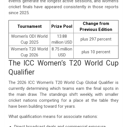
events generate the longest active sessions, and women’s
cricket finals have appeared consistently in those reports
since 2025.
Change from
Tournament
Prize Pool
Previous Edition
Women’s ODI World
13.88
plus 297 percent
Cup 2025
million USD
Women’s T20 World
8.75 million
plus 10 percent
Cup 2026
USD
The ICC Women’s T20 World Cup
Qualifier
The 2026 ICC Women’s T20 World Cup Global Qualifier is
currently determining which teams earn the final spots in
the main draw. The standings shift weekly, with smaller
cricket nations competing for a place at the table they
have been building toward for years.
What qualification means for associate nations:
Direct broadcast deals and commercial exposure