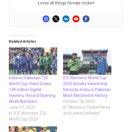
Loves all things female cricket
Related Articles
India vs Pakistan T20
ICC Women’s World Cup
World Cup Clash Draws
2025 Breaks Viewership
134 million Digital
Records; India vs Pakistan
Viewers; Record Opening
Most Watched in History
Week Numbers
October 18, 2025
June 17, 2026
In "Women's Cricket News
In "ICC Women's T20
and Latest Updates"
World Cup 2026"