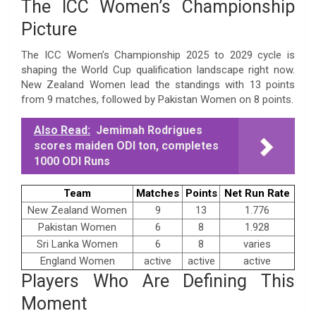
The ICC Women’s Championship
Picture
The ICC Women’s Championship 2025 to 2029 cycle is
shaping the World Cup qualification landscape right now.
New Zealand Women lead the standings with 13 points
from 9 matches, followed by Pakistan Women on 8 points.
Also Read:
Jemimah Rodrigues
scores maiden ODI ton, completes
1000 ODI Runs
Team
Matches
Points
Net Run Rate
New Zealand Women
9
13
1.776
Pakistan Women
6
8
1.928
Sri Lanka Women
6
8
varies
England Women
active
active
active
Players Who Are Defining This
Moment