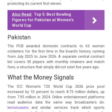
protecting its current first eleven.
Also Read:
Top 5: Best Bowling
Figures for Pakistan at Women's
World Cup
Pakistan
The PCB awarded domestic contracts to 65 women
cricketers for the first time in the board’s history, running
from July 2025 to June 2026. A separate central contract
list covers 30 players with monthly retainers and match
fees, a structure that simply did not exist five years ago.
What the Money Signals
The ICC Women’s T20 World Cup 2026 prize pool
increased by 10 percent to reach 8.75 million dollars, up
from 7.95 million in 2024. Online entertainment platforms
read audience data the same way broadcasters do:
lemoncasino
and similar services track which sports