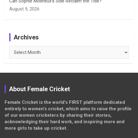
Can Sophie Molineux’s Side Reclaim the Title?
August 9, 2026
Archives
Archives
About Female Cricket
Female Cricket is the world’s FIRST platform dedicated
entirely to women’s cricket, which aims to raise the profile
of our women cricketers by sharing their stories,
acknowledging their hard work, and inspiring more and
more girls to take up cricket.