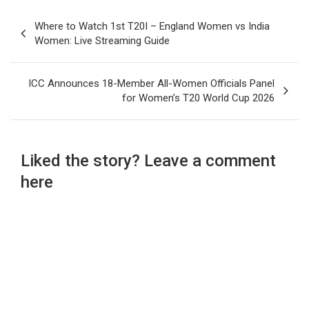
Post
Where to Watch 1st T20I – England Women vs India
navigation
Women: Live Streaming Guide
ICC Announces 18-Member All-Women Officials Panel
for Women’s T20 World Cup 2026
Liked the story? Leave a comment
here