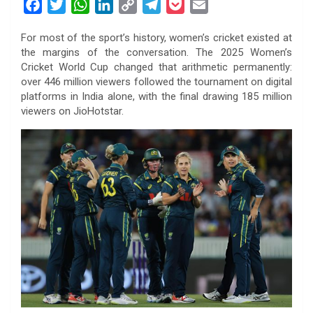
F
T
W
L
C
T
P
E
a
w
h
i
o
e
o
m
For most of the sport’s history, women’s cricket existed at
c
i
a
n
p
l
c
a
the margins of the conversation. The 2025 Women’s
e
t
t
k
y
e
k
i
Cricket World Cup changed that arithmetic permanently:
b
t
s
e
L
g
e
l
over 446 million viewers followed the tournament on digital
o
e
A
d
i
r
t
platforms in India alone, with the final drawing 185 million
viewers on JioHotstar.
o
r
p
I
n
a
k
p
n
k
m