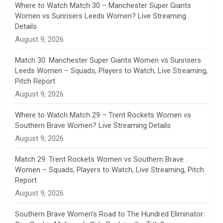
n
Where to Watch Match 30 – Manchester Super Giants
Women vs Sunrisers Leeds Women? Live Streaming
n
Details
August 9, 2026
e
Match 30: Manchester Super Giants Women vs Sunrisers
l
Leeds Women – Squads, Players to Watch, Live Streaming,
Pitch Report
August 9, 2026
Where to Watch Match 29 – Trent Rockets Women vs
Southern Brave Women? Live Streaming Details
August 9, 2026
Match 29: Trent Rockets Women vs Southern Brave
Women – Squads, Players to Watch, Live Streaming, Pitch
Report
August 9, 2026
Southern Brave Women’s Road to The Hundred Eliminator: