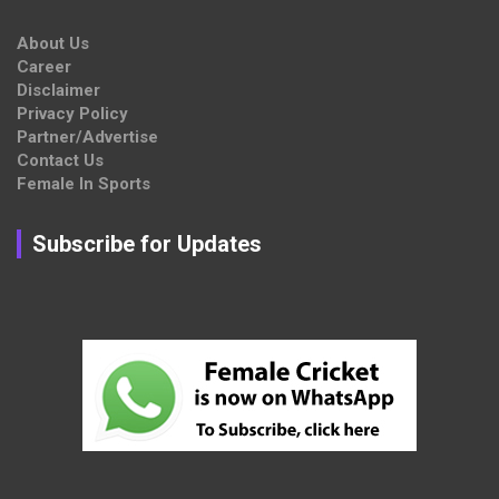
About Us
Career
Disclaimer
Privacy Policy
Partner/Advertise
Contact Us
Female In Sports
Subscribe for Updates