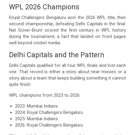
WPL 2026 Champions
Royal Challengers Bengaluru won the 2026 WPL title, their
second championship, defeating Delhi Capitals in the final.
Nat Sciver-Brunt scored the first century in WPL history
during the tournament, a fact that landed on front pages
well beyond cricket media.
Delhi Capitals and the Pattern
Delhi Capitals qualified for all four WPL finals and lost each
one. That record is either a story about near-misses or a
story about a team that keeps building something it cannot
quite finish.
WPL champions from 2023 to 2026:
2023: Mumbai Indians
2024: Royal Challengers Bengaluru
2025: Mumbai Indians
2026: Royal Challengers Bengaluru