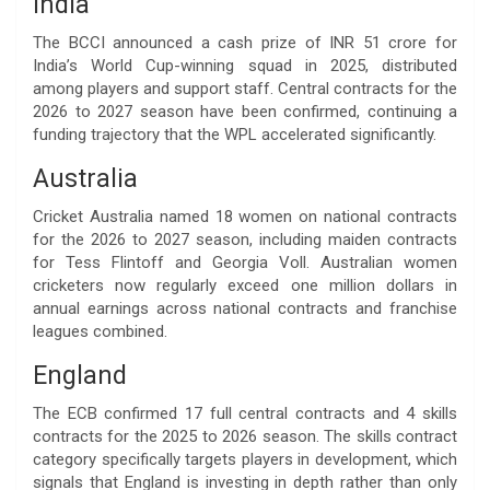
India
The BCCI announced a cash prize of INR 51 crore for
India’s World Cup-winning squad in 2025, distributed
among players and support staff. Central contracts for the
2026 to 2027 season have been confirmed, continuing a
funding trajectory that the WPL accelerated significantly.
Australia
Cricket Australia named 18 women on national contracts
for the 2026 to 2027 season, including maiden contracts
for Tess Flintoff and Georgia Voll. Australian women
cricketers now regularly exceed one million dollars in
annual earnings across national contracts and franchise
leagues combined.
England
The ECB confirmed 17 full central contracts and 4 skills
contracts for the 2025 to 2026 season. The skills contract
category specifically targets players in development, which
signals that England is investing in depth rather than only