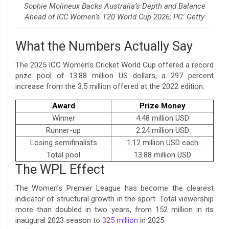
Sophie Molineux Backs Australia’s Depth and Balance
Ahead of ICC Women’s T20 World Cup 2026; PC: Getty
What the Numbers Actually Say
The 2025 ICC Women’s Cricket World Cup offered a record
prize pool of 13.88 million US dollars, a 297 percent
increase from the 3.5 million offered at the 2022 edition.
Award
Prize Money
Winner
4.48 million USD
Runner-up
2.24 million USD
Losing semifinalists
1.12 million USD each
Total pool
13.88 million USD
The WPL Effect
The Women’s Premier League has become the clearest
indicator of structural growth in the sport. Total viewership
more than doubled in two years, from 152 million in its
inaugural 2023 season to
325 million
in 2025.