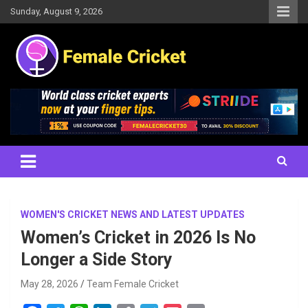
Skip
Sunday, August 9, 2026
to
content
Women's Cricket Live Scores, Match updates, Women's Fixtures,
Female Cricket
Results, News, Articles, Interviews and more
WOMEN'S CRICKET NEWS AND LATEST UPDATES
Women’s Cricket in 2026 Is No
Longer a Side Story
May 28, 2026
Team Female Cricket