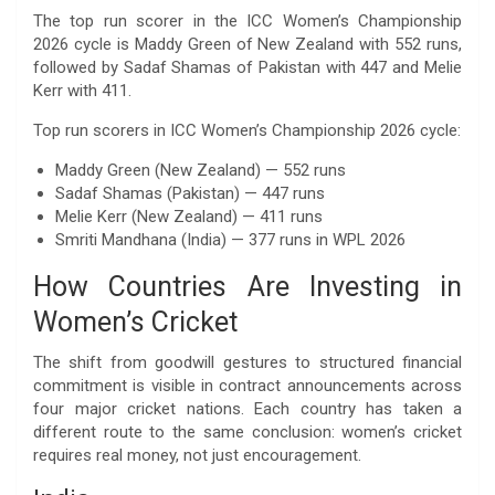
The top run scorer in the ICC Women’s Championship
2026 cycle is Maddy Green of New Zealand with 552 runs,
followed by Sadaf Shamas of Pakistan with 447 and Melie
Kerr with 411.
Top run scorers in ICC Women’s Championship 2026 cycle:
Maddy Green (New Zealand) — 552 runs
Sadaf Shamas (Pakistan) — 447 runs
Melie Kerr (New Zealand) — 411 runs
Smriti Mandhana (India) — 377 runs in WPL 2026
How Countries Are Investing in
Women’s Cricket
The shift from goodwill gestures to structured financial
commitment is visible in contract announcements across
four major cricket nations. Each country has taken a
different route to the same conclusion: women’s cricket
requires real money, not just encouragement.