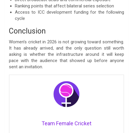
Ranking points that affect bilateral series selection
Access to ICC development funding for the following
cycle
Conclusion
Women’s cricket in 2026 is not growing toward something.
It has already arrived, and the only question still worth
asking is whether the infrastructure around it will keep
pace with the audience that showed up before anyone
sent an invitation.
Team Female Cricket