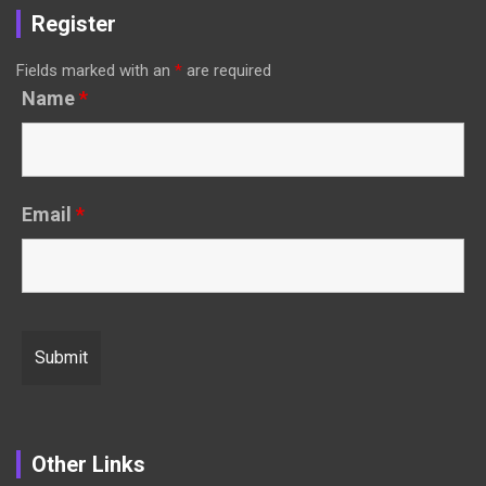
Register
Fields marked with an
*
are required
Name
*
Email
*
Other Links