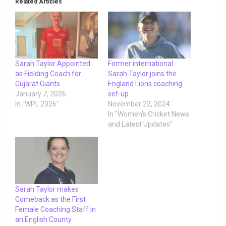
Related Articles
Sarah Taylor Appointed
Former international
as Fielding Coach for
Sarah Taylor joins the
Gujarat Giants
England Lions coaching
January 7, 2026
set-up
In "WPL 2026"
November 22, 2024
In "Women's Cricket News
and Latest Updates"
Sarah Taylor makes
Comeback as the First
Female Coaching Staff in
an English County