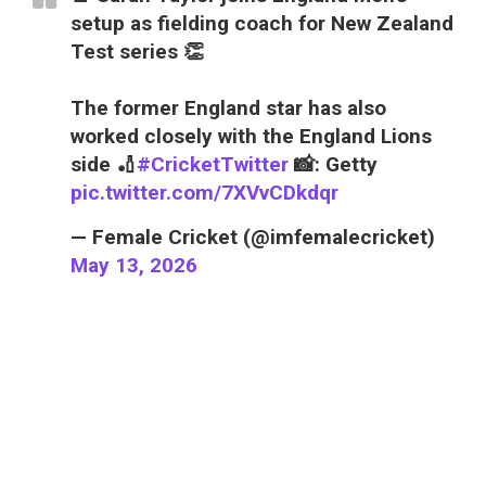
setup as fielding coach for New Zealand
Test series 👏
The former England star has also
worked closely with the England Lions
side 🏏
#CricketTwitter
📸: Getty
pic.twitter.com/7XVvCDkdqr
— Female Cricket (@imfemalecricket)
May 13, 2026