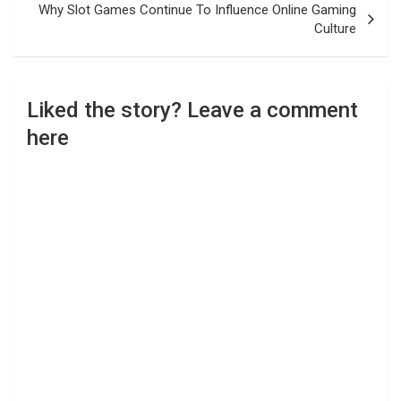
Why Slot Games Continue To Influence Online Gaming
Culture
Liked the story? Leave a comment
here