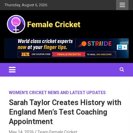
Skip
Thursday, August 6, 2026
to
content
Women's Cricket Live Scores, Match updates, Women's Fixtures,
Female Cricket
Results, News, Articles, Interviews and more
WOMEN'S CRICKET NEWS AND LATEST UPDATES
Sarah Taylor Creates History with
England Men’s Test Coaching
Appointment
May 14, 2026
Team Female Cricket