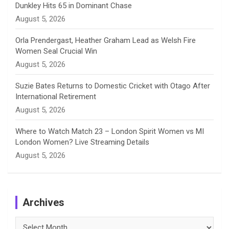
Dunkley Hits 65 in Dominant Chase
l
August 5, 2026
Orla Prendergast, Heather Graham Lead as Welsh Fire
Women Seal Crucial Win
August 5, 2026
Suzie Bates Returns to Domestic Cricket with Otago After
International Retirement
August 5, 2026
Where to Watch Match 23 – London Spirit Women vs MI
London Women? Live Streaming Details
August 5, 2026
Archives
Archives