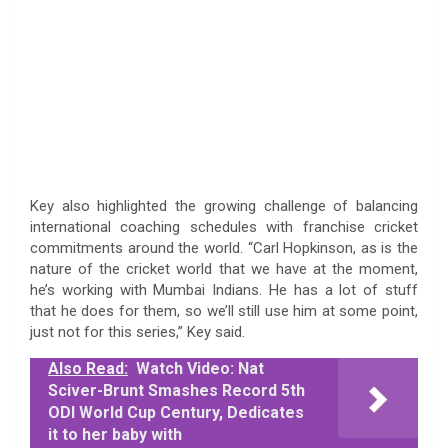
Key also highlighted the growing challenge of balancing
international coaching schedules with franchise cricket
commitments around the world. “Carl Hopkinson, as is the
nature of the cricket world that we have at the moment,
he’s working with Mumbai Indians. He has a lot of stuff
that he does for them, so we’ll still use him at some point,
just not for this series,” Key said.
Also Read:
Watch Video: Nat
Sciver-Brunt Smashes Record 5th
ODI World Cup Century, Dedicates
it to her baby with