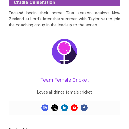
Cradle Celebration
England begin their home Test season against New
Zealand at Lord’s later this summer, with Taylor set to join
the coaching group in the lead-up to the series.
Team Female Cricket
Loves all things female cricket