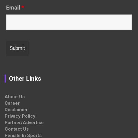
Email
*
Other Links
About Us
Career
Disclaimer
Privacy Policy
Partner/Advertise
Contact Us
Female In Sports