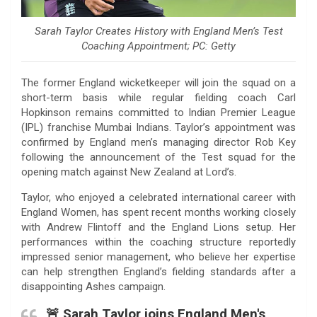
Sarah Taylor Creates History with England Men’s Test
Coaching Appointment; PC: Getty
The former England wicketkeeper will join the squad on a
short-term basis while regular fielding coach Carl
Hopkinson remains committed to Indian Premier League
(IPL) franchise Mumbai Indians. Taylor’s appointment was
confirmed by England men’s managing director Rob Key
following the announcement of the Test squad for the
opening match against New Zealand at Lord’s.
Taylor, who enjoyed a celebrated international career with
England Women, has spent recent months working closely
with Andrew Flintoff and the England Lions setup. Her
performances within the coaching structure reportedly
impressed senior management, who believe her expertise
can help strengthen England’s fielding standards after a
disappointing Ashes campaign.
🚨 Sarah Taylor joins England Men's