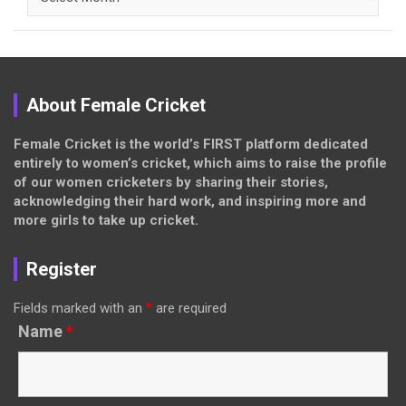
About Female Cricket
Female Cricket is the world’s FIRST platform dedicated
entirely to women’s cricket, which aims to raise the profile
of our women cricketers by sharing their stories,
acknowledging their hard work, and inspiring more and
more girls to take up cricket.
Register
Fields marked with an
*
are required
Name
*