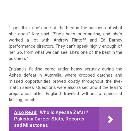
“I just think she’s one of the best in the business at what
she does,” Key said. “She’s been outstanding, and she’s
worked a lot with Andrew Flintoff and Ed Barney
(performance director). They can’t speak highly enough of
her. So, from what we can see, she’s one of the best in the
business.”
England’s fielding came under heavy scrutiny during the
Ashes defeat in Australia, where dropped catches and
missed opportunities proved costly throughout the five-
match series. Questions were also raised about the team’s
preparation after England traveled without a specialist
fielding coach.
Also Read:
Who Is Ayesha Zafar?
Pakistan Career Stats, Records
and Milestones