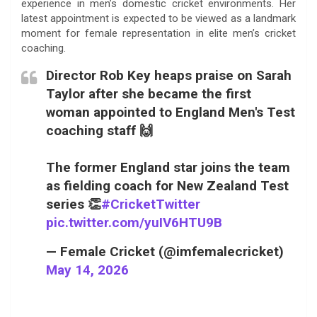
experience in men’s domestic cricket environments. Her
latest appointment is expected to be viewed as a landmark
moment for female representation in elite men’s cricket
coaching.
Director Rob Key heaps praise on Sarah
Taylor after she became the first
woman appointed to England Men's Test
coaching staff 🙌
The former England star joins the team
as fielding coach for New Zealand Test
series 👏
#CricketTwitter
pic.twitter.com/yuIV6HTU9B
— Female Cricket (@imfemalecricket)
May 14, 2026