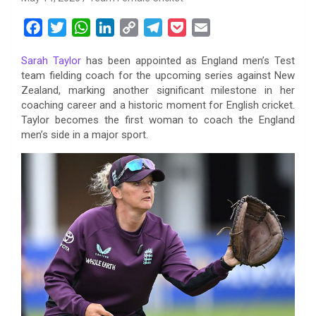
F
T
W
L
C
T
P
E
a
w
h
i
o
e
o
m
Sarah Taylor
has been appointed as England men’s Test
c
i
a
n
p
l
c
a
team fielding coach for the upcoming series against New
e
t
t
k
y
e
k
i
Zealand, marking another significant milestone in her
b
t
s
e
L
g
e
l
coaching career and a historic moment for English cricket.
o
e
A
d
i
r
t
Taylor becomes the first woman to coach the England
men’s side in a major sport.
o
r
p
I
n
a
k
p
n
k
m