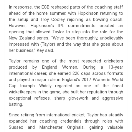
In response, the ECB reshaped parts of the coaching staff
ahead of the home summer, with Hopkinson returning to
the setup and Troy Cooley rejoining as bowling coach.
However, Hopkinson’s IPL commitments created an
opening that allowed Taylor to step into the role for the
New Zealand series. “We’ve been thoroughly, unbelievably
impressed with (Taylor) and the way that she goes about
her business,” Key said.
Taylor remains one of the most respected cricketers
produced by England Women. During a 13-year
international career, she earned 226 caps across formats
and played a major role in England’s 2017 Women’s World
Cup triumph. Widely regarded as one of the finest
wicketkeepers in the game, she built her reputation through
exceptional reflexes, sharp glovework and aggressive
batting.
Since retiring from international cricket, Taylor has steadily
expanded her coaching credentials through roles with
Sussex and Manchester Originals, gaining valuable