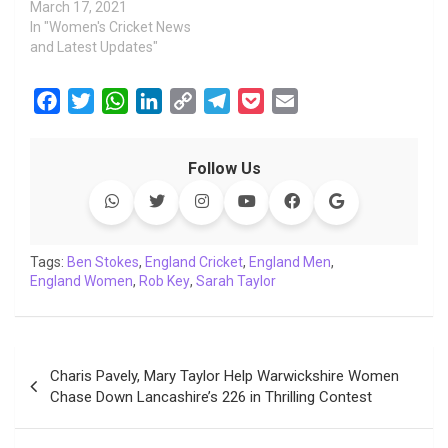
March 17, 2021
In "Women's Cricket News
and Latest Updates"
F
T
W
L
C
T
P
E
a
w
h
i
o
e
o
m
c
i
a
n
p
l
c
a
Follow Us
e
t
t
k
y
e
k
i
b
t
s
e
L
g
e
l
o
e
A
d
i
r
t
o
r
p
I
n
a
Tags:
Ben Stokes
,
England Cricket
,
England Men
,
England Women
k
p
,
Rob Key
n
,
k
Sarah Taylor
m
Post
Charis Pavely, Mary Taylor Help Warwickshire Women
navigation
Chase Down Lancashire’s 226 in Thrilling Contest