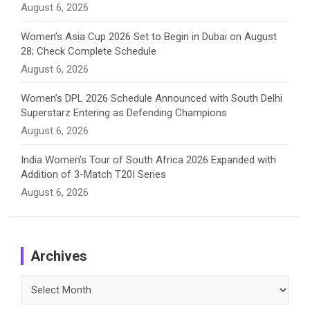
August 6, 2026
Women’s Asia Cup 2026 Set to Begin in Dubai on August
28; Check Complete Schedule
August 6, 2026
Women’s DPL 2026 Schedule Announced with South Delhi
Superstarz Entering as Defending Champions
August 6, 2026
India Women’s Tour of South Africa 2026 Expanded with
Addition of 3-Match T20I Series
August 6, 2026
Archives
Archives