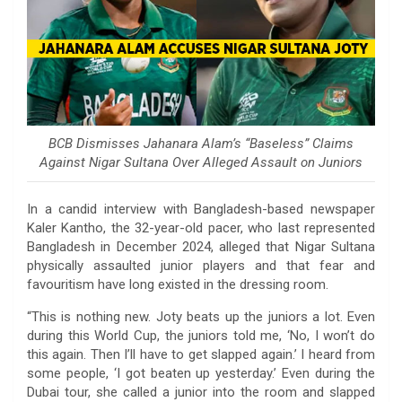
BCB Dismisses Jahanara Alam’s “Baseless” Claims
Against Nigar Sultana Over Alleged Assault on Juniors
In a candid interview with Bangladesh-based newspaper
Kaler Kantho, the 32-year-old pacer, who last represented
Bangladesh in December 2024, alleged that Nigar Sultana
physically assaulted junior players and that fear and
favouritism have long existed in the dressing room.
“This is nothing new. Joty beats up the juniors a lot. Even
during this World Cup, the juniors told me, ‘No, I won’t do
this again. Then I’ll have to get slapped again.’ I heard from
some people, ‘I got beaten up yesterday.’ Even during the
Dubai tour, she called a junior into the room and slapped