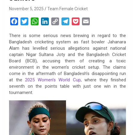
November 5, 2025
Team Female Cricket
F
T
W
L
C
T
P
E
a
w
h
i
o
e
o
m
There is some serious news brewing in regard to the
c
i
a
n
p
l
c
a
Bangladesh cricketing system as fast bowler Jahanara
e
t
t
k
y
e
k
i
Alam has levelled serious allegations against national
b
t
s
e
L
g
e
l
captain Nigar Sultana Joty and the Bangladesh Cricket
o
e
A
d
i
r
t
Board (BCB), accusing them of creating a toxic
environment in the women’s cricket setup. The claims
o
r
p
I
n
a
come in the aftermath of Bangladesh’s disappointing run
k
p
n
k
m
at the
2025 Women’s World Cup
, where they finished
seventh on the points table with just one win in the
tournament.