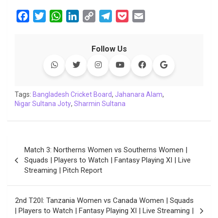
F
T
W
L
C
T
P
E
a
w
h
i
o
e
o
m
c
i
a
n
p
l
c
a
Follow Us
e
t
t
k
y
e
k
i
b
t
s
e
L
g
e
l
o
e
A
d
i
r
t
o
r
p
I
n
a
Tags:
Bangladesh Cricket Board
,
Jahanara Alam
,
Nigar Sultana Joty
k
p
,
Sharmin Sultana
n
k
m
Post
Match 3: Northerns Women vs Southerns Women |
navigation
Squads | Players to Watch | Fantasy Playing XI | Live
Streaming | Pitch Report
2nd T20I: Tanzania Women vs Canada Women | Squads
| Players to Watch | Fantasy Playing XI | Live Streaming |