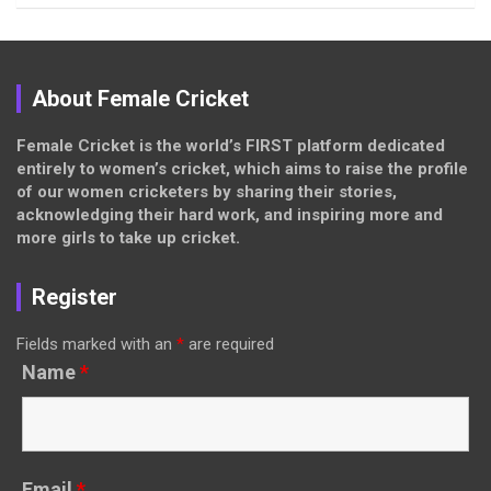
About Female Cricket
Female Cricket is the world’s FIRST platform dedicated
entirely to women’s cricket, which aims to raise the profile
of our women cricketers by sharing their stories,
acknowledging their hard work, and inspiring more and
more girls to take up cricket.
Register
Fields marked with an
*
are required
Name
*
Email
*