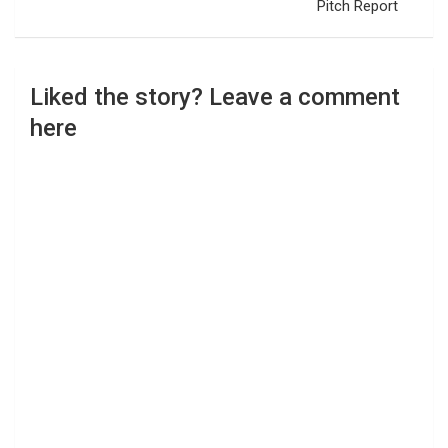
Pitch Report
Liked the story? Leave a comment
here