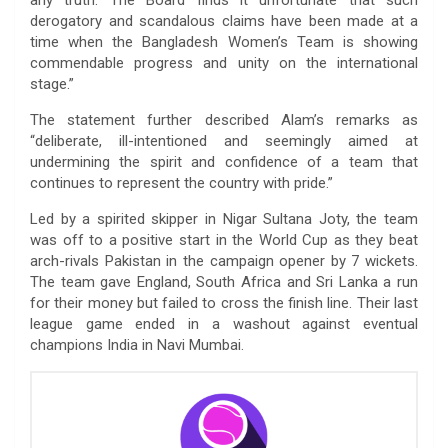
derogatory and scandalous claims have been made at a
time when the Bangladesh Women’s Team is showing
commendable progress and unity on the international
stage.”
The statement further described Alam’s remarks as
“deliberate, ill-intentioned and seemingly aimed at
undermining the spirit and confidence of a team that
continues to represent the country with pride.”
Led by a spirited skipper in Nigar Sultana Joty, the team
was off to a positive start in the World Cup as they beat
arch-rivals Pakistan in the campaign opener by 7 wickets.
The team gave England, South Africa and Sri Lanka a run
for their money but failed to cross the finish line. Their last
league game ended in a washout against eventual
champions India in Navi Mumbai.