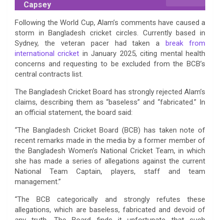
Capsey
Following the World Cup, Alam’s comments have caused a
storm in Bangladesh cricket circles. Currently based in
Sydney, the veteran pacer had taken a
break from
international cricket
in January 2025, citing mental health
concerns and requesting to be excluded from the BCB’s
central contracts list.
The Bangladesh Cricket Board has strongly rejected Alam’s
claims, describing them as “baseless” and “fabricated.” In
an official statement, the board said:
“The Bangladesh Cricket Board (BCB) has taken note of
recent remarks made in the media by a former member of
the Bangladesh Women’s National Cricket Team, in which
she has made a series of allegations against the current
National Team Captain, players, staff and team
management.”
“The BCB categorically and strongly refutes these
allegations, which are baseless, fabricated and devoid of
any truth. The Board finds it unfortunate that such