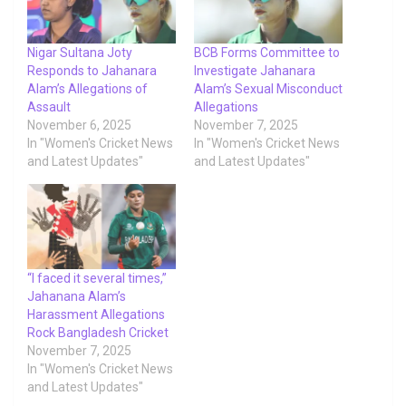
Nigar Sultana Joty
BCB Forms Committee to
Responds to Jahanara
Investigate Jahanara
Alam’s Allegations of
Alam’s Sexual Misconduct
Assault
Allegations
November 6, 2025
November 7, 2025
In "Women's Cricket News
In "Women's Cricket News
and Latest Updates"
and Latest Updates"
“I faced it several times,”
Jahanana Alam’s
Harassment Allegations
Rock Bangladesh Cricket
November 7, 2025
In "Women's Cricket News
and Latest Updates"