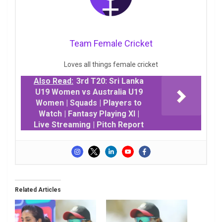
Team Female Cricket
Loves all things female cricket
Also Read:
3rd T20: Sri Lanka
U19 Women vs Australia U19
Women | Squads | Players to
Watch | Fantasy Playing XI |
Live Streaming | Pitch Report
Related Articles