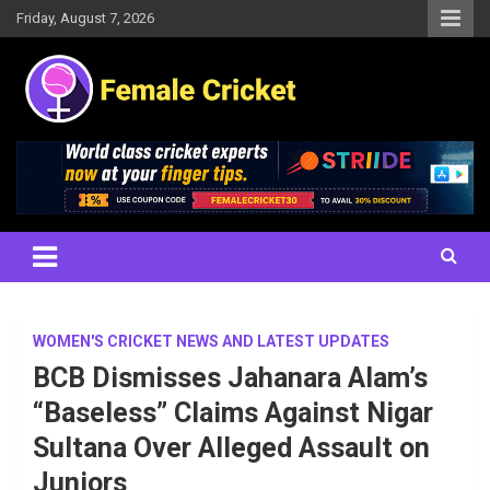
Skip
Friday, August 7, 2026
to
content
Women's Cricket Live Scores, Match updates, Women's Fixtures,
Female Cricket
Results, News, Articles, Interviews and more
WOMEN'S CRICKET NEWS AND LATEST UPDATES
BCB Dismisses Jahanara Alam’s
“Baseless” Claims Against Nigar
Sultana Over Alleged Assault on
Juniors