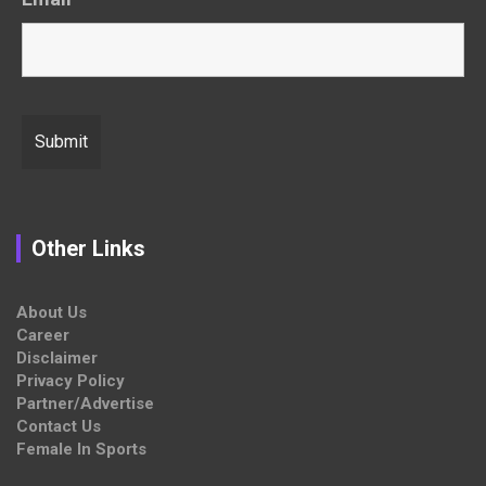
Other Links
About Us
Career
Disclaimer
Privacy Policy
Partner/Advertise
Contact Us
Female In Sports