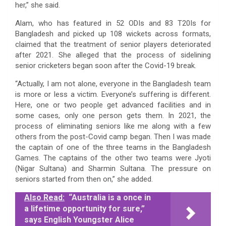
her,” she said.
Alam, who has featured in 52 ODIs and 83 T20Is for
Bangladesh and picked up 108 wickets across formats,
claimed that the treatment of senior players deteriorated
after 2021. She alleged that the process of sidelining
senior cricketers began soon after the Covid-19 break.
“Actually, I am not alone, everyone in the Bangladesh team
is more or less a victim. Everyone’s suffering is different.
Here, one or two people get advanced facilities and in
some cases, only one person gets them. In 2021, the
process of eliminating seniors like me along with a few
others from the post-Covid camp began. Then I was made
the captain of one of the three teams in the Bangladesh
Games. The captains of the other two teams were Jyoti
(Nigar Sultana) and Sharmin Sultana. The pressure on
seniors started from then on,” she added.
Also Read:
“Australia is a once in
a lifetime opportunity for sure,”
says English Youngster Alice