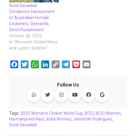
Sunil Gavaskar
Condemns Harassment
of Australian Female
Cricketers, Demands
Strict Punishment
October 28, 2025
In "Women's Cricket News
and Latest Updates"
F
T
W
L
C
T
P
E
a
w
h
i
o
e
o
m
c
i
a
n
p
l
c
a
Follow Us
e
t
t
k
y
e
k
i
b
t
s
e
L
g
e
l
o
e
A
d
i
r
t
o
r
p
I
n
a
Tags:
2025 Women's Cricket World Cup
,
BCCI
,
BCCI Women
,
Harmanpreet Kaur
k
p
,
India Women
n
k
m
,
Jemimah Rodrigues
,
Sunil Gavaskar