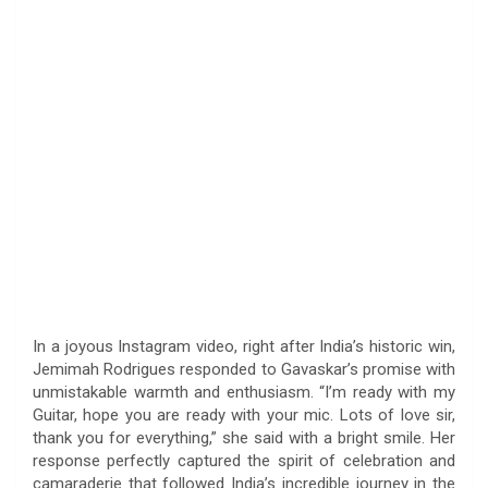
In a joyous Instagram video, right after India’s historic win,
Jemimah Rodrigues responded to Gavaskar’s promise with
unmistakable warmth and enthusiasm. “I’m ready with my
Guitar, hope you are ready with your mic. Lots of love sir,
thank you for everything,” she said with a bright smile. Her
response perfectly captured the spirit of celebration and
camaraderie that followed India’s incredible journey in the