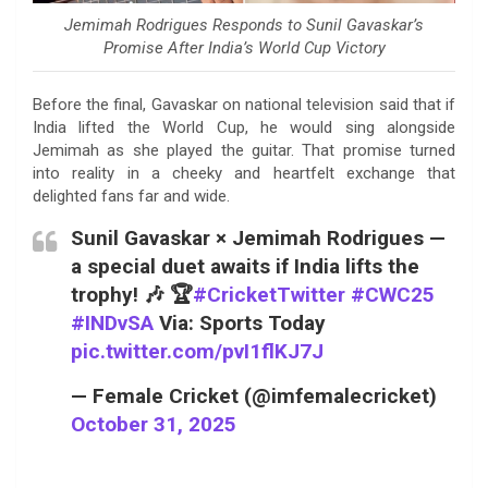
Jemimah Rodrigues Responds to Sunil Gavaskar’s
Promise After India’s World Cup Victory
Before the final, Gavaskar on national television said that if
India lifted the World Cup, he would sing alongside
Jemimah as she played the guitar. That promise turned
into reality in a cheeky and heartfelt exchange that
delighted fans far and wide.
Sunil Gavaskar × Jemimah Rodrigues —
a special duet awaits if India lifts the
trophy! 🎶 🏆
#CricketTwitter
#CWC25
#INDvSA
Via: Sports Today
pic.twitter.com/pvI1flKJ7J
— Female Cricket (@imfemalecricket)
October 31, 2025