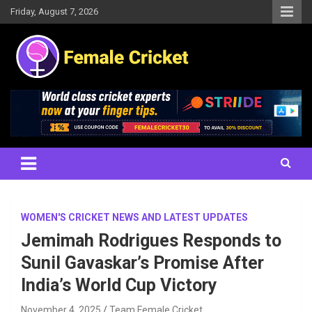
Skip
Friday, August 7, 2026
to
content
Women's Cricket Live Scores, Match updates, Women's Fixtures,
Female Cricket
Results, News, Articles, Interviews and more
WOMEN'S CRICKET NEWS AND LATEST UPDATES
Jemimah Rodrigues Responds to
Sunil Gavaskar’s Promise After
India’s World Cup Victory
November 4, 2025
Team Female Cricket