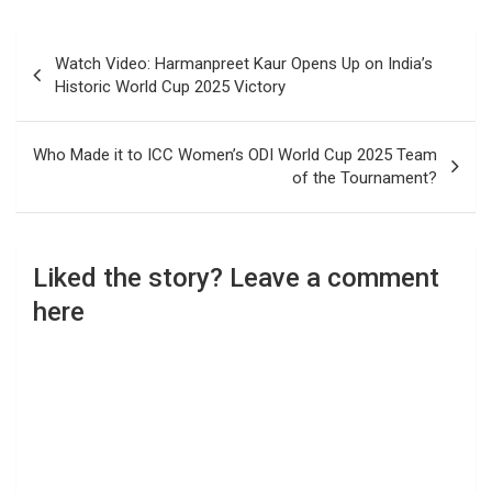
Post
Watch Video: Harmanpreet Kaur Opens Up on India’s
navigation
Historic World Cup 2025 Victory
Who Made it to ICC Women’s ODI World Cup 2025 Team
of the Tournament?
Liked the story? Leave a comment
here