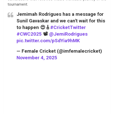
tournament.
Jemimah Rodrigues has a message for
Sunil Gavaskar and we can't wait for this
to happen 😍🎸
#CricketTwitter
#CWC2025
📽️
@JemiRodrigues
pic.twitter.com/pSdYia9hMK
— Female Cricket (@imfemalecricket)
November 4, 2025