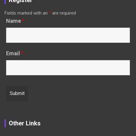
Register
Fields marked with an
*
are required
Name
*
Email
*
Other Links