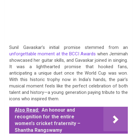
Sunil Gavaskar’s initial promise stemmed from an
unforgettable moment at the BCCI Awards
when Jemimah
showcased her guitar skills, and Gavaskar joined in singing.
It was a lighthearted promise that hooked fans,
anticipating a unique duet once the World Cup was won.
With this historic trophy now in India’s hands, the pair’s
musical moment feels like the perfect celebration of both
talent and history—a young generation paying tribute to the
icons who inspired them.
Also Read:
An honour and
recognition for the entire
women's cricket fraternity –
Shantha Rangswamy