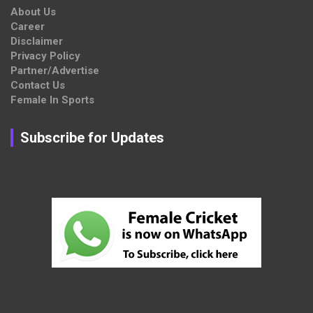
About Us
Career
Disclaimer
Privacy Policy
Partner/Advertise
Contact Us
Female In Sports
Subscribe for Updates