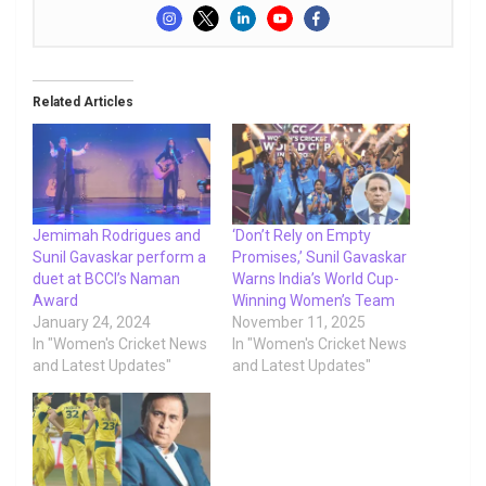
Related Articles
Jemimah Rodrigues and
‘Don’t Rely on Empty
Sunil Gavaskar perform a
Promises,’ Sunil Gavaskar
duet at BCCI’s Naman
Warns India’s World Cup-
Award
Winning Women’s Team
January 24, 2024
November 11, 2025
In "Women's Cricket News
In "Women's Cricket News
and Latest Updates"
and Latest Updates"