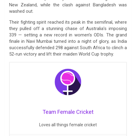
New Zealand, while the clash against Bangladesh was
washed out.
Their fighting spirit reached its peak in the semifinal, where
they pulled off a stunning chase of Australia’s imposing
339 — setting a new record in women’s ODIs. The grand
finale in Navi Mumbai turned into a night of glory, as India
successfully defended 298 against South Africa to clinch a
52-run victory and lift their maiden World Cup trophy.
Team Female Cricket
Loves all things female cricket