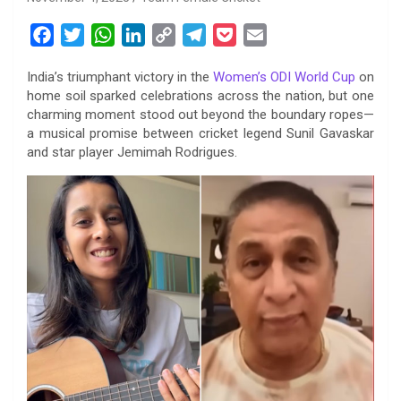
F
T
W
L
C
T
P
E
a
w
h
i
o
e
o
m
India’s triumphant victory in the
Women’s ODI World Cup
on
c
i
a
n
p
l
c
a
home soil sparked celebrations across the nation, but one
e
t
t
k
y
e
k
i
charming moment stood out beyond the boundary ropes—
b
t
s
e
L
g
e
l
a musical promise between cricket legend Sunil Gavaskar
o
e
A
d
i
r
t
and star player Jemimah Rodrigues.
o
r
p
I
n
a
k
p
n
k
m