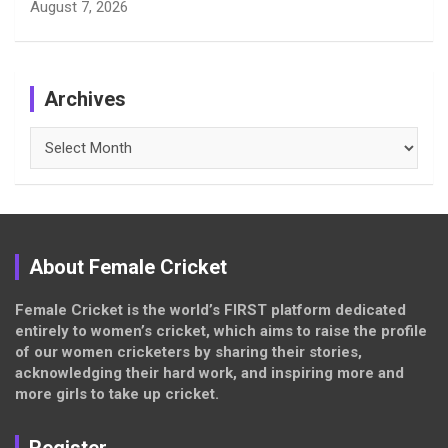
August 7, 2026
Archives
Archives
About Female Cricket
Female Cricket is the world’s FIRST platform dedicated
entirely to women’s cricket, which aims to raise the profile
of our women cricketers by sharing their stories,
acknowledging their hard work, and inspiring more and
more girls to take up cricket.