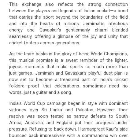
This exchange also reflects the strong connection
between the players and legends of Indian cricket—a bond
that carries the sport beyond the boundaries of the field
and into the hearts of millions. Jemimah’s infectious
energy and Gavaskar’s gentlemanly charm blended
seamlessly, offering a glimpse of the joy and unity that
cricket fosters across generations.
As the team basks in the glory of being World Champions,
this musical promise is a sweet reminder of the lighter,
joyous moments that make sports so much more than
just games. Jemimah and Gavaskar’s playful duet plan is
now set to become a treasured part of India’s cricket
folklore—proof that celebrations sometimes need no
words, just a guitar and a song.
India’s World Cup campaign began in style with dominant
victories over Sri Lanka and Pakistan. However, their
resolve was soon tested as narrow defeats to South
Africa, Australia, and England put their progress under
pressure. Refusing to back down, Harmanpreet Kaur’s side
bounced back impressively with a commanding win over