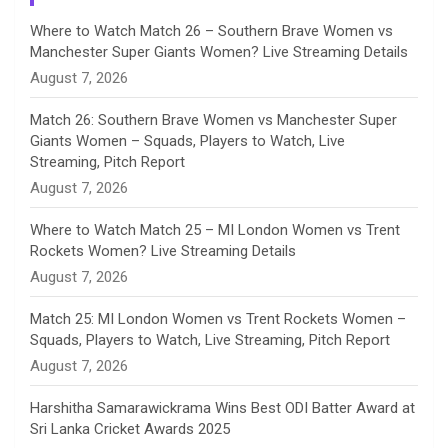
n
Where to Watch Match 26 – Southern Brave Women vs
Manchester Super Giants Women? Live Streaming Details
n
August 7, 2026
e
Match 26: Southern Brave Women vs Manchester Super
Giants Women – Squads, Players to Watch, Live
l
Streaming, Pitch Report
August 7, 2026
Where to Watch Match 25 – MI London Women vs Trent
Rockets Women? Live Streaming Details
August 7, 2026
Match 25: MI London Women vs Trent Rockets Women –
Squads, Players to Watch, Live Streaming, Pitch Report
August 7, 2026
Harshitha Samarawickrama Wins Best ODI Batter Award at
Sri Lanka Cricket Awards 2025