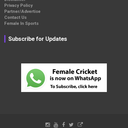
Privacy Policy
Partner/Advertise
Contact Us
Female In Sports
Subscribe for Updates