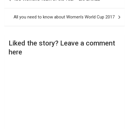
navigation
All you need to know about Women’s World Cup 2017
Liked the story? Leave a comment
here