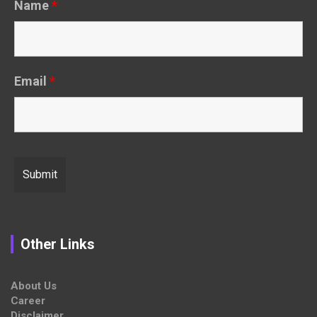
Name
*
Email
*
Other Links
About Us
Career
Disclaimer