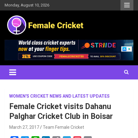
Skip
Monday, August 10, 2026
to
content
Women's Cricket Live Scores, Match updates, Women's Fixtures,
Female Cricket
Results, News, Articles, Interviews and more
WOMEN'S CRICKET NEWS AND LATEST UPDATES
Female Cricket visits Dahanu
Palghar Cricket Club in Boisar
March 27, 2017
Team Female Cricket