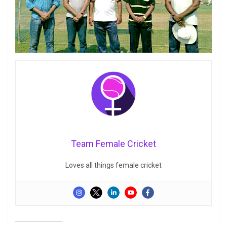
Team Female Cricket
Loves all things female cricket