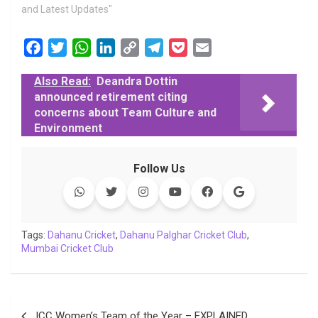
and Latest Updates"
F
T
W
L
C
T
P
E
a
w
h
i
o
e
o
m
Also Read:
Deandra Dottin
c
i
a
n
p
l
c
a
announced retirement citing
e
t
t
k
y
e
k
i
concerns about Team Culture and
b
t
s
e
L
g
e
l
Environment
o
e
A
d
i
r
t
o
r
p
I
n
a
Follow Us
k
p
n
k
m
Tags:
Dahanu Cricket
,
Dahanu Palghar Cricket Club
,
Mumbai Cricket Club
Post
ICC Women’s Team of the Year – EXPLAINED