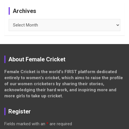
Archives
Archives
About Female Cricket
Female Cricket is the world’s FIRST platform dedicated
entirely to women’s cricket, which aims to raise the profile
of our women cricketers by sharing their stories,
acknowledging their hard work, and inspiring more and
more girls to take up cricket.
Register
Fields marked with an
*
are required