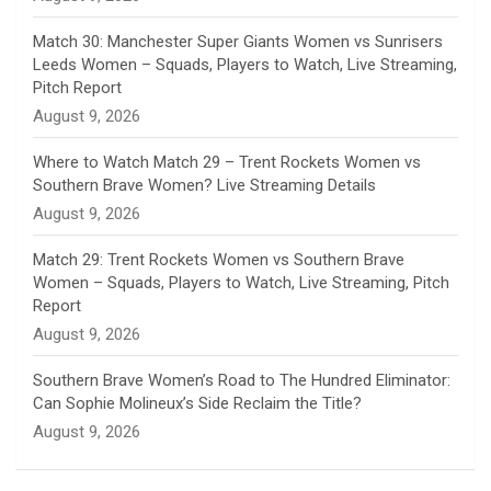
e
Match 30: Manchester Super Giants Women vs Sunrisers
l
Leeds Women – Squads, Players to Watch, Live Streaming,
Pitch Report
August 9, 2026
Where to Watch Match 29 – Trent Rockets Women vs
Southern Brave Women? Live Streaming Details
August 9, 2026
Match 29: Trent Rockets Women vs Southern Brave
Women – Squads, Players to Watch, Live Streaming, Pitch
Report
August 9, 2026
Southern Brave Women’s Road to The Hundred Eliminator:
Can Sophie Molineux’s Side Reclaim the Title?
August 9, 2026