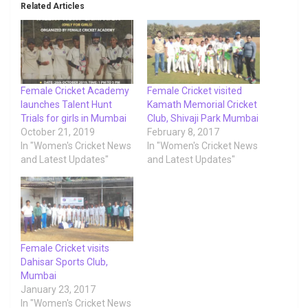
Related Articles
Female Cricket Academy
Female Cricket visited
launches Talent Hunt
Kamath Memorial Cricket
Trials for girls in Mumbai
Club, Shivaji Park Mumbai
October 21, 2019
February 8, 2017
In "Women's Cricket News
In "Women's Cricket News
and Latest Updates"
and Latest Updates"
Female Cricket visits
Dahisar Sports Club,
Mumbai
January 23, 2017
In "Women's Cricket News