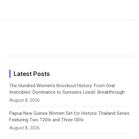
Harleen
Rodrigues
Super
b
a
a
e
u
Deol’s Off-
Delights
Giants
Field
Fans with
Show Off
o
d
g
d
b
Moments
Candid
Stunning
Most
List of 10
Husband-
o
s
r
I
e
from the UK
Photos on
Travel Kits
Popular
Brother-
Wife Pair in
Tour
Shreyanka
Female
Sister pair
Cricket
k
a
n
C
Patil’s
Cricketers
in Cricket
Birthday
on
m
h
Instagram
a
Latest Posts
n
The Hundred Women’s Knockout History: From Oval
Invincibles’ Dominance to Sunrisers Leeds’ Breakthrough
n
August 8, 2026
e
Papua New Guinea Women Set for Historic Thailand Series
Featuring Two T20Is and Three ODIs
l
August 8, 2026