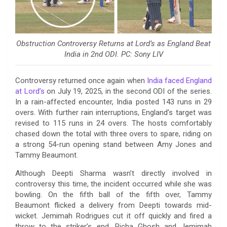
Obstruction Controversy Returns at Lord’s as England Beat
India in 2nd ODI. PC: Sony LIV
Controversy returned once again when
India faced England
at Lord’s
on July 19, 2025, in the second ODI of the series.
In a rain-affected encounter, India posted 143 runs in 29
overs. With further rain interruptions, England’s target was
revised to 115 runs in 24 overs. The hosts comfortably
chased down the total with three overs to spare, riding on
a strong 54-run opening stand between Amy Jones and
Tammy Beaumont.
Although Deepti Sharma wasn’t directly involved in
controversy this time, the incident occurred while she was
bowling. On the fifth ball of the fifth over, Tammy
Beaumont flicked a delivery from Deepti towards mid-
wicket. Jemimah Rodrigues cut it off quickly and fired a
throw to the striker’s end. Richa Ghosh and Jemimah