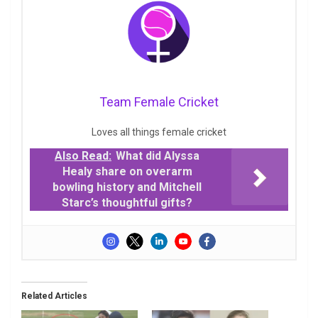
Team Female Cricket
Loves all things female cricket
Also Read:
What did Alyssa
Healy share on overarm
bowling history and Mitchell
Starc’s thoughtful gifts?
Related Articles