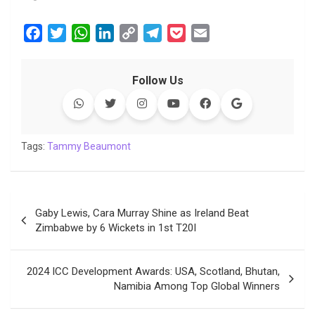
F
T
W
L
C
T
P
E
a
w
h
i
o
e
o
m
c
i
a
n
p
l
c
a
Follow Us
e
t
t
k
y
e
k
i
b
t
s
e
L
g
e
l
o
e
A
d
i
r
t
o
r
p
I
n
a
Tags:
Tammy Beaumont
k
p
n
k
m
Post
Gaby Lewis, Cara Murray Shine as Ireland Beat
navigation
Zimbabwe by 6 Wickets in 1st T20I
2024 ICC Development Awards: USA, Scotland, Bhutan,
Namibia Among Top Global Winners