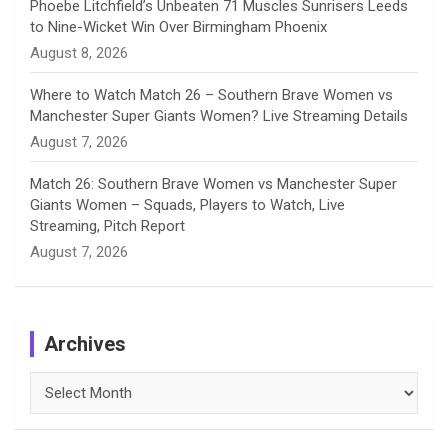
Phoebe Litchfield’s Unbeaten 71 Muscles Sunrisers Leeds
to Nine-Wicket Win Over Birmingham Phoenix
August 8, 2026
Where to Watch Match 26 – Southern Brave Women vs
Manchester Super Giants Women? Live Streaming Details
August 7, 2026
Match 26: Southern Brave Women vs Manchester Super
Giants Women – Squads, Players to Watch, Live
Streaming, Pitch Report
August 7, 2026
Archives
Archives