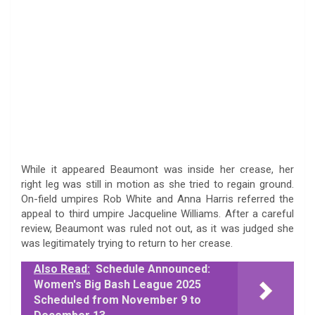
While it appeared Beaumont was inside her crease, her
right leg was still in motion as she tried to regain ground.
On-field umpires Rob White and Anna Harris referred the
appeal to third umpire Jacqueline Williams. After a careful
review, Beaumont was ruled not out, as it was judged she
was legitimately trying to return to her crease.
Also Read:
Schedule Announced:
Women's Big Bash League 2025
Scheduled from November 9 to