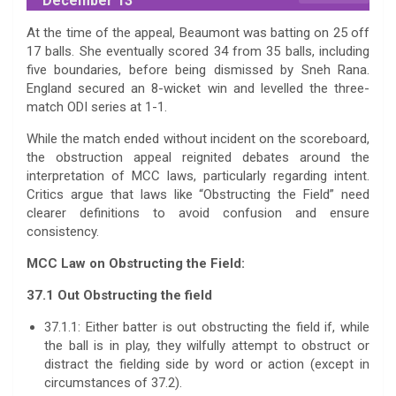
December 13
At the time of the appeal, Beaumont was batting on 25 off
17 balls. She eventually scored 34 from 35 balls, including
five boundaries, before being dismissed by Sneh Rana.
England secured an 8-wicket win and levelled the three-
match ODI series at 1-1.
While the match ended without incident on the scoreboard,
the obstruction appeal reignited debates around the
interpretation of MCC laws, particularly regarding intent.
Critics argue that laws like “Obstructing the Field” need
clearer definitions to avoid confusion and ensure
consistency.
MCC Law on Obstructing the Field:
37.1 Out Obstructing the field
37.1.1: Either batter is out obstructing the field if, while
the ball is in play, they wilfully attempt to obstruct or
distract the fielding side by word or action (except in
circumstances of 37.2).