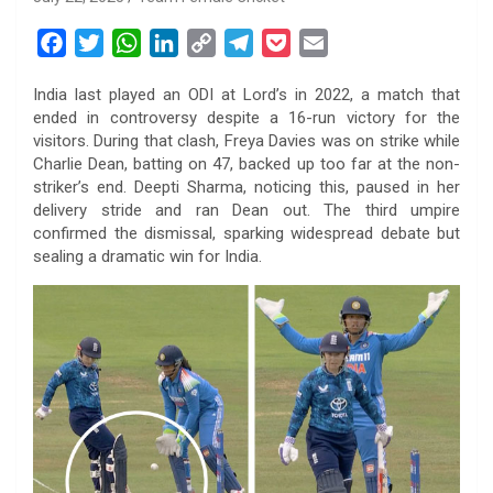
F
T
W
L
C
T
P
E
a
w
h
i
o
e
o
m
India last played an ODI at Lord’s in 2022, a match that
c
i
a
n
p
l
c
a
ended in controversy despite a 16-run victory for the
e
t
t
k
y
e
k
i
visitors. During that clash, Freya Davies was on strike while
b
t
s
e
L
g
e
l
Charlie Dean, batting on 47, backed up too far at the non-
o
e
A
d
i
r
t
striker’s end. Deepti Sharma, noticing this, paused in her
delivery stride and ran Dean out. The third umpire
o
r
p
I
n
a
confirmed the dismissal, sparking widespread debate but
k
p
n
k
m
sealing a dramatic win for India.