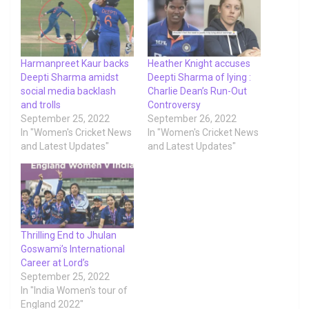
Harmanpreet Kaur backs
Heather Knight accuses
Deepti Sharma amidst
Deepti Sharma of lying :
social media backlash
Charlie Dean’s Run-Out
and trolls
Controversy
September 25, 2022
September 26, 2022
In "Women's Cricket News
In "Women's Cricket News
and Latest Updates"
and Latest Updates"
Thrilling End to Jhulan
Goswami’s International
Career at Lord’s
September 25, 2022
In "India Women's tour of
England 2022"