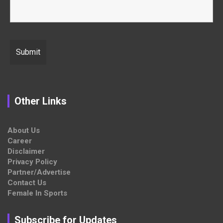
Other Links
About Us
Career
Disclaimer
Privacy Policy
Partner/Advertise
Contact Us
Female In Sports
Subscribe for Updates