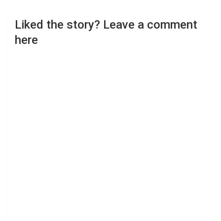
Liked the story? Leave a comment
here