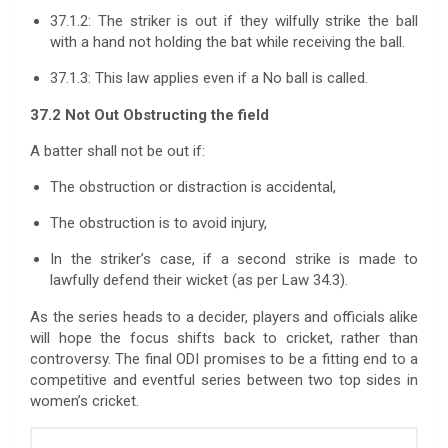
37.1.2: The striker is out if they wilfully strike the ball
with a hand not holding the bat while receiving the ball.
37.1.3: This law applies even if a No ball is called.
37.2 Not Out Obstructing the field
A batter shall not be out if:
The obstruction or distraction is accidental,
The obstruction is to avoid injury,
In the striker’s case, if a second strike is made to
lawfully defend their wicket (as per Law 34.3).
As the series heads to a decider, players and officials alike
will hope the focus shifts back to cricket, rather than
controversy. The final ODI promises to be a fitting end to a
competitive and eventful series between two top sides in
women’s cricket.