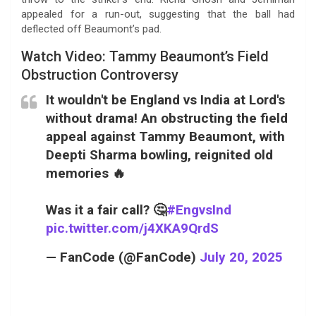
appealed for a run-out, suggesting that the ball had
deflected off Beaumont’s pad.
Watch Video: Tammy Beaumont’s Field
Obstruction Controversy
It wouldn't be England vs India at Lord's
without drama! An obstructing the field
appeal against Tammy Beaumont, with
Deepti Sharma bowling, reignited old
memories 🔥
Was it a fair call? 🤔
#EngvsInd
pic.twitter.com/j4XKA9QrdS
— FanCode (@FanCode)
July 20, 2025