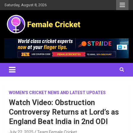
Skip
Saturday, August 8, 2026
to
content
Women's Cricket Live Scores, Match updates, Women's Fixtures,
Female Cricket
Results, News, Articles, Interviews and more
WOMEN'S CRICKET NEWS AND LATEST UPDATES
Watch Video: Obstruction
Controversy Returns at Lord’s as
England Beat India in 2nd ODI
July 22, 2025
Team Female Cricket