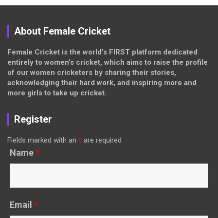
About Female Cricket
Female Cricket is the world’s FIRST platform dedicated
entirely to women’s cricket, which aims to raise the profile
of our women cricketers by sharing their stories,
acknowledging their hard work, and inspiring more and
more girls to take up cricket.
Register
Fields marked with an
*
are required
Name
*
Email
*