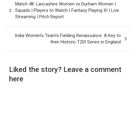
Match 48: Lancashire Women vs Durham Women |
navigation
Squads | Players to Watch | Fantasy Playing XI | Live
Streaming | Pitch Report
India Women’s Team’s Fielding Renaissance: A Key to
their Historic T20I Series in England
Liked the story? Leave a comment
here