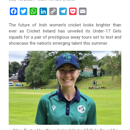
F
T
W
L
C
T
P
E
a
w
h
i
o
e
o
m
The future of Irish women’s cricket looks brighter than
c
i
a
n
p
l
c
a
ever as Cricket Ireland has unveiled its Under-17 Girls
e
t
t
k
y
e
k
i
squads for a pair of prestigious away tours set to test and
b
t
s
e
L
g
e
l
showcase the nation’s emerging talent this summer.
o
e
A
d
i
r
t
o
r
p
I
n
a
k
p
n
k
m