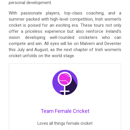
personal development.
With passionate players, top-class coaching, and a
summer packed with high-level competition, Irish women’s
cricket is poised for an exciting era. These tours not only
offer a priceless experience but also reinforce Ireland’s
vision: developing well-rounded cricketers who can
compete and win. All eyes will be on Malvern and Deventer
this July and August, as the next chapter of Irish women’s
cricket unfolds on the world stage.
Team Female Cricket
Loves all things female cricket