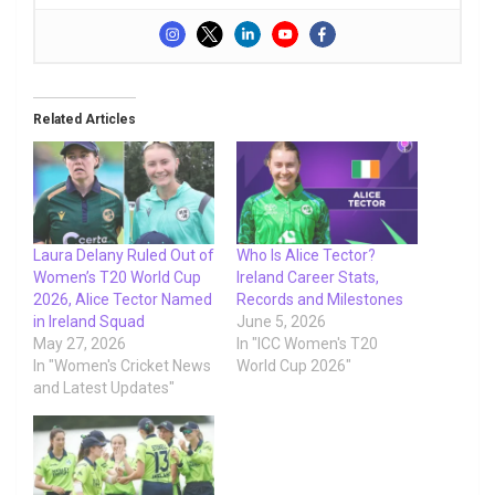
Related Articles
Laura Delany Ruled Out of
Who Is Alice Tector?
Women’s T20 World Cup
Ireland Career Stats,
2026, Alice Tector Named
Records and Milestones
in Ireland Squad
June 5, 2026
May 27, 2026
In "ICC Women's T20
In "Women's Cricket News
World Cup 2026"
and Latest Updates"