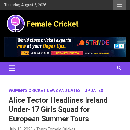
Skip
Thursday, August 6, 2026
to
content
Women's Cricket Live Scores, Match updates, Women's Fixtures,
Female Cricket
Results, News, Articles, Interviews and more
WOMEN'S CRICKET NEWS AND LATEST UPDATES
Alice Tector Headlines Ireland
Under-17 Girls Squad for
European Summer Tours
July 13, 2025
Team Female Cricket