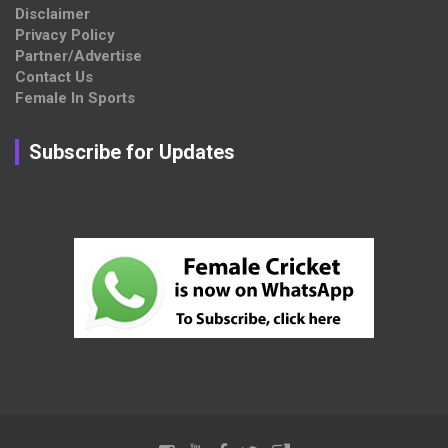
Disclaimer
Privacy Policy
Partner/Advertise
Contact Us
Female In Sports
Subscribe for Updates