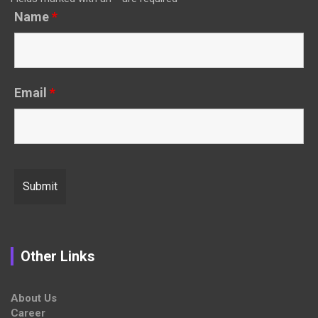
Name
*
Email
*
Other Links
About Us
Career