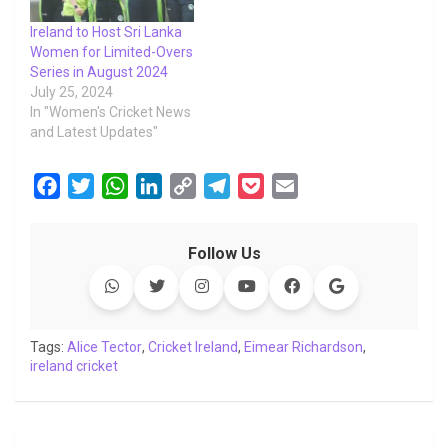
Ireland to Host Sri Lanka
Women for Limited-Overs
Series in August 2024
July 25, 2024
In "Women's Cricket News
and Latest Updates"
F
T
W
L
C
T
P
E
a
w
h
i
o
e
o
m
c
i
a
n
p
l
c
a
Follow Us
e
t
t
k
y
e
k
i
b
t
s
e
L
g
e
l
o
e
A
d
i
r
t
o
r
p
I
n
a
Tags:
Alice Tector
,
Cricket Ireland
,
Eimear Richardson
,
ireland cricket
k
p
n
k
m
Post