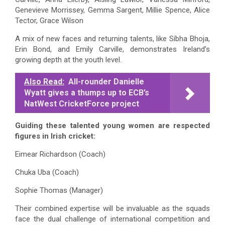
Genevieve Morrissey, Gemma Sargent, Millie Spence, Alice
Tector, Grace Wilson
A mix of new faces and returning talents, like Síbha Bhoja,
Erin Bond, and Emily Carville, demonstrates Ireland’s
growing depth at the youth level.
Also Read:
All-rounder Danielle
Wyatt gives a thumps up to ECB’s
NatWest CricketForce project
Guiding these talented young women are respected
figures in Irish cricket:
Eimear Richardson (Coach)
Chuka Uba (Coach)
Sophie Thomas (Manager)
Their combined expertise will be invaluable as the squads
face the dual challenge of international competition and