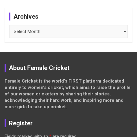
Archives
Archives
About Female Cricket
Female Cricket is the world’s FIRST platform dedicated
entirely to women’s cricket, which aims to raise the profile
of our women cricketers by sharing their stories,
acknowledging their hard work, and inspiring more and
more girls to take up cricket.
Register
Fields marked with an
*
are required