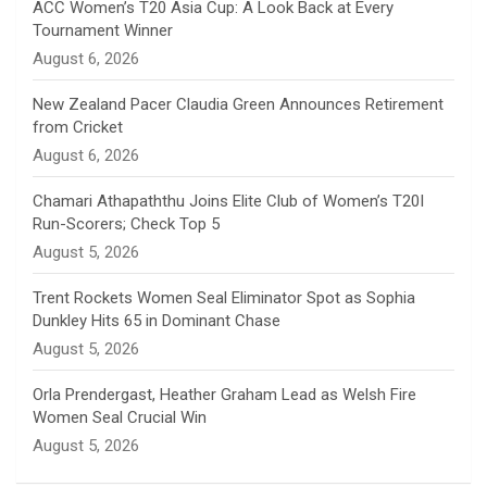
n
ACC Women’s T20 Asia Cup: A Look Back at Every
Tournament Winner
n
August 6, 2026
e
New Zealand Pacer Claudia Green Announces Retirement
from Cricket
l
August 6, 2026
Chamari Athapaththu Joins Elite Club of Women’s T20I
Run-Scorers; Check Top 5
August 5, 2026
Trent Rockets Women Seal Eliminator Spot as Sophia
Dunkley Hits 65 in Dominant Chase
August 5, 2026
Orla Prendergast, Heather Graham Lead as Welsh Fire
Women Seal Crucial Win
August 5, 2026