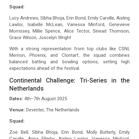
Squad:
Lucy Andrews, Síbha Bhoja, Erin Bond, Emily Carville, Aisling
Lawlor, Isabelle McLean, Vanessa Minford, Genevieve
Morrissey, Millie Spence, Alice Tector, Sinead Thomson,
Grace Wilson, Joscelyn Wright
With a strong representation from top clubs like CSNI,
Merrion, Phoenix, and Clontarf, the squad combines
balanced batting and bowling options, setting high
expectations ahead of the festival.
Continental Challenge: Tri-Series in the
Netherlands
Dates:
4th–7th August 2025
Venue:
Deventer, The Netherlands
Squad:
Zoë Bell, Síbha Bhoja, Erin Bond, Molly Butterly, Emily
Carville, Anna Ellerby, Aisling Lawlor, Vanessa Minford,