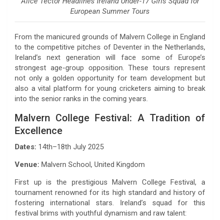
Alice Tector Headlines Ireland Under-17 Girls Squad for
European Summer Tours
From the manicured grounds of Malvern College in England
to the competitive pitches of Deventer in the Netherlands,
Ireland’s next generation will face some of Europe’s
strongest age-group opposition. These tours represent
not only a golden opportunity for team development but
also a vital platform for young cricketers aiming to break
into the senior ranks in the coming years.
Malvern College Festival: A Tradition of
Excellence
Dates:
14th–18th July 2025
Venue:
Malvern School, United Kingdom
First up is the prestigious Malvern College Festival, a
tournament renowned for its high standard and history of
fostering international stars. Ireland’s squad for this
festival brims with youthful dynamism and raw talent: