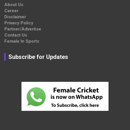
About Us
Career
Disclaimer
Privacy Policy
Partner/Advertise
Contact Us
Female In Sports
Subscribe for Updates