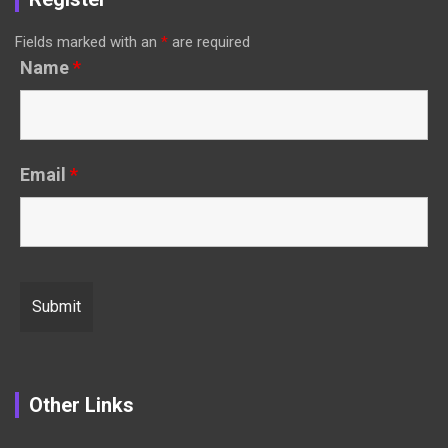
Fields marked with an
*
are required
Name
*
Email
*
Other Links