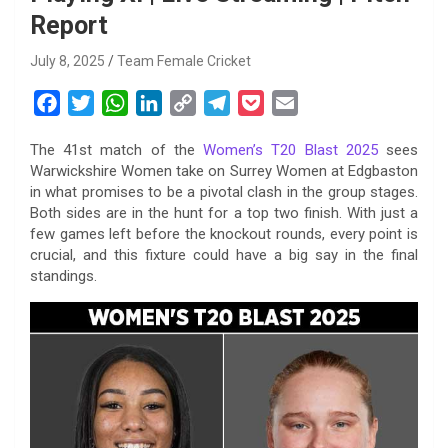
Report
July 8, 2025
Team Female Cricket
F
T
W
L
C
T
P
E
a
w
h
i
o
e
o
m
The 41st match of the
Women’s T20 Blast 2025
sees
c
i
a
n
p
l
c
a
Warwickshire Women take on Surrey Women at Edgbaston
e
t
t
k
y
e
k
i
in what promises to be a pivotal clash in the group stages.
b
t
s
e
L
g
e
l
Both sides are in the hunt for a top two finish. With just a
o
e
A
d
i
r
t
few games left before the knockout rounds, every point is
crucial, and this fixture could have a big say in the final
o
r
p
I
n
a
standings.
k
p
n
k
m