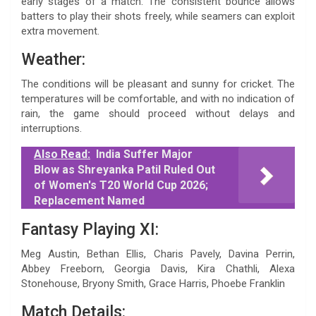
early stages of a match. The consistent bounce allows
batters to play their shots freely, while seamers can exploit
extra movement.
Weather:
The conditions will be pleasant and sunny for cricket. The
temperatures will be comfortable, and with no indication of
rain, the game should proceed without delays and
interruptions.
Also Read:
India Suffer Major
Blow as Shreyanka Patil Ruled Out
of Women's T20 World Cup 2026;
Replacement Named
Fantasy Playing XI:
Meg Austin, Bethan Ellis, Charis Pavely, Davina Perrin,
Abbey Freeborn, Georgia Davis, Kira Chathli, Alexa
Stonehouse, Bryony Smith, Grace Harris, Phoebe Franklin
Match Details: