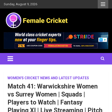
Skip
Sunday, August 9, 2026
to
content
Women's Cricket Live Scores, Match updates, Women's Fixtures,
Female Cricket
Results, News, Articles, Interviews and more
WOMEN'S CRICKET NEWS AND LATEST UPDATES
Match 41: Warwickshire Women
vs Surrey Women | Squads |
Players to Watch | Fantasy
Playing XI | Live Streaming | Pitch