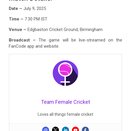
Date –
July 9, 2025
Time –
7:30 PM IST
Venue –
Edgbaston Cricket Ground, Birmingham
Broadcast –
The game will be live-streamed on the
FanCode app and website.
Team Female Cricket
Loves all things female cricket