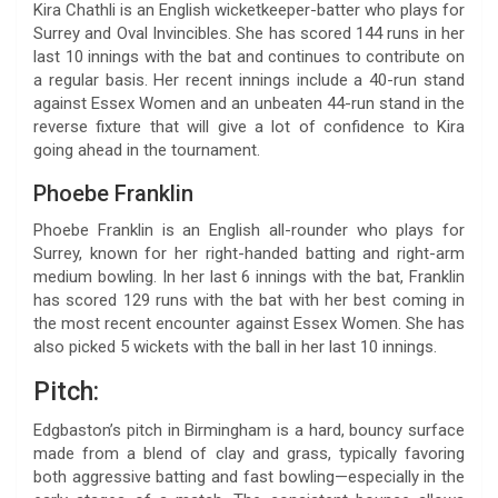
Kira Chathli is an English wicketkeeper-batter who plays for
Surrey and Oval Invincibles. She has scored 144 runs in her
last 10 innings with the bat and continues to contribute on
a regular basis. Her recent innings include a 40-run stand
against Essex Women and an unbeaten 44-run stand in the
reverse fixture that will give a lot of confidence to Kira
going ahead in the tournament.
Phoebe Franklin
Phoebe Franklin is an English all-rounder who plays for
Surrey, known for her right-handed batting and right-arm
medium bowling. In her last 6 innings with the bat, Franklin
has scored 129 runs with the bat with her best coming in
the most recent encounter against Essex Women. She has
also picked 5 wickets with the ball in her last 10 innings.
Pitch:
Edgbaston’s pitch in Birmingham is a hard, bouncy surface
made from a blend of clay and grass, typically favoring
both aggressive batting and fast bowling—especially in the