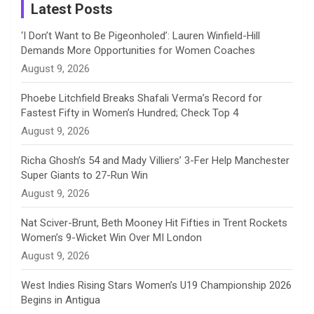
a
Latest Posts
n
‘I Don’t Want to Be Pigeonholed’: Lauren Winfield-Hill
Demands More Opportunities for Women Coaches
n
August 9, 2026
e
Phoebe Litchfield Breaks Shafali Verma’s Record for
Fastest Fifty in Women’s Hundred; Check Top 4
l
August 9, 2026
Richa Ghosh’s 54 and Mady Villiers’ 3-Fer Help Manchester
Super Giants to 27-Run Win
August 9, 2026
Nat Sciver-Brunt, Beth Mooney Hit Fifties in Trent Rockets
Women’s 9-Wicket Win Over MI London
August 9, 2026
West Indies Rising Stars Women’s U19 Championship 2026
Begins in Antigua