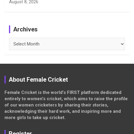
August 8, 2026
Archives
Archives
About Female Cricket
Female Cricket is the world’s FIRST platform dedicated
entirely to women’s cricket, which aims to raise the profile
of our women cricketers by sharing their stories,
acknowledging their hard work, and inspiring more and
more girls to take up cricket.
Register