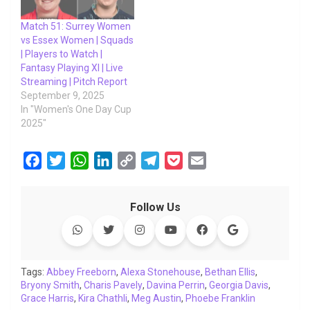
Match 51: Surrey Women
vs Essex Women | Squads
| Players to Watch |
Fantasy Playing XI | Live
Streaming | Pitch Report
September 9, 2025
In "Women's One Day Cup
2025"
F
T
W
L
C
T
P
E
a
w
h
i
o
e
o
m
c
i
a
n
p
l
c
a
Follow Us
e
t
t
k
y
e
k
i
b
t
s
e
L
g
e
l
o
e
A
d
i
r
t
o
r
p
I
n
a
Tags:
Abbey Freeborn
,
Alexa Stonehouse
,
Bethan Ellis
,
Bryony Smith
k
,
Charis Pavely
p
n
k
,
Davina Perrin
m
,
Georgia Davis
,
Grace Harris
,
Kira Chathli
,
Meg Austin
,
Phoebe Franklin