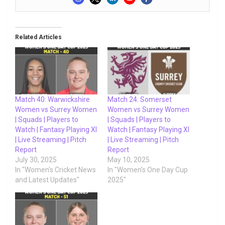
Related Articles
Match 40: Warwickshire
Match 24: Somerset
Women vs Surrey Women
Women vs Surrey Women
| Squads | Players to
| Squads | Players to
Watch | Fantasy Playing XI
Watch | Fantasy Playing XI
| Live Streaming | Pitch
| Live Streaming | Pitch
Report
Report
July 30, 2025
May 10, 2025
In "Women's Cricket News
In "Women's One Day Cup
and Latest Updates"
2025"