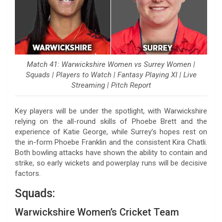
Match 41: Warwickshire Women vs Surrey Women |
Squads | Players to Watch | Fantasy Playing XI | Live
Streaming | Pitch Report
Key players will be under the spotlight, with Warwickshire
relying on the all-round skills of Phoebe Brett and the
experience of Katie George, while Surrey’s hopes rest on
the in-form Phoebe Franklin and the consistent Kira Chatli.
Both bowling attacks have shown the ability to contain and
strike, so early wickets and powerplay runs will be decisive
factors.
Squads:
Warwickshire Women’s Cricket Team