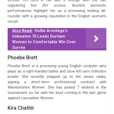
registering five 20+ scores. Austin’s domestic
performances highlight her as a promising batting all-
rounder with a growing reputation in the English women’s
circuit.
Also Read:
Hollie Armitage's
Unbeaten 76 Leads Durham
Women to Comfortable Win Over
Surrey
Phoebe Brett
Phoebe Brett is a promising young English cricketer who
plays as a right-handed batter and slow left-arm orthodox
bowler. She recently stepped up to the senior ranks,
signing a short-term professional contract with
Warwickshire Women. She has picked 7 wickets in the
tournament so far with her best coming in the last game
against Lancashire Women.
Kira Chathli