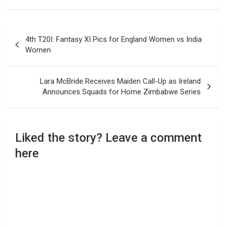
Post
4th T20I: Fantasy XI Pics for England Women vs India
navigation
Women
Lara McBride Receives Maiden Call-Up as Ireland
Announces Squads for Home Zimbabwe Series
Liked the story? Leave a comment
here