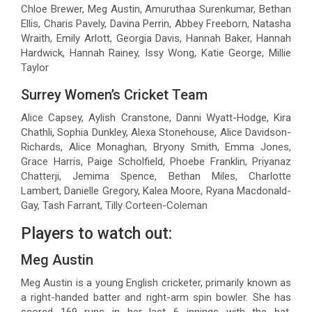
Chloe Brewer, Meg Austin, Amuruthaa Surenkumar, Bethan
Ellis, Charis Pavely, Davina Perrin, Abbey Freeborn, Natasha
Wraith, Emily Arlott, Georgia Davis, Hannah Baker, Hannah
Hardwick, Hannah Rainey, Issy Wong, Katie George, Millie
Taylor
Surrey Women’s Cricket Team
Alice Capsey, Aylish Cranstone, Danni Wyatt-Hodge, Kira
Chathli, Sophia Dunkley, Alexa Stonehouse, Alice Davidson-
Richards, Alice Monaghan, Bryony Smith, Emma Jones,
Grace Harris, Paige Scholfield, Phoebe Franklin, Priyanaz
Chatterji, Jemima Spence, Bethan Miles, Charlotte
Lambert, Danielle Gregory, Kalea Moore, Ryana Macdonald-
Gay, Tash Farrant, Tilly Corteen-Coleman
Players to watch out:
Meg Austin
Meg Austin is a young English cricketer, primarily known as
a right-handed batter and right-arm spin bowler. She has
scored 169 runs in her last 6 innings with the bat,