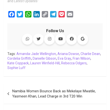
and Latest Updates"
F
T
W
L
C
T
P
E
a
w
h
i
o
e
o
m
c
i
a
n
p
l
c
a
Follow Us
e
t
t
k
y
e
k
i
b
t
s
e
L
g
e
l
o
e
A
d
i
r
t
o
r
p
I
n
a
Tags:
Amanda-Jade Wellington
,
Ariana Dowse
,
Charlie Dean
,
Cordelia Griffith
k
,
p
Danielle Gibson
n
k
,
m
Eva Gray
,
Fran Wilson
,
Kate Coppack
,
Lauren Winfield-Hill
,
Rebecca Odgers
,
Sophie Luff
Post
Namibia Women Bounce Back as Mekelaye Mwatile,
navigation
Yasmeen Khan, Lead Charge in 3rd T20 Win