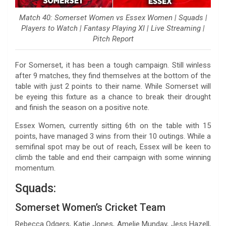
Match 40: Somerset Women vs Essex Women | Squads |
Players to Watch | Fantasy Playing XI | Live Streaming |
Pitch Report
For Somerset, it has been a tough campaign. Still winless
after 9 matches, they find themselves at the bottom of the
table with just 2 points to their name. While Somerset will
be eyeing this fixture as a chance to break their drought
and finish the season on a positive note.
Essex Women, currently sitting 6th on the table with 15
points, have managed 3 wins from their 10 outings. While a
semifinal spot may be out of reach, Essex will be keen to
climb the table and end their campaign with some winning
momentum.
Squads:
Somerset Women’s Cricket Team
Rebecca Odgers, Katie Jones, Amelie Munday, Jess Hazell,