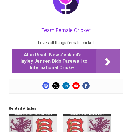
Team Female Cricket
Loves all things female cricket
Also Read:
New Zealand's
Hayley Jensen Bids Farewell to
International Cricket
Related Articles