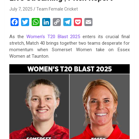
July 7, 2025
Team Female Cricket
F
T
W
L
C
T
P
E
a
w
h
i
o
e
o
m
As the
Women’s T20 Blast 2025
enters its crucial final
c
i
a
n
p
l
c
a
stretch, Match 40 brings together two teams desperate for
e
t
t
k
y
e
k
i
momentum when Somerset Women take on Essex
b
t
s
e
L
g
e
l
Women at Taunton.
o
e
A
d
i
r
t
o
r
p
I
n
a
k
p
n
k
m