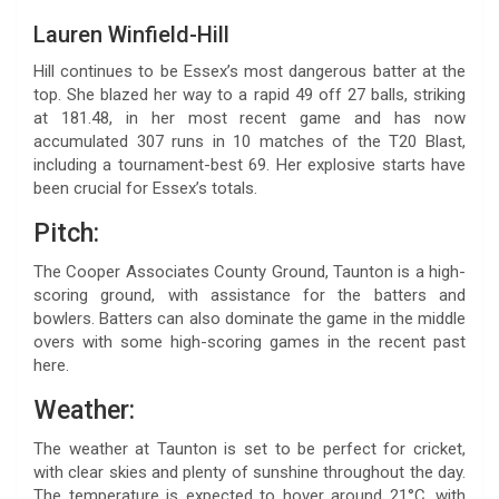
Lauren Winfield-Hill
Hill continues to be Essex’s most dangerous batter at the
top. She blazed her way to a rapid 49 off 27 balls, striking
at 181.48, in her most recent game and has now
accumulated 307 runs in 10 matches of the T20 Blast,
including a tournament-best 69. Her explosive starts have
been crucial for Essex’s totals.
Pitch:
The Cooper Associates County Ground, Taunton is a high-
scoring ground, with assistance for the batters and
bowlers. Batters can also dominate the game in the middle
overs with some high-scoring games in the recent past
here.
Weather:
The weather at Taunton is set to be perfect for cricket,
with clear skies and plenty of sunshine throughout the day.
The temperature is expected to hover around 21°C, with