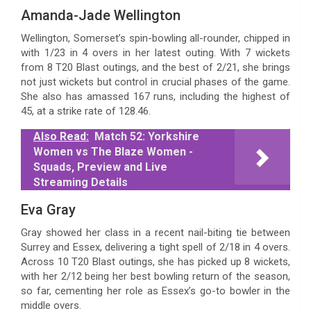
Amanda-Jade Wellington
Wellington, Somerset’s spin-bowling all-rounder, chipped in
with 1/23 in 4 overs in her latest outing. With 7 wickets
from 8 T20 Blast outings, and the best of 2/21, she brings
not just wickets but control in crucial phases of the game.
She also has amassed 167 runs, including the highest of
45, at a strike rate of 128.46.
Also Read:
Match 52: Yorkshire
Women vs The Blaze Women -
Squads, Preview and Live
Streaming Details
Eva Gray
Gray showed her class in a recent nail-biting tie between
Surrey and Essex, delivering a tight spell of 2/18 in 4 overs.
Across 10 T20 Blast outings, she has picked up 8 wickets,
with her 2/12 being her best bowling return of the season,
so far, cementing her role as Essex’s go-to bowler in the
middle overs.