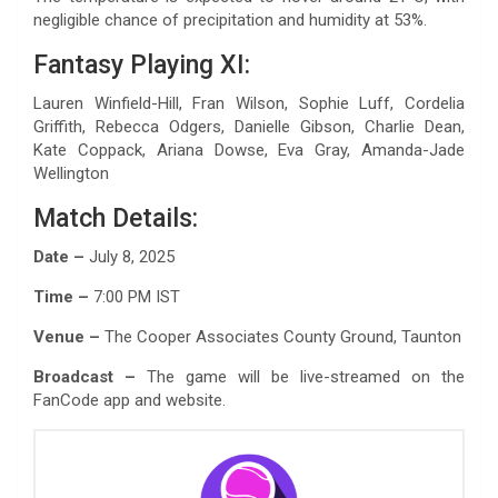
negligible chance of precipitation and humidity at 53%.
Fantasy Playing XI:
Lauren Winfield-Hill, Fran Wilson, Sophie Luff, Cordelia
Griffith, Rebecca Odgers, Danielle Gibson, Charlie Dean,
Kate Coppack, Ariana Dowse, Eva Gray, Amanda-Jade
Wellington
Match Details:
Date –
July 8, 2025
Time –
7:00 PM IST
Venue –
The Cooper Associates County Ground, Taunton
Broadcast –
The game will be live-streamed on the
FanCode app and website.