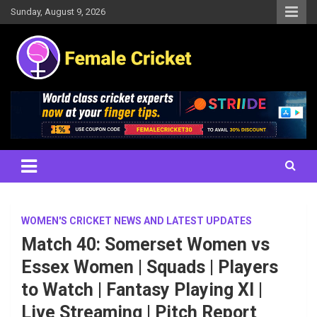
Skip
Sunday, August 9, 2026
to
content
Women's Cricket Live Scores, Match updates, Women's Fixtures,
Female Cricket
Results, News, Articles, Interviews and more
WOMEN'S CRICKET NEWS AND LATEST UPDATES
Match 40: Somerset Women vs
Essex Women | Squads | Players
to Watch | Fantasy Playing XI |
Live Streaming | Pitch Report