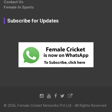
Contact Us
Female In Sports
Subscribe for Updates
© 2026, Female Cricket Networks Pvt Ltd - All Rights Reserved