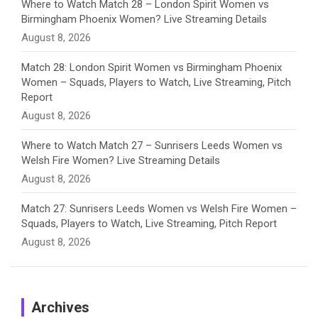
Where to Watch Match 28 – London Spirit Women vs
Birmingham Phoenix Women? Live Streaming Details
l
August 8, 2026
Match 28: London Spirit Women vs Birmingham Phoenix
Women – Squads, Players to Watch, Live Streaming, Pitch
Report
August 8, 2026
Where to Watch Match 27 – Sunrisers Leeds Women vs
Welsh Fire Women? Live Streaming Details
August 8, 2026
Match 27: Sunrisers Leeds Women vs Welsh Fire Women –
Squads, Players to Watch, Live Streaming, Pitch Report
August 8, 2026
Archives