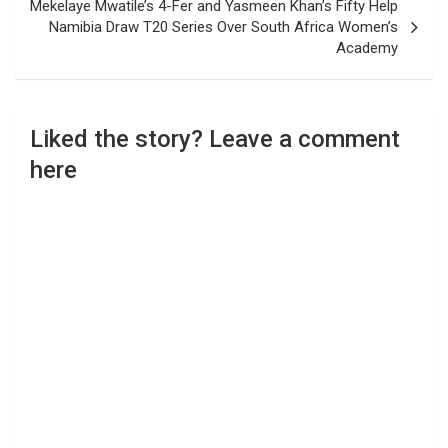
Mekelaye Mwatile’s 4-Fer and Yasmeen Khan’s Fifty Help
Namibia Draw T20 Series Over South Africa Women’s
Academy
Liked the story? Leave a comment
here