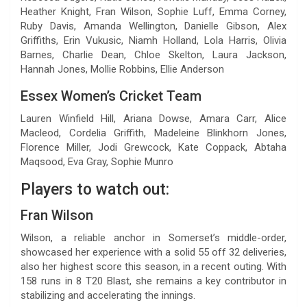
Heather Knight, Fran Wilson, Sophie Luff, Emma Corney,
Ruby Davis, Amanda Wellington, Danielle Gibson, Alex
Griffiths, Erin Vukusic, Niamh Holland, Lola Harris, Olivia
Barnes, Charlie Dean, Chloe Skelton, Laura Jackson,
Hannah Jones, Mollie Robbins, Ellie Anderson
Essex Women’s Cricket Team
Lauren Winfield Hill, Ariana Dowse, Amara Carr, Alice
Macleod, Cordelia Griffith, Madeleine Blinkhorn Jones,
Florence Miller, Jodi Grewcock, Kate Coppack, Abtaha
Maqsood, Eva Gray, Sophie Munro
Players to watch out:
Fran Wilson
Wilson, a reliable anchor in Somerset’s middle-order,
showcased her experience with a solid 55 off 32 deliveries,
also her highest score this season, in a recent outing. With
158 runs in 8 T20 Blast, she remains a key contributor in
stabilizing and accelerating the innings.