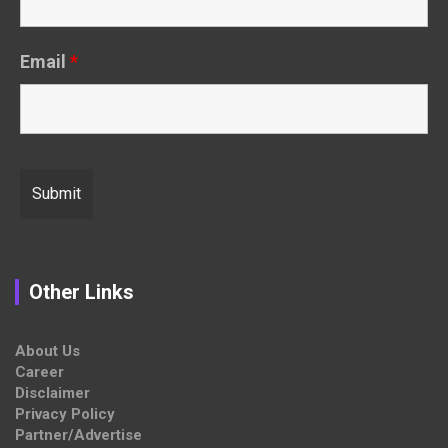
Email
*
Other Links
About Us
Career
Disclaimer
Privacy Policy
Partner/Advertise