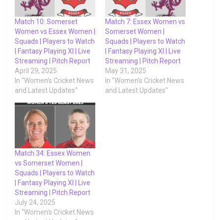
Match 10: Somerset
Match 7: Essex Women vs
Women vs Essex Women |
Somerset Women |
Squads | Players to Watch
Squads | Players to Watch
| Fantasy Playing XI | Live
| Fantasy Playing XI | Live
Streaming | Pitch Report
Streaming | Pitch Report
April 29, 2025
May 31, 2025
In "Women's Cricket News
In "Women's Cricket News
and Latest Updates"
and Latest Updates"
Match 34: Essex Women
vs Somerset Women |
Squads | Players to Watch
| Fantasy Playing XI | Live
Streaming | Pitch Report
July 24, 2025
In "Women's Cricket News