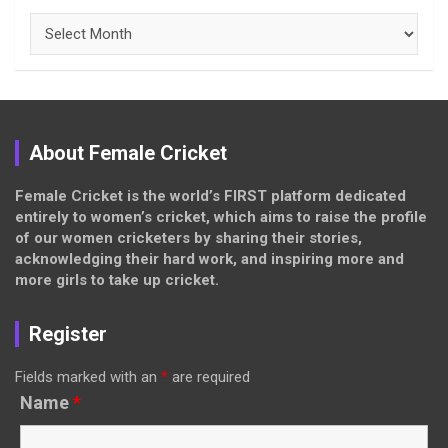
Archives
About Female Cricket
Female Cricket is the world’s FIRST platform dedicated
entirely to women’s cricket, which aims to raise the profile
of our women cricketers by sharing their stories,
acknowledging their hard work, and inspiring more and
more girls to take up cricket.
Register
Fields marked with an
*
are required
Name
*