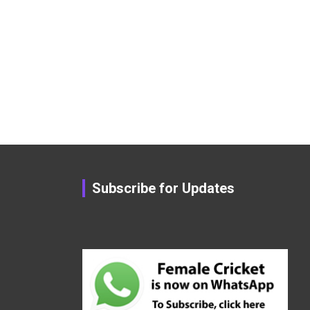
Subscribe for Updates