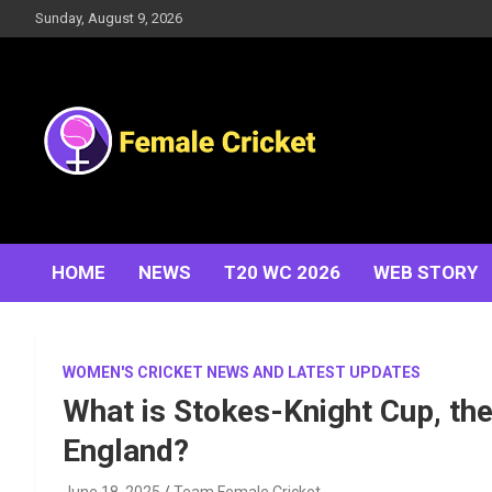
Skip
Sunday, August 9, 2026
to
content
Women's Cricket Live Scores, Match updates, Women's
Female Cricket
Fixtures, Results, News, Articles, Interviews and more
HOME
NEWS
T20 WC 2026
WEB STORY
WOMEN'S CRICKET NEWS AND LATEST UPDATES
What is Stokes-Knight Cup, th
England?