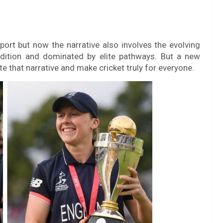
ort but now the narrative also involves the evolving
dition and dominated by elite pathways. But a new
te that narrative and make cricket truly for everyone.