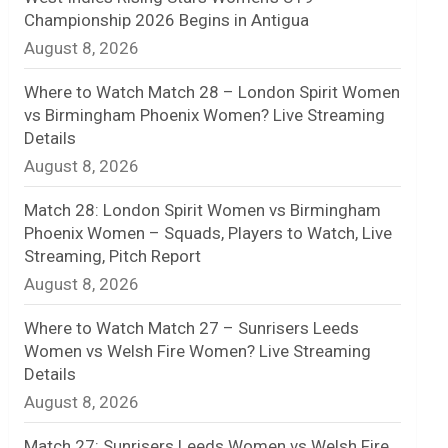
Championship 2026 Begins in Antigua
n
August 8, 2026
e
Where to Watch Match 28 – London Spirit Women
l
vs Birmingham Phoenix Women? Live Streaming
Details
August 8, 2026
Match 28: London Spirit Women vs Birmingham
Phoenix Women – Squads, Players to Watch, Live
Streaming, Pitch Report
August 8, 2026
Where to Watch Match 27 – Sunrisers Leeds
Women vs Welsh Fire Women? Live Streaming
Details
August 8, 2026
Match 27: Sunrisers Leeds Women vs Welsh Fire