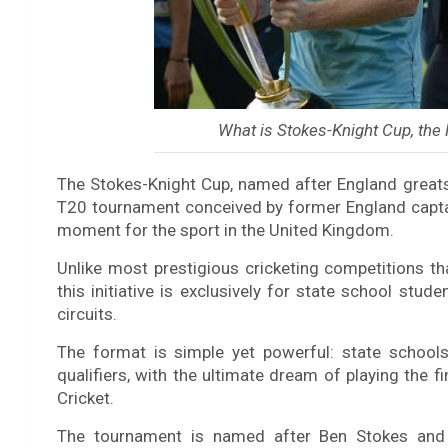
What is Stokes-Knight Cup, th
The Stokes-Knight Cup, named after England greats
T20 tournament conceived by former England captai
moment for the sport in the United Kingdom.
Unlike most prestigious cricketing competitions tha
this initiative is exclusively for state school stud
circuits.
The format is simple yet powerful: state school
qualifiers, with the ultimate dream of playing the f
Cricket.
The tournament is named after Ben Stokes and 