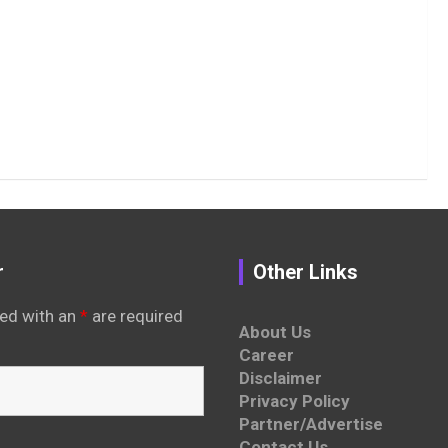
r
Other Links
ed with an
*
are required
About Us
Career
Disclaimer
Privacy Policy
Partner/Advertise
Contact Us