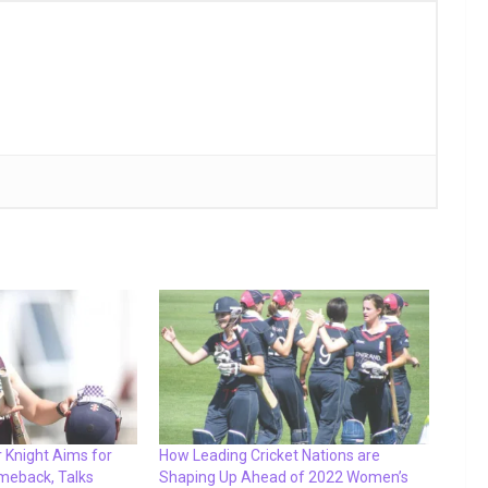
 Knight Aims for
How Leading Cricket Nations are
meback, Talks
Shaping Up Ahead of 2022 Women’s