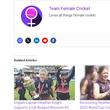
Team Female Cricket
Loves all things female cricket
Related Articles
English Captain Heather Knight
Recovering Heather
supports a full-fledged Women’s IPL
2025 World Cup Co