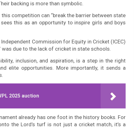
Their backing is more than symbolic.
s this competition can “break the barrier between state
 sees this as an opportunity to inspire girls and boys
 Independent Commission for Equity in Cricket (ICEC)
 was due to the lack of cricket in state schools.
lity, inclusion, and aspiration, is a step in the right
d elite opportunities. More importantly, it sends a
s.
WPL 2025 auction
urnament already has one foot in the history books. For
to the Lord’s turf is not just a cricket match, it’s a