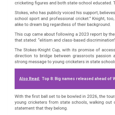
cricketing figures and both state-school educated. 
Stokes, who has publicly voiced his support, believe
school sport and professional cricket.” Knight, too,
alike to dream big regardless of their background.
This cup came about following a 2023 report by the
that stated: “elitism and class-based discrimination”
The Stokes-Knight Cup, with its promise of accessibi
direction to bridge between grassroots passion an
strong message to young cricketers in state school
Also Read:
Top 8: Big names released ahead of 
With the first ball set to be bowled in 2026, the to
young cricketers from state schools, walking out on
statement that they belong.