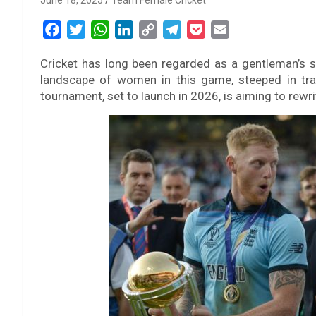
June 18, 2025
Team Female Cricket
F
T
W
L
C
T
P
E
a
w
h
i
o
e
o
m
Cricket has long been regarded as a gentleman’s sp
c
i
a
n
p
l
c
a
landscape of women in this game, steeped in tra
e
t
t
k
y
e
k
i
tournament, set to launch in 2026, is aiming to rewri
b
t
s
e
L
g
e
l
o
e
A
d
i
r
t
o
r
p
I
n
a
k
p
n
k
m