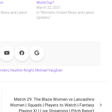
ion
World Cup?
March 22, 2021
t News and Latest
In "Women's Cricket News and Latest
Updates"
ricket
,
Heather Knight
,
Michael Vaughan
Match 29: The Blaze Women vs Lancashire
Women | Squads | Players to Watch | Fantasy
Playing XI | Live Streaming | Pitch Report