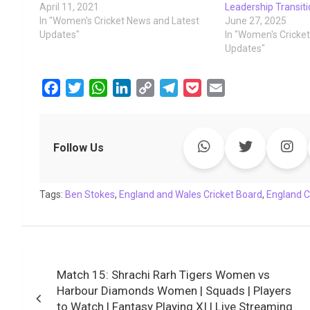
April 11, 2021
Leadership Transit
In "Women's Cricket News and Latest
June 27, 2025
Updates"
In "Women's Cricke
Updates"
F
T
W
L
C
T
P
E
a
w
h
i
o
e
o
m
c
i
a
n
p
l
c
a
e
t
t
k
y
e
k
i
Follow Us
b
t
s
e
L
g
e
l
o
e
A
d
i
r
t
Tags:
o
Ben Stokes
r
p
,
England and Wales Cricket Board
I
n
a
,
England C
k
p
n
k
m
Post
Match 15: Shrachi Rarh Tigers Women vs
navigation
Harbour Diamonds Women | Squads | Players
to Watch | Fantasy Playing XI | Live Streaming