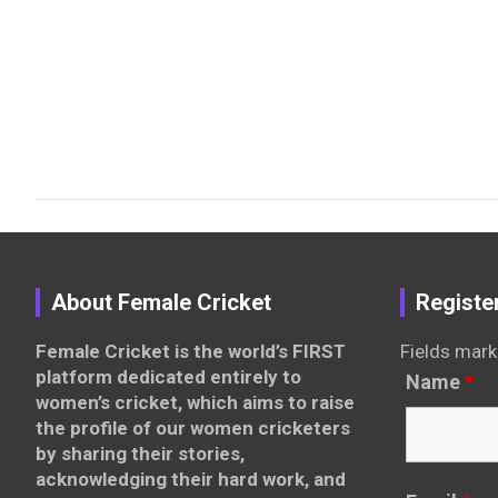
About Female Cricket
Registe
Female Cricket is the world’s FIRST
Fields mark
platform dedicated entirely to
Name
*
women’s cricket, which aims to raise
the profile of our women cricketers
by sharing their stories,
acknowledging their hard work, and