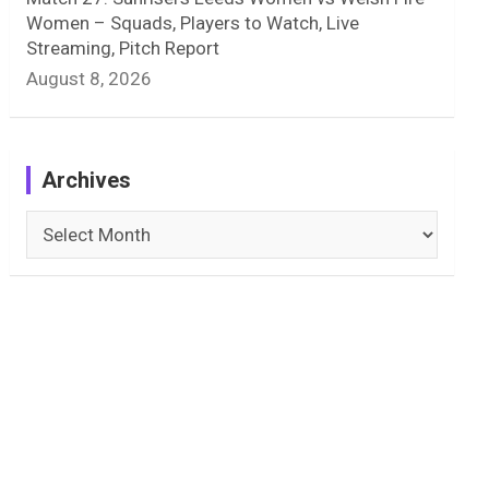
Women – Squads, Players to Watch, Live
Streaming, Pitch Report
August 8, 2026
Archives
Archives