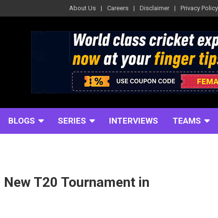
About Us
Careers
Disclaimer
Privacy Policy
BLOGS
SERIES
INTERVIEWS
TEAMS
e New T20 Tournament in