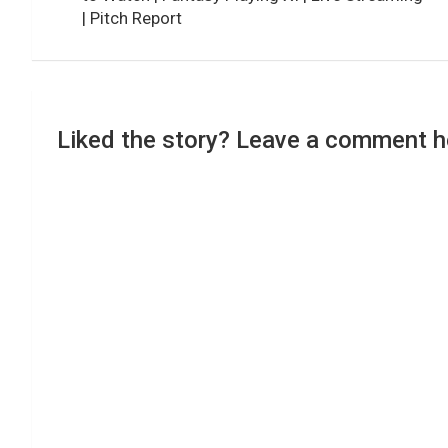
| Pitch Report
Liked the story? Leave a comment h