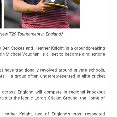
e New T20 Tournament in England?
 Ben Stokes and Heather Knight, is a groundbreaking
n Michael Vaughan, is all set to become a milestone
t have traditionally revolved around private schools,
ents – a group often underrepresented in elite cricket
s across England will compete in regional knockout
inals at the iconic Lord’s Cricket Ground, the Home of
Heather Knight, two of England’s most respected