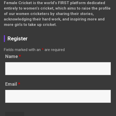
Female Cricket is the world’s FIRST platform dedicated
entirely to women’s cricket, which aims to raise the profile
of our women cricketers by sharing their stories,
acknowledging their hard work, and inspiring more and
more girls to take up cricket.
Register
Fields marked with an
*
are required
Name
*
Email
*