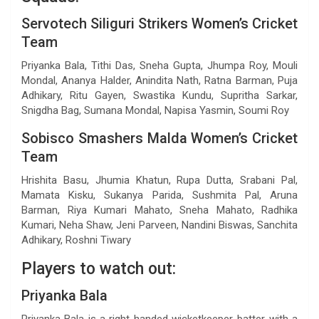
Servotech Siliguri Strikers Women’s Cricket
Team
Priyanka Bala, Tithi Das, Sneha Gupta, Jhumpa Roy, Mouli
Mondal, Ananya Halder, Anindita Nath, Ratna Barman, Puja
Adhikary, Ritu Gayen, Swastika Kundu, Supritha Sarkar,
Snigdha Bag, Sumana Mondal, Napisa Yasmin, Soumi Roy
Sobisco Smashers Malda Women’s Cricket
Team
Hrishita Basu, Jhumia Khatun, Rupa Dutta, Srabani Pal,
Mamata Kisku, Sukanya Parida, Sushmita Pal, Aruna
Barman, Riya Kumari Mahato, Sneha Mahato, Radhika
Kumari, Neha Shaw, Jeni Parveen, Nandini Biswas, Sanchita
Adhikary, Roshni Tiwary
Players to watch out:
Priyanka Bala
Priyanka Bala is a right-handed wicketkeeper-batter with a