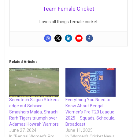
Team Female Cricket
Loves all things female cricket
Related Articles
Servotech Siliguri Strikers
Everything You Need to
edge out Sobisco
Know About Bengal
Smashers Malda, Shrachi
Women’s Pro T20 League
Rarh Tigers triumph over
2025 – Squads, Schedule,
Adamas Howrah Warriors
Broadcast
June 27, 2024
June 11, 2025
In "Bengal Women's Pro
In "Women's Cricket News