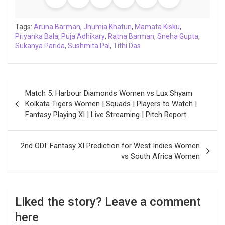
o
e
A
d
i
r
t
o
r
p
I
n
a
Tags:
Aruna Barman
,
Jhumia Khatun
,
Mamata Kisku
,
Priyanka Bala
k
,
Puja Adhikary
p
n
k
,
Ratna Barman
m
,
Sneha Gupta
,
Sukanya Parida
,
Sushmita Pal
,
Tithi Das
Post
Match 5: Harbour Diamonds Women vs Lux Shyam
navigation
Kolkata Tigers Women | Squads | Players to Watch |
Fantasy Playing XI | Live Streaming | Pitch Report
2nd ODI: Fantasy XI Prediction for West Indies Women
vs South Africa Women
Liked the story? Leave a comment
here