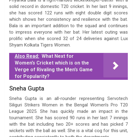
solid record in domestic T20 cricket. In her last 9 innings,
she has scored 122 runs with eight double digit scores
which shows her consistency and resilience with the bat.
Bala is an important addition to the squad and continues
to impress everyone with her bat. Her latest outing was
prolific when she scored 32 of 24 deliveries against Lux
Shyam Kolkata Tigers Women.
Also Read:
What Next for
Women’s Cricket which is on the
Verge of Rivaling the Men’s Game
for Popularity?
Sneha Gupta
Sneha Gupta is an all-rounder representing Servotech
Siliguri Strikers Women in the Bengal Women’s Pro T20
League 2025. She has quickly made an impact in the
tournament. She has scored 90 runs in her last 7 innings
with the bat including two 20+ scores and has picked 7
wickets with the ball as well. She is a vital cog for this unit,
contributing consistently to both the departments.