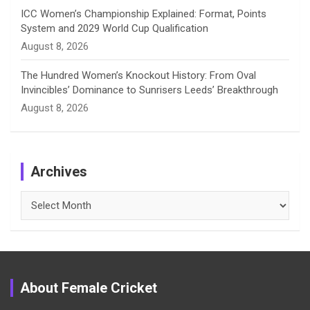
ICC Women’s Championship Explained: Format, Points
System and 2029 World Cup Qualification
August 8, 2026
The Hundred Women’s Knockout History: From Oval
Invincibles’ Dominance to Sunrisers Leeds’ Breakthrough
August 8, 2026
Archives
Archives
About Female Cricket