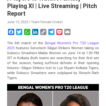
Playing XI | Live Streaming | Pitch
Report
June 13, 2025
Team Female Cricket
F
T
W
L
C
T
P
E
a
w
h
i
o
e
o
m
The 6th match of the
Bengal Women’s Pro T20 League
c
i
a
n
p
l
c
a
2025
features Servotech Siliguri Strikers Women taking on
e
t
t
k
y
e
k
i
Sobisco Smashers Malda Women on June 14 at 1:30 PM
b
t
s
e
L
g
e
l
IST in Kolkata. Both teams are searching for their first win
o
e
A
d
i
r
t
of the season, having suffered defeats in their opening
fixtures—Siliguri Strikers lost to Lux Shyam Kolkata Tigers,
o
r
p
I
n
a
while Sobisco Smashers were outplayed by Shrachi Rarh
k
p
n
k
m
Tigers.