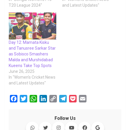
T20 League 2024"
and Latest Updates"
Day 12: Mamata Kisku
and Tanusree Sarkar Star
as Sobisco Smashers
Malda and Murshidabad
Kueens Take Top Spots
June 26, 2025
In "Women's Cricket News
and Latest Updates"
F
T
W
L
C
T
P
E
a
w
h
i
o
e
o
m
c
i
a
n
p
l
c
a
Follow Us
e
t
t
k
y
e
k
i
b
t
s
e
L
g
e
l