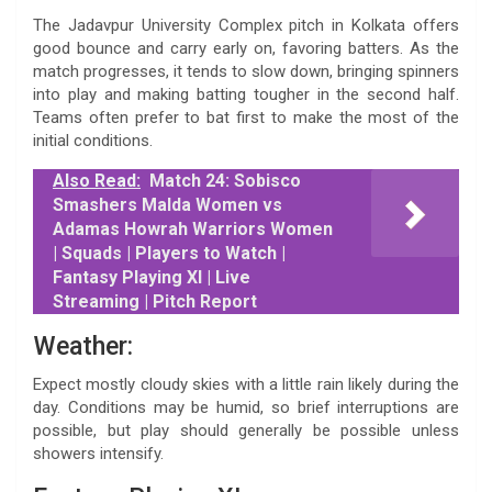
The Jadavpur University Complex pitch in Kolkata offers
good bounce and carry early on, favoring batters. As the
match progresses, it tends to slow down, bringing spinners
into play and making batting tougher in the second half.
Teams often prefer to bat first to make the most of the
initial conditions.
Also Read:
Match 24: Sobisco
Smashers Malda Women vs
Adamas Howrah Warriors Women
| Squads | Players to Watch |
Fantasy Playing XI | Live
Streaming | Pitch Report
Weather:
Expect mostly cloudy skies with a little rain likely during the
day. Conditions may be humid, so brief interruptions are
possible, but play should generally be possible unless
showers intensify.