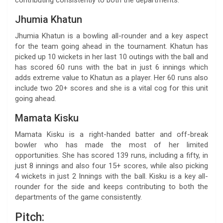
Jhumia Khatun
Jhumia Khatun is a bowling all-rounder and a key aspect
for the team going ahead in the tournament. Khatun has
picked up 10 wickets in her last 10 outings with the ball and
has scored 60 runs with the bat in just 6 innings which
adds extreme value to Khatun as a player. Her 60 runs also
include two 20+ scores and she is a vital cog for this unit
going ahead.
Mamata Kisku
Mamata Kisku is a right-handed batter and off-break
bowler who has made the most of her limited
opportunities. She has scored 139 runs, including a fifty, in
just 8 innings and also four 15+ scores, while also picking
4 wickets in just 2 Innings with the ball. Kisku is a key all-
rounder for the side and keeps contributing to both the
departments of the game consistently.
Pitch: