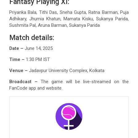
Fantasy Playing XI:
Priyanka Bala, Tithi Das, Sneha Gupta, Ratna Barman, Puja
Adhikary, Jhumia Khatun, Mamata Kisku, Sukanya Parida,
Sushmita Pal, Aruna Barman, Sukanya Parida
Match details:
Date –
June 14, 2025
Time –
1:30 PM IST
Venue –
Jadavpur University Complex, Kolkata
Broadcast –
The game will be live-streamed on the
FanCode app and website.