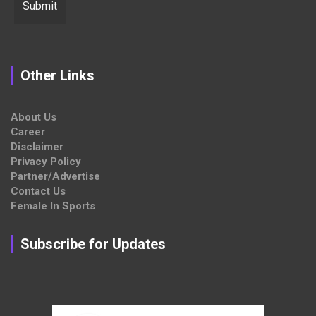
Other Links
About Us
Career
Disclaimer
Privacy Policy
Partner/Advertise
Contact Us
Female In Sports
Subscribe for Updates