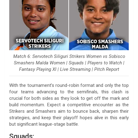
Match 6: Servotech Siliguri Strikers Women vs Sobisco
Smashers Malda Women | Squads | Players to Watch |
Fantasy Playing XI | Live Streaming | Pitch Report
With the tournament’s round-robin format and only the top
four teams advancing to the semifinals, this clash is
crucial for both sides as they look to get off the mark and
build momentum. Expect a competitive encounter as the
Strikers and Smashers aim to bounce back, sharpen their
strategies, and keep their playoff hopes alive in this early
but significant league-stage battle.
Squads: