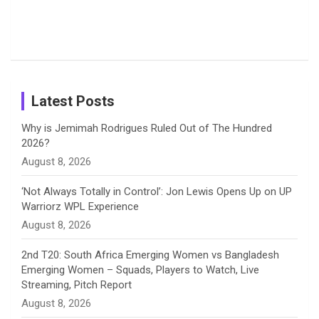
o
s
r
I
e
from the UK
Photos on
Travel Kits
Popular
Brother-
Wife Pair in
Tour
Shreyanka
Female
Sister pair
Cricket
k
a
n
C
Patil’s
Cricketers
in Cricket
Birthday
on
m
h
Instagram
a
Latest Posts
n
Why is Jemimah Rodrigues Ruled Out of The Hundred
2026?
n
August 8, 2026
e
‘Not Always Totally in Control’: Jon Lewis Opens Up on UP
Warriorz WPL Experience
l
August 8, 2026
2nd T20: South Africa Emerging Women vs Bangladesh
Emerging Women – Squads, Players to Watch, Live
Streaming, Pitch Report
August 8, 2026