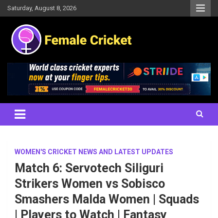
Skip
Saturday, August 8, 2026
to
content
Women's Cricket Live Scores, Match updates, Women's Fixtures,
Female Cricket
Results, News, Articles, Interviews and more
WOMEN'S CRICKET NEWS AND LATEST UPDATES
Match 6: Servotech Siliguri
Strikers Women vs Sobisco
Smashers Malda Women | Squads
| Players to Watch | Fantasy