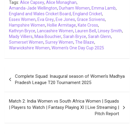
o
r
p
I
n
a
Tags:
Alice Capsey
,
Alice Monaghan
,
Amanda-Jade Wellington
k
p
n
,
k
Durham Women
m
,
Emma Lamb
,
England and Wales Cricket Board
,
England Cricket
,
Essex Women
,
Eva Grey
,
Eve Jones
,
Grace Scrivens
,
Hampshire Women
,
Hollie Armitage
,
Kate Cross
,
Kathryn Bryce
,
Lancashire Women
,
Lauren Bell
,
Linsey Smith
,
Mady Villiers
,
Maia Bouchier
,
Sarah Bryce
,
Sarah Glenn
,
Somerset Women
,
Surrey Women
,
The Blaze
,
Warwickshire Women
,
Women's One Day Cup 2025
Post
Complete Squad: Inaugural season of Women’s Madhya
navigation
Pradesh League T20 Tournament 2025
Match 2: India Women vs South Africa Women | Squads
| Players to Watch | Fantasy Playing XI | Live Streaming |
Pitch Report