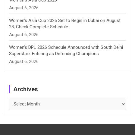
Women’s Asia Cup 2026
August 6, 2026
Women’s Asia Cup 2026 Set to Begin in Dubai on August
28; Check Complete Schedule
August 6, 2026
Women’s DPL 2026 Schedule Announced with South Delhi
Superstarz Entering as Defending Champions
August 6, 2026
Archives
Archives