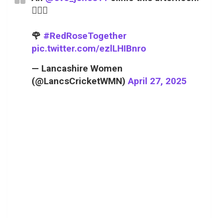
😮‍💨💥
🌹
#RedRoseTogether
pic.twitter.com/ezlLHIBnro
— Lancashire Women
(@LancsCricketWMN)
April 27, 2025