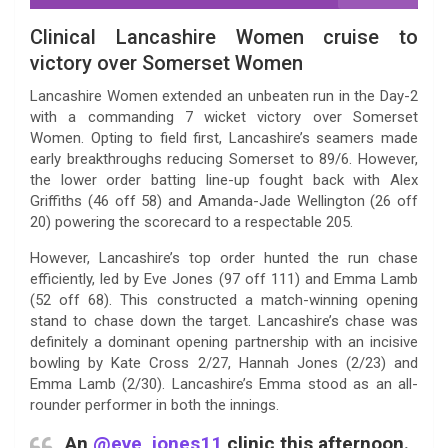
Clinical Lancashire Women cruise to
victory over Somerset Women
Lancashire Women extended an unbeaten run in the Day-2
with a commanding 7 wicket victory over Somerset
Women. Opting to field first, Lancashire’s seamers made
early breakthroughs reducing Somerset to 89/6. However,
the lower order batting line-up fought back with Alex
Griffiths (46 off 58) and Amanda-Jade Wellington (26 off
20) powering the scorecard to a respectable 205.
However, Lancashire’s top order hunted the run chase
efficiently, led by Eve Jones (97 off 111) and Emma Lamb
(52 off 68). This constructed a match-winning opening
stand to chase down the target. Lancashire’s chase was
definitely a dominant opening partnership with an incisive
bowling by Kate Cross 2/27, Hannah Jones (2/23) and
Emma Lamb (2/30). Lancashire’s Emma stood as an all-
rounder performer in both the innings.
An
@eve_jones11
clinic this afternoon.