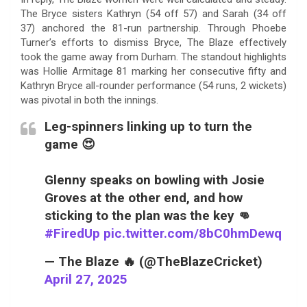
The Bryce sisters Kathryn (54 off 57) and Sarah (34 off
37) anchored the 81-run partnership. Through Phoebe
Turner’s efforts to dismiss Bryce, The Blaze effectively
took the game away from Durham. The standout highlights
was Hollie Armitage 81 marking her consecutive fifty and
Kathryn Bryce all-rounder performance (54 runs, 2 wickets)
was pivotal in both the innings.
Leg-spinners linking up to turn the
game 😍
Glenny speaks on bowling with Josie
Groves at the other end, and how
sticking to the plan was the key 👊
#FiredUp
pic.twitter.com/8bC0hmDewq
— The Blaze 🔥 (@TheBlazeCricket)
April 27, 2025