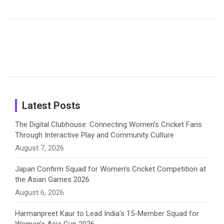
b
a
a
e
u
Delights
Giants
Into Shafali
Fans with
Show Off
Verma’s UK
o
d
g
d
b
Candid
Stunning
’26 Diary
Most
List of 10
Husband-
o
s
r
I
e
Photos on
Travel Kits
Popular
Brother-
Wife Pair in
Shreyanka
Female
Sister pair
Cricket
k
a
n
C
Patil’s
Cricketers
in Cricket
Birthday
on
m
h
Instagram
a
Latest Posts
n
The Digital Clubhouse: Connecting Women’s Cricket Fans
Through Interactive Play and Community Culture
n
August 7, 2026
e
Japan Confirm Squad for Women’s Cricket Competition at
the Asian Games 2026
l
August 6, 2026
Harmanpreet Kaur to Lead India’s 15-Member Squad for