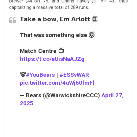
Brewer (44 off 75) and Charis Pavely (31 off 40), thus
capitalizing a massive total of 289 runs.
𝗧𝗮𝗸𝗲 𝗮 𝗯𝗼𝘄, 𝗘𝗺 𝗔𝗿𝗹𝗼𝘁𝘁 👏
That was something else 🤯
Match Centre 📺
https://t.co/aUisNaAJZg
🐻
#YouBears
|
#ESSvWAR
pic.twitter.com/4uWj60fmFl
— Bears (@WarwickshireCCC)
April 27,
2025