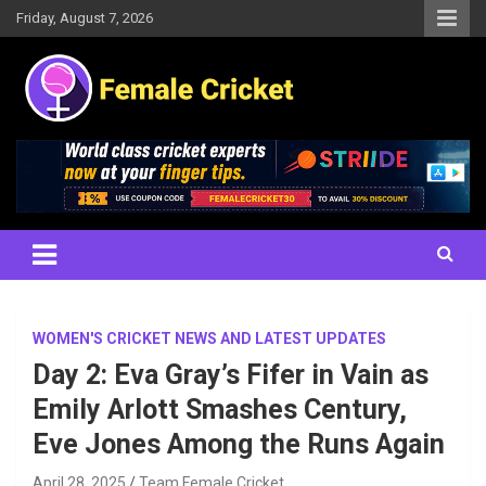
Skip
Friday, August 7, 2026
to
content
Women's Cricket Live Scores, Match updates, Women's Fixtures,
Female Cricket
Results, News, Articles, Interviews and more
WOMEN'S CRICKET NEWS AND LATEST UPDATES
Day 2: Eva Gray’s Fifer in Vain as
Emily Arlott Smashes Century,
Eve Jones Among the Runs Again
April 28, 2025
Team Female Cricket