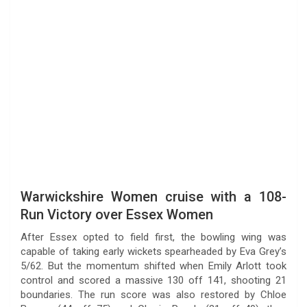
Warwickshire Women cruise with a 108-
Run Victory over Essex Women
After Essex opted to field first, the bowling wing was
capable of taking early wickets spearheaded by Eva Grey’s
5/62. But the momentum shifted when Emily Arlott took
control and scored a massive 130 off 141, shooting 21
boundaries. The run score was also restored by Chloe