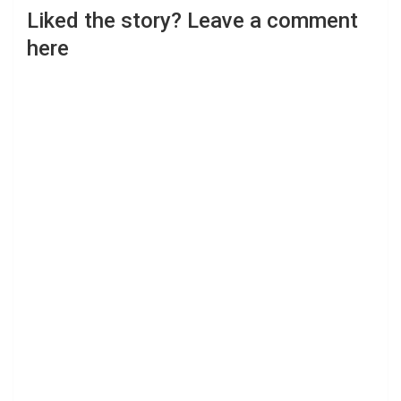
Liked the story? Leave a comment
here