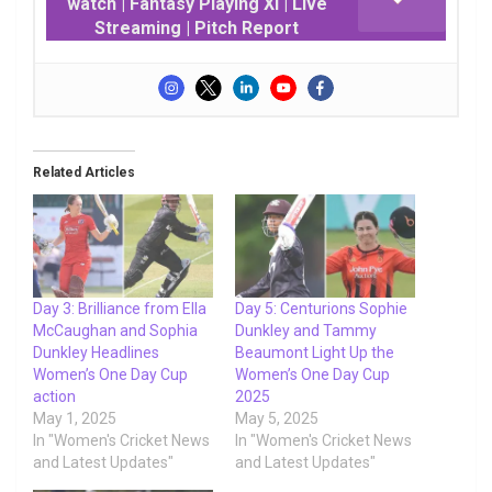
watch | Fantasy Playing XI | Live
Streaming | Pitch Report
Related Articles
Day 3: Brilliance from Ella
Day 5: Centurions Sophie
McCaughan and Sophia
Dunkley and Tammy
Dunkley Headlines
Beaumont Light Up the
Women’s One Day Cup
Women’s One Day Cup
action
2025
May 1, 2025
May 5, 2025
In "Women's Cricket News
In "Women's Cricket News
and Latest Updates"
and Latest Updates"