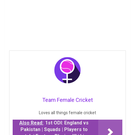
Team Female Cricket
Loves all things female cricket
Also Read:
1st ODI: England vs
Pakistan | Squads | Players to