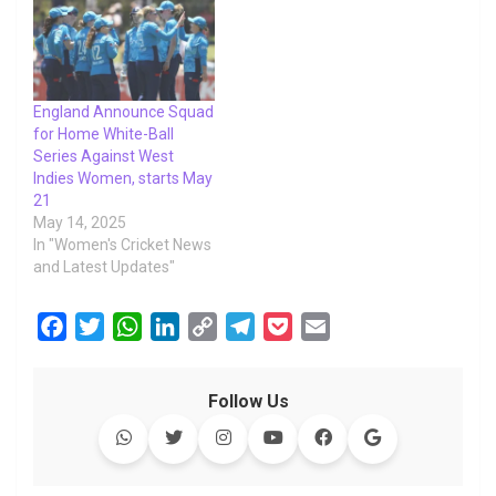
England Announce Squad
for Home White-Ball
Series Against West
Indies Women, starts May
21
May 14, 2025
In "Women's Cricket News
and Latest Updates"
F
T
W
L
C
T
P
E
a
w
h
i
o
e
o
m
c
i
a
n
p
l
c
a
Follow Us
e
t
t
k
y
e
k
i
b
t
s
e
L
g
e
l
o
e
A
d
i
r
t