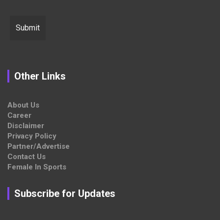
Other Links
About Us
Career
Disclaimer
Privacy Policy
Partner/Advertise
Contact Us
Female In Sports
Subscribe for Updates