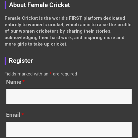
About Female Cricket
Female Cricket is the world’s FIRST platform dedicated
entirely to women’s cricket, which aims to raise the profile
of our women cricketers by sharing their stories,
acknowledging their hard work, and inspiring more and
more girls to take up cricket.
Register
Fields marked with an
*
are required
Name
*
Email
*