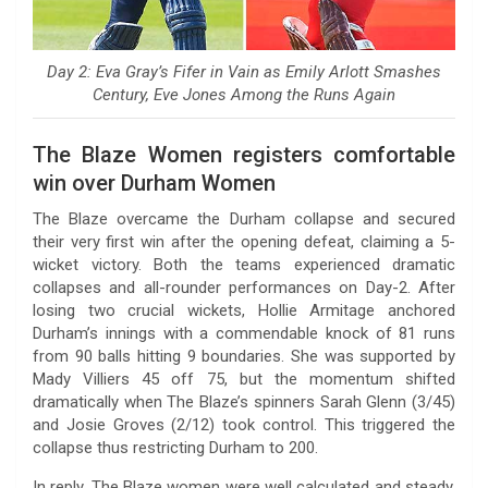
Day 2: Eva Gray’s Fifer in Vain as Emily Arlott Smashes
Century, Eve Jones Among the Runs Again
The Blaze Women registers comfortable
win over Durham Women
The Blaze overcame the Durham collapse and secured
their very first win after the opening defeat, claiming a 5-
wicket victory. Both the teams experienced dramatic
collapses and all-rounder performances on Day-2. After
losing two crucial wickets, Hollie Armitage anchored
Durham’s innings with a commendable knock of 81 runs
from 90 balls hitting 9 boundaries. She was supported by
Mady Villiers 45 off 75, but the momentum shifted
dramatically when The Blaze’s spinners Sarah Glenn (3/45)
and Josie Groves (2/12) took control. This triggered the
collapse thus restricting Durham to 200.
In reply, The Blaze women were well calculated and steady.