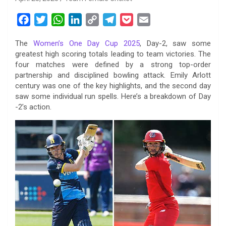
F
T
W
L
C
T
P
E
a
w
h
i
o
e
o
m
The
Women’s One Day Cup 2025
, Day-2, saw some
c
i
a
n
p
l
c
a
greatest high scoring totals leading to team victories. The
e
t
t
k
y
e
k
i
four matches were defined by a strong top-order
b
t
s
e
L
g
e
l
partnership and disciplined bowling attack. Emily Arlott
o
e
A
d
i
r
t
century was one of the key highlights, and the second day
saw some individual run spells. Here’s a breakdown of Day
o
r
p
I
n
a
-2’s action.
k
p
n
k
m