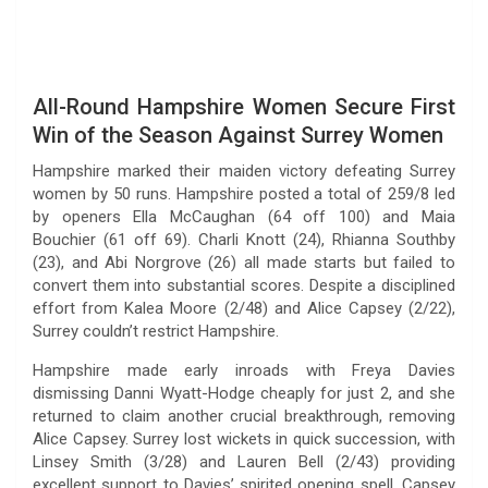
All-Round Hampshire Women Secure First
Win of the Season Against Surrey Women
Hampshire marked their maiden victory defeating Surrey
women by 50 runs. Hampshire posted a total of 259/8 led
by openers Ella McCaughan (64 off 100) and Maia
Bouchier (61 off 69). Charli Knott (24), Rhianna Southby
(23), and Abi Norgrove (26) all made starts but failed to
convert them into substantial scores. Despite a disciplined
effort from Kalea Moore (2/48) and Alice Capsey (2/22),
Surrey couldn’t restrict Hampshire.
Hampshire made early inroads with Freya Davies
dismissing Danni Wyatt-Hodge cheaply for just 2, and she
returned to claim another crucial breakthrough, removing
Alice Capsey. Surrey lost wickets in quick succession, with
Linsey Smith (3/28) and Lauren Bell (2/43) providing
excellent support to Davies’ spirited opening spell. Capsey