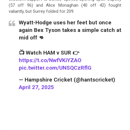
(57 off 96) and Alice Monaghan (40 off 42) fought
valiantly, but Surrey folded for 209.
Wyatt-Hodge uses her feet but once
again Bex Tyson takes a simple catch at
mid off 👊
📺 Watch HAM v SUR 👉
https://t.co/NwfVKiYZAO
pic.twitter.com/UNSQCzRflG
— Hampshire Cricket (@hantscricket)
April 27, 2025