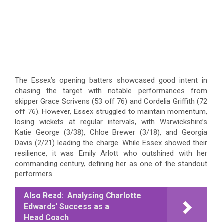
The Essex’s opening batters showcased good intent in
chasing the target with notable performances from
skipper Grace Scrivens (53 off 76) and Cordelia Griffith (72
off 76). However, Essex struggled to maintain momentum,
losing wickets at regular intervals, with Warwickshire’s
Katie George (3/38), Chloe Brewer (3/18), and Georgia
Davis (2/21) leading the charge. While Essex showed their
resilience, it was Emily Arlott who outshined with her
commanding century, defining her as one of the standout
performers.
Also Read:
Analysing Charlotte
Edwards' Success as a
Head Coach