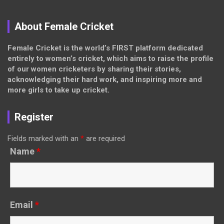
About Female Cricket
Female Cricket is the world’s FIRST platform dedicated
entirely to women’s cricket, which aims to raise the profile
of our women cricketers by sharing their stories,
acknowledging their hard work, and inspiring more and
more girls to take up cricket.
Register
Fields marked with an
*
are required
Name
*
Email
*