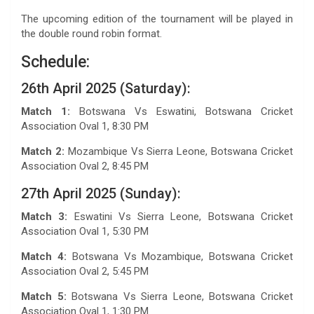
The upcoming edition of the tournament will be played in
the double round robin format.
Schedule:
26th April 2025 (Saturday):
Match 1:
Botswana Vs Eswatini, Botswana Cricket
Association Oval 1, 8:30 PM
Match 2:
Mozambique Vs Sierra Leone, Botswana Cricket
Association Oval 2, 8:45 PM
27th April 2025 (Sunday):
Match 3:
Eswatini Vs Sierra Leone, Botswana Cricket
Association Oval 1, 5:30 PM
Match 4:
Botswana Vs Mozambique, Botswana Cricket
Association Oval 2, 5:45 PM
Match 5:
Botswana Vs Sierra Leone, Botswana Cricket
Association Oval 1, 1:30 PM