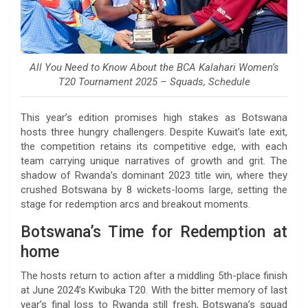
All You Need to Know About the BCA Kalahari Women’s
T20 Tournament 2025 – Squads, Schedule
This year’s edition promises high stakes as Botswana
hosts three hungry challengers. Despite Kuwait’s late exit,
the competition retains its competitive edge, with each
team carrying unique narratives of growth and grit. The
shadow of Rwanda’s dominant 2023 title win, where they
crushed Botswana by 8 wickets-looms large, setting the
stage for redemption arcs and breakout moments.
Botswana’s Time for Redemption at
home
The hosts return to action after a middling 5th-place finish
at June 2024’s Kwibuka T20. With the bitter memory of last
year’s final loss to Rwanda still fresh, Botswana’s squad