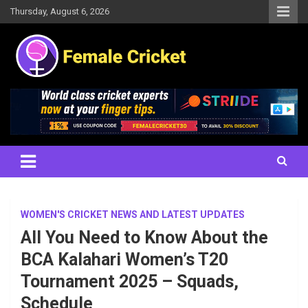
Skip
Thursday, August 6, 2026
to
content
Women's Cricket Live Scores, Match updates, Women's Fixtures,
Female Cricket
Results, News, Articles, Interviews and more
WOMEN'S CRICKET NEWS AND LATEST UPDATES
All You Need to Know About the
BCA Kalahari Women’s T20
Tournament 2025 – Squads,
Schedule