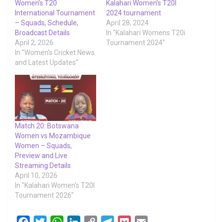
Women’s T20
Kalahari Women’s T20I
International Tournament
2024 tournament
– Squads, Schedule,
April 28, 2024
Broadcast Details
In "Kalahari Womens T20i
April 2, 2026
Tournament 2024"
In "Women's Cricket News
and Latest Updates"
Match 20: Botswana
Women vs Mozambique
Women – Squads,
Preview and Live
Streaming Details
April 10, 2026
In "Kalahari Women's T20I
Tournament 2026"
F
T
W
L
C
T
P
E