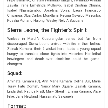
Filipe Salomao, Cristina Fernando Magaia, Fernando Arlinda
Zavala, Irene Ermelinda Mulhovo, Isabel Cristina Chuma,
Isabel Nhamitambo, Josefina Sonia, Laura Francisco
Chipanga, Olga Carlos Mondlane, Regina Osvaldo Mazunba,
Rosalia Pichano Haiong, Wesley Nely A Bucuane
Sierra Leone, the Fighter’s Spirit
Winless in March’s Quadrangular series but far from
discouraged, Sierra Leone arrives with fire in their bellies.
Zainab Kamara, their 7-wicket hero, leads a young squad
hungry to translate close fights into victories. Her lethal
inswingers and death-over discipline could be game-
changers.
Squad:
Aminata Kamara (C), Ann Marie Kamara, Celina Bull, Marie
Turay, Fatu Conteh, Nancy Mary Square, Zainab Kamara,
Linda Bull, Patrica Pratt, Mary Sheriff, Emma Kamara, Alice
Fillie, Jane Newland, Hussainatu Sawaneh
Format: