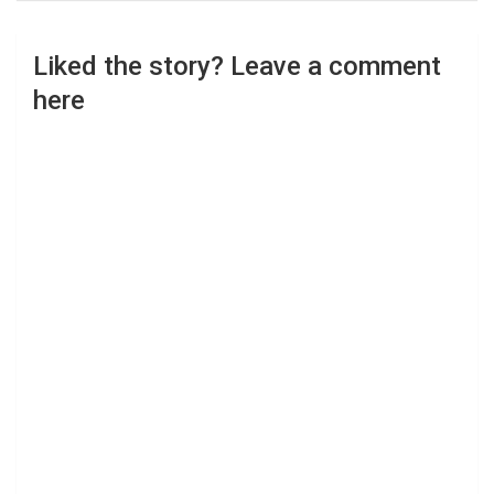
Liked the story? Leave a comment
here