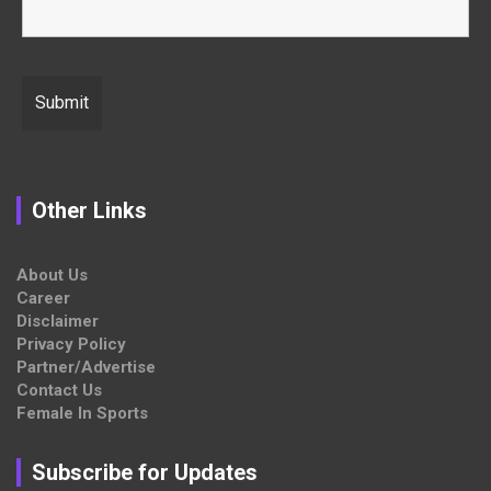
Other Links
About Us
Career
Disclaimer
Privacy Policy
Partner/Advertise
Contact Us
Female In Sports
Subscribe for Updates