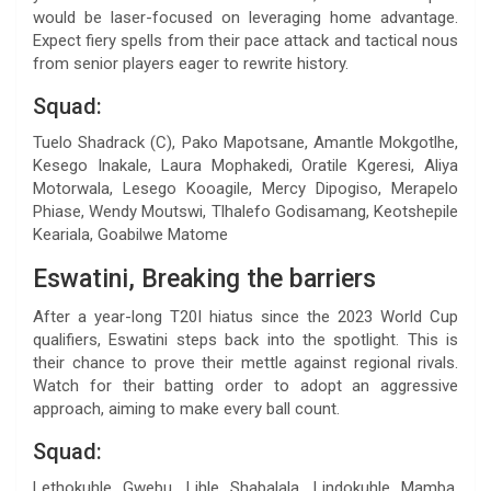
would be laser-focused on leveraging home advantage.
Expect fiery spells from their pace attack and tactical nous
from senior players eager to rewrite history.
Squad:
Tuelo Shadrack (C), Pako Mapotsane, Amantle Mokgotlhe,
Kesego Inakale, Laura Mophakedi, Oratile Kgeresi, Aliya
Motorwala, Lesego Kooagile, Mercy Dipogiso, Merapelo
Phiase, Wendy Moutswi, Tlhalefo Godisamang, Keotshepile
Keariala, Goabilwe Matome
Eswatini, Breaking the barriers
After a year-long T20I hiatus since the 2023 World Cup
qualifiers, Eswatini steps back into the spotlight. This is
their chance to prove their mettle against regional rivals.
Watch for their batting order to adopt an aggressive
approach, aiming to make every ball count.
Squad:
Lethokuhle Gwebu, Lihle Shabalala, Lindokuhle Mamba,