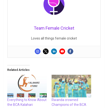
Team Female Cricket
Loves all things female cricket
Related Articles
Everything to Know About
Rwanda crowned
the BCA Kalahari
Champions of the BCA