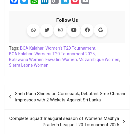
a
w
h
i
o
e
o
m
c
i
a
n
p
l
c
a
Follow Us
e
t
t
k
y
e
k
i
b
t
s
e
L
g
e
l
o
e
A
d
i
r
t
o
r
p
I
n
a
Tags:
BCA Kalahari Women’s T20 Tournament
,
BCA Kalahari Women’s T20 Tournament 2025
k
p
n
k
m
,
Botswana Women
,
Eswatini Women
,
Mozambique Women
,
Sierra Leone Women
Post
Sneh Rana Shines on Comeback, Debutant Sree Charani
navigation
Impresses with 2 Wickets Against Sri Lanka
Complete Squad: Inaugural season of Women’s Madhya
Pradesh League T20 Tournament 2025