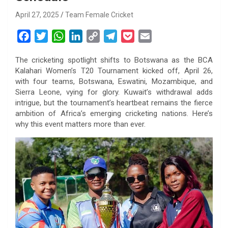
April 27, 2025
Team Female Cricket
F
T
W
L
C
T
P
E
a
w
h
i
o
e
o
m
The cricketing spotlight shifts to Botswana as the BCA
c
i
a
n
p
l
c
a
Kalahari Women’s T20 Tournament kicked off, April 26,
e
t
t
k
y
e
k
i
with four teams, Botswana, Eswatini, Mozambique, and
b
t
s
e
L
g
e
l
Sierra Leone, vying for glory. Kuwait’s withdrawal adds
o
e
A
d
i
r
t
intrigue, but the tournament’s heartbeat remains the fierce
ambition of Africa’s emerging cricketing nations. Here’s
o
r
p
I
n
a
why this event matters more than ever.
k
p
n
k
m