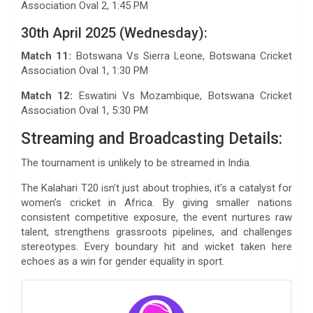
Association Oval 2, 1:45 PM
30th April 2025 (Wednesday):
Match 11:
Botswana Vs Sierra Leone, Botswana Cricket
Association Oval 1, 1:30 PM
Match 12:
Eswatini Vs Mozambique, Botswana Cricket
Association Oval 1, 5:30 PM
Streaming and Broadcasting Details:
The tournament is unlikely to be streamed in India.
The Kalahari T20 isn’t just about trophies, it’s a catalyst for
women’s cricket in Africa. By giving smaller nations
consistent competitive exposure, the event nurtures raw
talent, strengthens grassroots pipelines, and challenges
stereotypes. Every boundary hit and wicket taken here
echoes as a win for gender equality in sport.