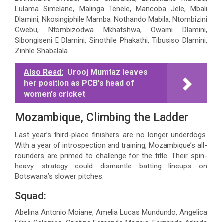
Lulama Simelane, Malinga Tenele, Mancoba Jele, Mbali
Dlamini, Nkosingiphile Mamba, Nothando Mabila, Ntombizini
Gwebu, Ntombizodwa Mkhatshwa, Owami Dlamini,
Sibongiseni E Dlamini, Sinothile Phakathi, Tibusiso Dlamini,
Zinhle Shabalala
Also Read:
Urooj Mumtaz leaves
her position as PCB's head of
women's cricket
Mozambique, Climbing the Ladder
Last year’s third-place finishers are no longer underdogs.
With a year of introspection and training, Mozambique’s all-
rounders are primed to challenge for the title. Their spin-
heavy strategy could dismantle batting lineups on
Botswana’s slower pitches.
Squad:
Abelina Antonio Moiane, Amelia Lucas Mundundo, Angelica