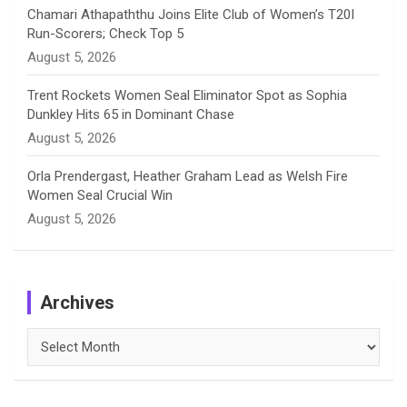
Chamari Athapaththu Joins Elite Club of Women’s T20I
Run-Scorers; Check Top 5
August 5, 2026
Trent Rockets Women Seal Eliminator Spot as Sophia
Dunkley Hits 65 in Dominant Chase
August 5, 2026
Orla Prendergast, Heather Graham Lead as Welsh Fire
Women Seal Crucial Win
August 5, 2026
Archives
Archives