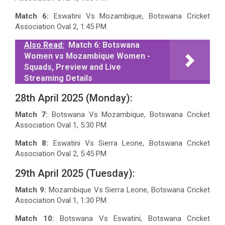
Match 6:
Eswatini Vs Mozambique, Botswana Cricket
Association Oval 2, 1:45 PM
Also Read:
Match 6: Botswana
Women vs Mozambique Women -
Squads, Preview and Live
Streaming Details
28th April 2025 (Monday):
Match 7:
Botswana Vs Mozambique, Botswana Cricket
Association Oval 1, 5:30 PM
Match 8:
Eswatini Vs Sierra Leone, Botswana Cricket
Association Oval 2, 5:45 PM
29th April 2025 (Tuesday):
Match 9:
Mozambique Vs Sierra Leone, Botswana Cricket
Association Oval 1, 1:30 PM
Match 10:
Botswana Vs Eswatini, Botswana Cricket