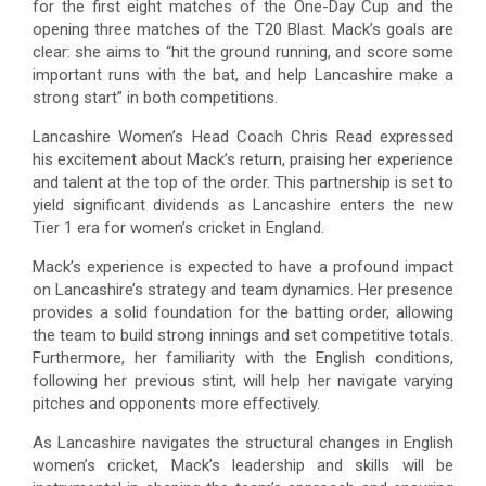
for the first eight matches of the One-Day Cup and the
opening three matches of the T20 Blast. Mack’s goals are
clear: she aims to “hit the ground running, and score some
important runs with the bat, and help Lancashire make a
strong start” in both competitions.
Lancashire Women’s Head Coach Chris Read expressed
his excitement about Mack’s return, praising her experience
and talent at the top of the order. This partnership is set to
yield significant dividends as Lancashire enters the new
Tier 1 era for women’s cricket in England.
Mack’s experience is expected to have a profound impact
on Lancashire’s strategy and team dynamics. Her presence
provides a solid foundation for the batting order, allowing
the team to build strong innings and set competitive totals.
Furthermore, her familiarity with the English conditions,
following her previous stint, will help her navigate varying
pitches and opponents more effectively.
As Lancashire navigates the structural changes in English
women’s cricket, Mack’s leadership and skills will be