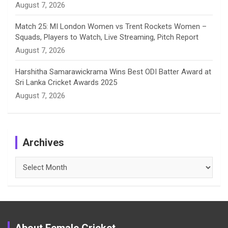
August 7, 2026
Match 25: MI London Women vs Trent Rockets Women –
Squads, Players to Watch, Live Streaming, Pitch Report
August 7, 2026
Harshitha Samarawickrama Wins Best ODI Batter Award at
Sri Lanka Cricket Awards 2025
August 7, 2026
Archives
Archives