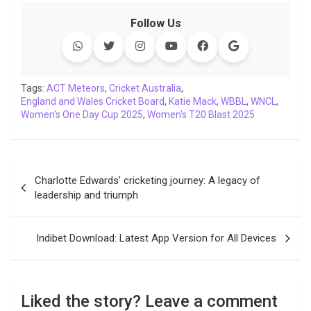
c
i
a
n
p
l
c
a
Follow Us
e
t
t
k
y
e
k
i
b
t
s
e
L
g
e
l
o
e
A
d
i
r
t
o
r
p
I
n
a
Tags:
ACT Meteors
,
Cricket Australia
,
England and Wales Cricket Board
k
p
n
k
m
,
Katie Mack
,
WBBL
,
WNCL
,
Women's One Day Cup 2025
,
Women's T20 Blast 2025
Post
Charlotte Edwards’ cricketing journey: A legacy of
navigation
leadership and triumph
Indibet Download: Latest App Version for All Devices
Liked the story? Leave a comment