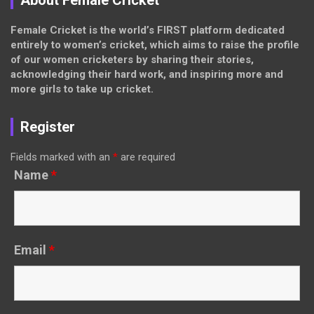
About Female Cricket
Female Cricket is the world’s FIRST platform dedicated
entirely to women’s cricket, which aims to raise the profile
of our women cricketers by sharing their stories,
acknowledging their hard work, and inspiring more and
more girls to take up cricket.
Register
Fields marked with an
*
are required
Name
*
Email
*