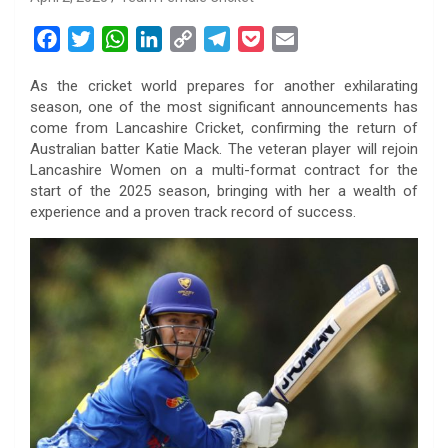
F
T
W
L
C
T
P
E
a
w
h
i
o
e
o
m
As the cricket world prepares for another exhilarating
c
i
a
n
p
l
c
a
season, one of the most significant announcements has
e
t
t
k
y
e
k
i
come from Lancashire Cricket, confirming the return of
b
t
s
e
L
g
e
l
Australian batter Katie Mack. The veteran player will rejoin
o
e
A
d
i
r
t
Lancashire Women on a multi-format contract for the
start of the 2025 season, bringing with her a wealth of
o
r
p
I
n
a
experience and a proven track record of success.
k
p
n
k
m