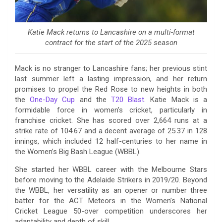
Katie Mack returns to Lancashire on a multi-format
contract for the start of the 2025 season
Mack is no stranger to Lancashire fans; her previous stint
last summer left a lasting impression, and her return
promises to propel the Red Rose to new heights in both
the
One-Day Cup
and the
T20 Blast
. Katie Mack is a
formidable force in women’s cricket, particularly in
franchise cricket. She has scored over 2,664 runs at a
strike rate of 104.67 and a decent average of 25.37 in 128
innings, which included 12 half-centuries to her name in
the Women’s Big Bash League (WBBL).
She started her WBBL career with the Melbourne Stars
before moving to the Adelaide Strikers in 2019/20. Beyond
the WBBL, her versatility as an opener or number three
batter for the ACT Meteors in the Women’s National
Cricket League 50-over competition underscores her
adaptability and depth of skill.