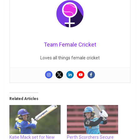
Team Female Cricket
Loves all things female cricket
Related Articles
Katie Mack set for New
Perth Scorchers Secure