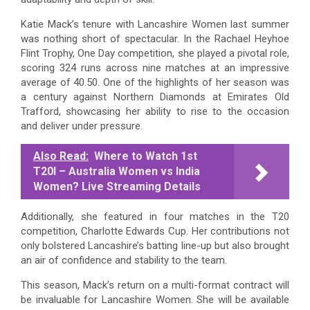
Katie Mack’s tenure with Lancashire Women last summer
was nothing short of spectacular. In the Rachael Heyhoe
Flint Trophy, One Day competition, she played a pivotal role,
scoring 324 runs across nine matches at an impressive
average of 40.50. One of the highlights of her season was
a century against Northern Diamonds at Emirates Old
Trafford, showcasing her ability to rise to the occasion
and deliver under pressure.
Also Read:
Where to Watch 1st
T20I – Australia Women vs India
Women? Live Streaming Details
Additionally, she featured in four matches in the T20
competition, Charlotte Edwards Cup. Her contributions not
only bolstered Lancashire’s batting line-up but also brought
an air of confidence and stability to the team.
This season, Mack’s return on a multi-format contract will
be invaluable for Lancashire Women. She will be available