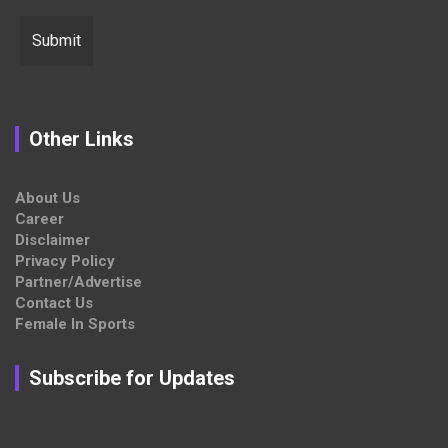
Other Links
About Us
Career
Disclaimer
Privacy Policy
Partner/Advertise
Contact Us
Female In Sports
Subscribe for Updates