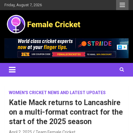
Skip
Friday, August 7, 2026
to
content
Women's Cricket Live Scores, Match updates, Women's Fixtures,
Female Cricket
Results, News, Articles, Interviews and more
WOMEN'S CRICKET NEWS AND LATEST UPDATES
Katie Mack returns to Lancashire
on a multi-format contract for the
start of the 2025 season
April 2, 2025
Team Female Cricket