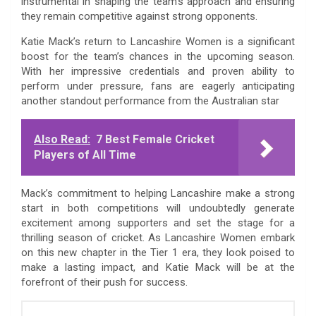
instrumental in shaping the team’s approach and ensuring
they remain competitive against strong opponents.
Katie Mack’s return to Lancashire Women is a significant
boost for the team’s chances in the upcoming season.
With her impressive credentials and proven ability to
perform under pressure, fans are eagerly anticipating
another standout performance from the Australian star
Also Read:
7 Best Female Cricket
Players of All Time
Mack’s commitment to helping Lancashire make a strong
start in both competitions will undoubtedly generate
excitement among supporters and set the stage for a
thrilling season of cricket. As Lancashire Women embark
on this new chapter in the Tier 1 era, they look poised to
make a lasting impact, and Katie Mack will be at the
forefront of their push for success.