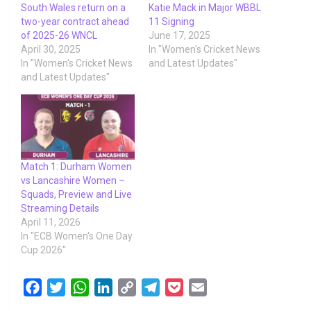
South Wales return on a
Katie Mack in Major WBBL
two-year contract ahead
11 Signing
of 2025-26 WNCL
June 17, 2025
April 30, 2025
In "Women's Cricket News
In "Women's Cricket News
and Latest Updates"
and Latest Updates"
Match 1: Durham Women
vs Lancashire Women –
Squads, Preview and Live
Streaming Details
April 11, 2026
In "ECB Women's One Day
Cup 2026"
F
T
W
L
C
T
P
E
a
w
h
i
o
e
o
m