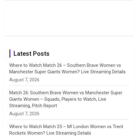
Field
Fans with
Show Off
o
d
g
d
b
Moments
Candid
Stunning
Most
List of 10
Husband-
o
s
r
I
e
from the UK
Photos on
Travel Kits
Popular
Brother-
Wife Pair in
Tour
Shreyanka
Female
Sister pair
Cricket
k
a
n
C
Patil’s
Cricketers
in Cricket
Birthday
on
m
h
Instagram
a
Latest Posts
n
Where to Watch Match 26 – Southern Brave Women vs
Manchester Super Giants Women? Live Streaming Details
n
August 7, 2026
e
Match 26: Southern Brave Women vs Manchester Super
Giants Women – Squads, Players to Watch, Live
l
Streaming, Pitch Report
August 7, 2026
Where to Watch Match 25 – MI London Women vs Trent
Rockets Women? Live Streaming Details