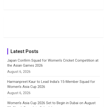
b
a
a
e
u
Delights
Giants
Into Shafali
Fans with
Show Off
Verma’s UK
o
d
g
d
b
Candid
Stunning
’26 Diary
Most
List of 10
Husband-
o
s
r
I
e
Photos on
Travel Kits
Popular
Brother-
Wife Pair in
Shreyanka
Female
Sister pair
Cricket
k
a
n
C
Patil’s
Cricketers
in Cricket
Birthday
on
m
h
Instagram
a
Latest Posts
n
Japan Confirm Squad for Women’s Cricket Competition at
the Asian Games 2026
n
August 6, 2026
e
Harmanpreet Kaur to Lead India’s 15-Member Squad for
Women’s Asia Cup 2026
l
August 6, 2026
Women’s Asia Cup 2026 Set to Begin in Dubai on August