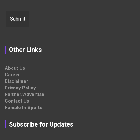
Other Links
About Us
Career
Disclaimer
Privacy Policy
Partner/Advertise
Contact Us
Female In Sports
Subscribe for Updates