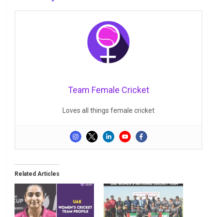
Team Female Cricket
Loves all things female cricket
Related Articles