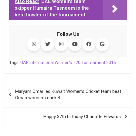
c
i
a
n
p
l
c
a
Also Read:
UAE Women's team
skipper Humaira Tasneem is the
e
t
t
k
y
e
k
i
best bowler of the tournament
b
t
s
e
L
g
e
l
o
e
A
d
i
r
t
o
r
p
I
n
a
Follow Us
k
p
n
k
m
Tags:
UAE International Women's T20 Tournament 2016
Post
Maryam Omar led Kuwait Women’s Cricket team beat
navigation
Oman women’s cricket
Happy 37th birthday Charlotte Edwards