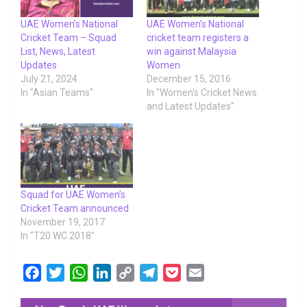
UAE Women’s National
UAE Women’s National
Cricket Team – Squad
cricket team registers a
List, News, Latest
win against Malaysia
Updates
Women
July 21, 2024
December 15, 2016
In "Asian Teams"
In "Women's Cricket News
and Latest Updates"
Squad for UAE Women’s
Cricket Team announced
November 19, 2017
In "T20 WC 2018"
F
T
W
L
C
T
P
E
a
w
h
i
o
e
o
m