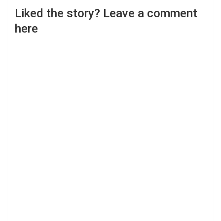
Liked the story? Leave a comment
here