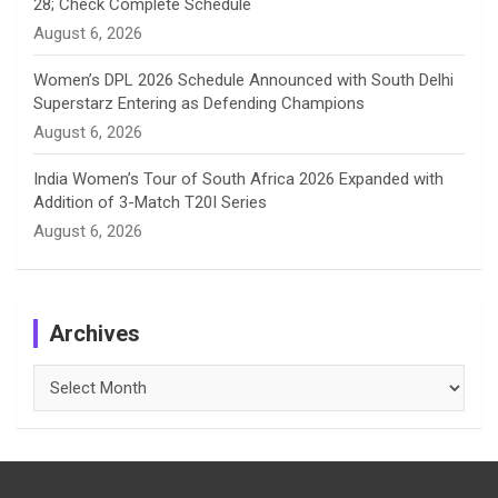
28; Check Complete Schedule
August 6, 2026
Women’s DPL 2026 Schedule Announced with South Delhi
Superstarz Entering as Defending Champions
August 6, 2026
India Women’s Tour of South Africa 2026 Expanded with
Addition of 3-Match T20I Series
August 6, 2026
Archives
Archives