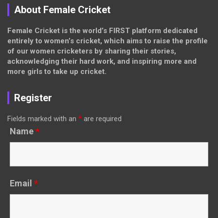
About Female Cricket
Female Cricket is the world’s FIRST platform dedicated
entirely to women’s cricket, which aims to raise the profile
of our women cricketers by sharing their stories,
acknowledging their hard work, and inspiring more and
more girls to take up cricket.
Register
Fields marked with an
*
are required
Name
*
Email
*