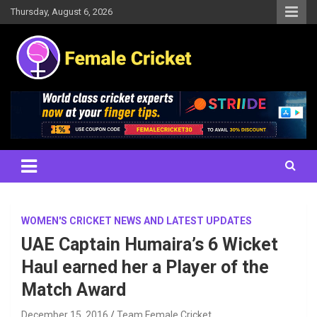
Skip
Thursday, August 6, 2026
to
content
Women's Cricket Live Scores, Match updates, Women's Fixtures,
Female Cricket
Results, News, Articles, Interviews and more
WOMEN'S CRICKET NEWS AND LATEST UPDATES
UAE Captain Humaira’s 6 Wicket
Haul earned her a Player of the
Match Award
December 15, 2016
Team Female Cricket