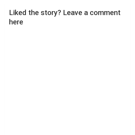
Liked the story? Leave a comment
here