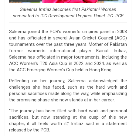
Saleema Imtiaz becomes first Pakistani Woman
nominated to ICC Development Umpires Panel. PC: PCB
Saleema joined the PCB’s women’s umpires panel in 2008
and has officiated in several Asian Cricket Council (ACC)
tournaments over the past three years. Mother of Pakistan
former women’s international player Kainat Imtiaz,
Saleema has officiated in major tournaments, including the
ACC Women’s T20 Asia Cup in 2022 and 2024, as well as
the ACC Emerging Women’s Cup held in Hong Kong.
Reflecting on her journey, Saleema acknowledged the
challenges she has faced, such as the hard work and
personal sacrifices made along the way, while emphasizing
the promising phase she now stands at in her career.
“The journey has been filled with hard work and personal
sacrifices, but now, standing at the cusp of this new
chapter, it all feels worth it,” Imtiaz said in a statement
released by the PCB.