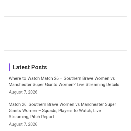
Harleen
Rodrigues
Super
b
a
a
e
u
Deol’s Off-
Delights
Giants
Field
Fans with
Show Off
o
d
g
d
b
Moments
Candid
Stunning
Most
List of 10
Husband-
o
s
r
I
e
from the UK
Photos on
Travel Kits
Popular
Brother-
Wife Pair in
Tour
Shreyanka
Female
Sister pair
Cricket
k
a
n
C
Patil’s
Cricketers
in Cricket
Birthday
on
m
h
Instagram
a
Latest Posts
n
Where to Watch Match 26 – Southern Brave Women vs
Manchester Super Giants Women? Live Streaming Details
n
August 7, 2026
e
Match 26: Southern Brave Women vs Manchester Super
Giants Women – Squads, Players to Watch, Live
l
Streaming, Pitch Report
August 7, 2026