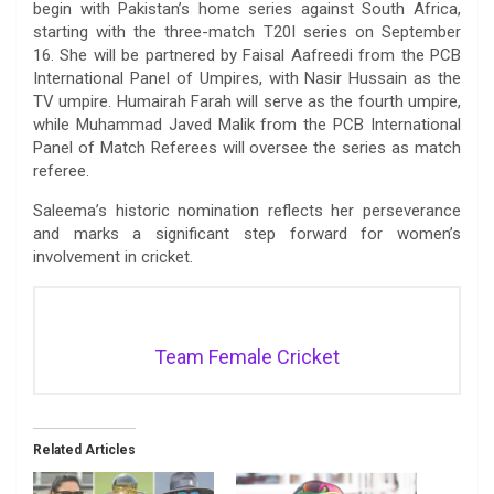
begin with Pakistan’s home series against South Africa,
starting with the three-match T20I series on September
16. She will be partnered by Faisal Aafreedi from the PCB
International Panel of Umpires, with Nasir Hussain as the
TV umpire. Humairah Farah will serve as the fourth umpire,
while Muhammad Javed Malik from the PCB International
Panel of Match Referees will oversee the series as match
referee.
Saleema’s historic nomination reflects her perseverance
and marks a significant step forward for women’s
involvement in cricket.
Team Female Cricket
Related Articles