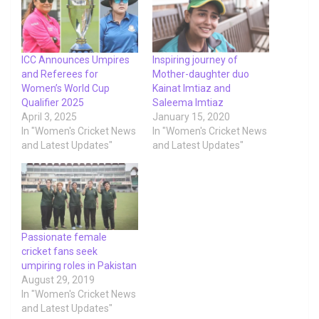
ICC Announces Umpires
Inspiring journey of
and Referees for
Mother-daughter duo
Women’s World Cup
Kainat Imtiaz and
Qualifier 2025
Saleema Imtiaz
April 3, 2025
January 15, 2020
In "Women's Cricket News
In "Women's Cricket News
and Latest Updates"
and Latest Updates"
Passionate female
cricket fans seek
umpiring roles in Pakistan
August 29, 2019
In "Women's Cricket News
and Latest Updates"