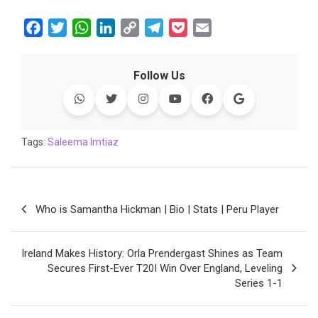
F
T
W
L
C
T
P
E
a
w
h
i
o
e
o
m
c
i
a
n
p
l
c
a
Follow Us
e
t
t
k
y
e
k
i
b
t
s
e
L
g
e
l
o
e
A
d
i
r
t
o
r
p
I
n
a
Tags:
Saleema Imtiaz
k
p
n
k
m
Post
Who is Samantha Hickman | Bio | Stats | Peru Player
navigation
Ireland Makes History: Orla Prendergast Shines as Team
Secures First-Ever T20I Win Over England, Leveling
Series 1-1