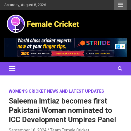
Skip
Saturday, August 8, 2026
to
content
Women's Cricket Live Scores, Match updates, Women's Fixtures,
Female Cricket
Results, News, Articles, Interviews and more
WOMEN'S CRICKET NEWS AND LATEST UPDATES
Saleema Imtiaz becomes first
Pakistani Woman nominated to
ICC Development Umpires Panel
September 16, 2024
Team Female Cricket