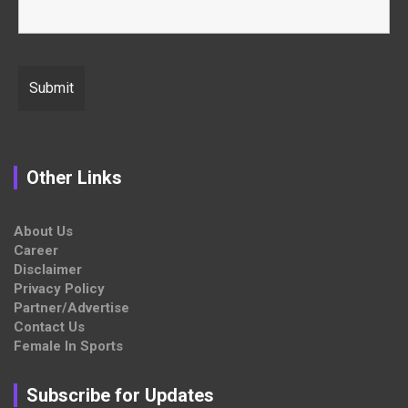
Other Links
About Us
Career
Disclaimer
Privacy Policy
Partner/Advertise
Contact Us
Female In Sports
Subscribe for Updates