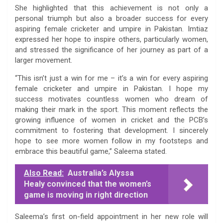
She highlighted that this achievement is not only a
personal triumph but also a broader success for every
aspiring female cricketer and umpire in Pakistan. Imtiaz
expressed her hope to inspire others, particularly women,
and stressed the significance of her journey as part of a
larger movement.
“This isn’t just a win for me – it’s a win for every aspiring
female cricketer and umpire in Pakistan. I hope my
success motivates countless women who dream of
making their mark in the sport. This moment reflects the
growing influence of women in cricket and the PCB’s
commitment to fostering that development. I sincerely
hope to see more women follow in my footsteps and
embrace this beautiful game,” Saleema stated.
Also Read:
Australia’s Alyssa
Healy convinced that the women’s
game is moving in right direction
Saleema’s first on-field appointment in her new role will