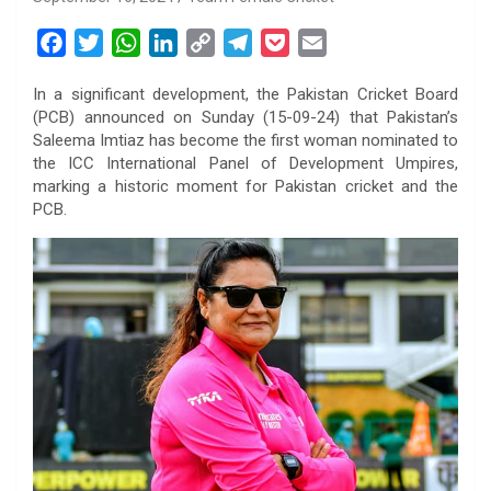
F
T
W
L
C
T
P
E
a
w
h
i
o
e
o
m
In a significant development, the Pakistan Cricket Board
c
i
a
n
p
l
c
a
(PCB) announced on Sunday (15-09-24) that Pakistan’s
e
t
t
k
y
e
k
i
Saleema Imtiaz has become the first woman nominated to
b
t
s
e
L
g
e
l
the ICC International Panel of Development Umpires,
o
e
A
d
i
r
t
marking a historic moment for Pakistan cricket and the
PCB.
o
r
p
I
n
a
k
p
n
k
m