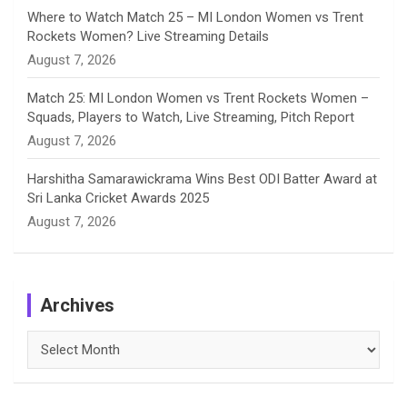
Where to Watch Match 25 – MI London Women vs Trent
Rockets Women? Live Streaming Details
August 7, 2026
Match 25: MI London Women vs Trent Rockets Women –
Squads, Players to Watch, Live Streaming, Pitch Report
August 7, 2026
Harshitha Samarawickrama Wins Best ODI Batter Award at
Sri Lanka Cricket Awards 2025
August 7, 2026
Archives
Archives