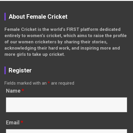
About Female Cricket
Female Cricket is the world’s FIRST platform dedicated
entirely to women’s cricket, which aims to raise the profile
of our women cricketers by sharing their stories,
acknowledging their hard work, and inspiring more and
more girls to take up cricket.
Register
Fields marked with an
*
are required
Name
*
Email
*