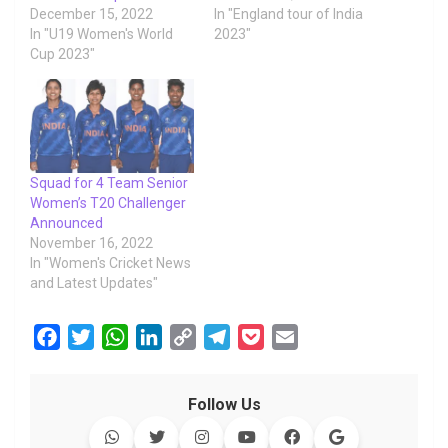
December 15, 2022
In "England tour of India
In "U19 Women's World
2023"
Cup 2023"
Squad for 4 Team Senior
Women’s T20 Challenger
Announced
November 16, 2022
In "Women's Cricket News
and Latest Updates"
F
T
W
L
C
T
P
E
a
w
h
i
o
e
o
m
c
i
a
n
p
l
c
a
Follow Us
e
t
t
k
y
e
k
i
b
t
s
e
L
g
e
l