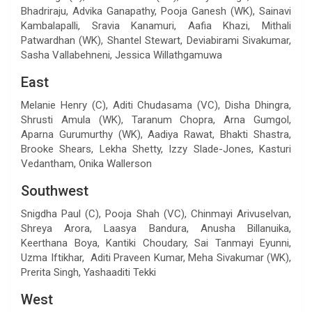
Bhadriraju, Advika Ganapathy, Pooja Ganesh (WK), Sainavi
Kambalapalli, Sravia Kanamuri, Aafia Khazi, Mithali
Patwardhan (WK), Shantel Stewart, Deviabirami Sivakumar,
Sasha Vallabehneni, Jessica Willathgamuwa
East
Melanie Henry (C), Aditi Chudasama (VC), Disha Dhingra,
Shrusti Amula (WK), Taranum Chopra, Arna Gumgol,
Aparna Gurumurthy (WK), Aadiya Rawat, Bhakti Shastra,
Brooke Shears, Lekha Shetty, Izzy Slade-Jones, Kasturi
Vedantham, Onika Wallerson
Southwest
Snigdha Paul (C), Pooja Shah (VC), Chinmayi Arivuselvan,
Shreya Arora, Laasya Bandura, Anusha Billanuika,
Keerthana Boya, Kantiki Choudary, Sai Tanmayi Eyunni,
Uzma Iftikhar, Aditi Praveen Kumar, Meha Sivakumar (WK),
Prerita Singh, Yashaaditi Tekki
West