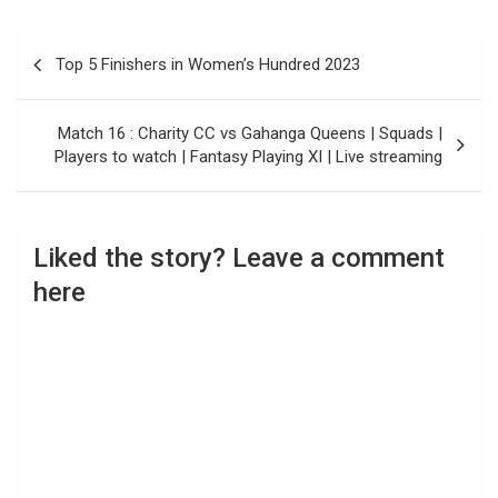
Post
Top 5 Finishers in Women’s Hundred 2023
navigation
Match 16 : Charity CC vs Gahanga Queens | Squads |
Players to watch | Fantasy Playing XI | Live streaming
Liked the story? Leave a comment
here