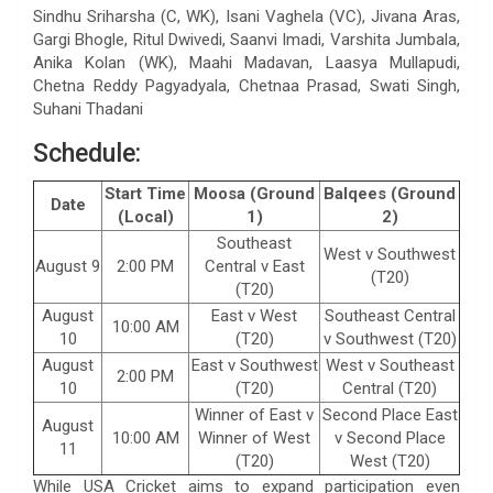
Sindhu Sriharsha (C, WK), Isani Vaghela (VC), Jivana Aras,
Gargi Bhogle, Ritul Dwivedi, Saanvi Imadi, Varshita Jumbala,
Anika Kolan (WK), Maahi Madavan, Laasya Mullapudi,
Chetna Reddy Pagyadyala, Chetnaa Prasad, Swati Singh,
Suhani Thadani
Schedule:
Start Time
Moosa (Ground
Balqees (Ground
Date
(Local)
1)
2)
Southeast
West v Southwest
August 9
2:00 PM
Central v East
(T20)
(T20)
August
East v West
Southeast Central
10:00 AM
10
(T20)
v Southwest (T20)
August
East v Southwest
West v Southeast
2:00 PM
10
(T20)
Central (T20)
Winner of East v
Second Place East
August
10:00 AM
Winner of West
v Second Place
11
(T20)
West (T20)
While USA Cricket aims to expand participation even