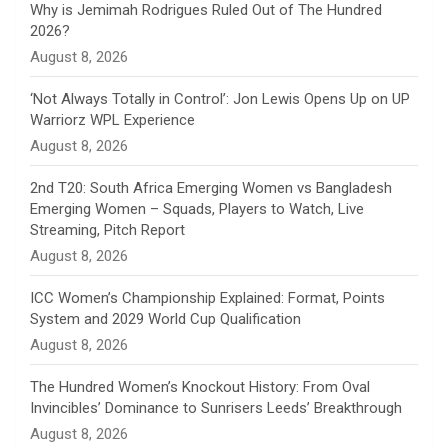
n
Why is Jemimah Rodrigues Ruled Out of The Hundred
2026?
n
August 8, 2026
e
‘Not Always Totally in Control’: Jon Lewis Opens Up on UP
Warriorz WPL Experience
l
August 8, 2026
2nd T20: South Africa Emerging Women vs Bangladesh
Emerging Women – Squads, Players to Watch, Live
Streaming, Pitch Report
August 8, 2026
ICC Women’s Championship Explained: Format, Points
System and 2029 World Cup Qualification
August 8, 2026
The Hundred Women’s Knockout History: From Oval
Invincibles’ Dominance to Sunrisers Leeds’ Breakthrough
August 8, 2026