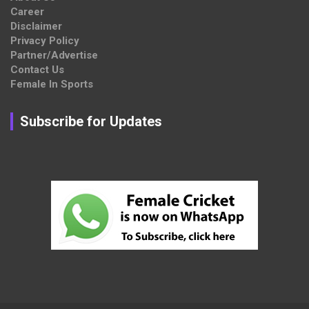
Career
Disclaimer
Privacy Policy
Partner/Advertise
Contact Us
Female In Sports
Subscribe for Updates