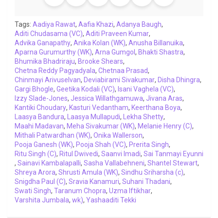
o
e
A
d
i
r
t
o
r
p
I
n
a
Tags:
Aadiya Rawat
,
Aafia Khazi
,
Adanya Baugh
,
Aditi Chudasama (VC)
k
p
n
,
Aditi Praveen Kumar
k
m
,
Advika Ganapathy
,
Anika Kolan (WK)
,
Anusha Billanuika
,
Aparna Gurumurthy (WK)
,
Arna Gumgol
,
Bhakti Shastra
,
Bhumika Bhadriraju
,
Brooke Shears
,
Chetna Reddy Pagyadyala
,
Chetnaa Prasad
,
Chinmayi Arivuselvan
,
Deviabirami Sivakumar
,
Disha Dhingra
,
Gargi Bhogle
,
Geetika Kodali (VC)
,
Isani Vaghela (VC)
,
Izzy Slade-Jones
,
Jessica Willathgamuwa
,
Jivana Aras
,
Kantiki Choudary
,
Kasturi Vedantham
,
Keerthana Boya
,
Laasya Bandura
,
Laasya Mullapudi
,
Lekha Shetty
,
Maahi Madavan
,
Meha Sivakumar (WK)
,
Melanie Henry (C)
,
Mithali Patwardhan (WK)
,
Onika Wallerson
,
Pooja Ganesh (WK)
,
Pooja Shah (VC)
,
Prerita Singh
,
Ritu Singh (C)
,
Ritul Dwivedi
,
Saanvi Imadi
,
Sai Tanmayi Eyunni
,
Sainavi Kambalapalli
,
Sasha Vallabehneni
,
Shantel Stewart
,
Shreya Arora
,
Shrusti Amula (WK)
,
Sindhu Sriharsha (c)
,
Snigdha Paul (C)
,
Sravia Kanamuri
,
Suhani Thadani
,
Swati Singh
,
Taranum Chopra
,
Uzma Iftikhar
,
Varshita Jumbala
,
wk)
,
Yashaaditi Tekki