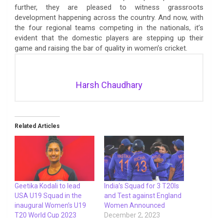
further, they are pleased to witness grassroots
development happening across the country. And now, with
the four regional teams competing in the nationals, it’s
evident that the domestic players are stepping up their
game and raising the bar of quality in women’s cricket.
Harsh Chaudhary
Related Articles
Geetika Kodali to lead
India’s Squad for 3 T20Is
USA U19 Squad in the
and Test against England
inaugural Women’s U19
Women Announced
T20 World Cup 2023
December 2, 2023