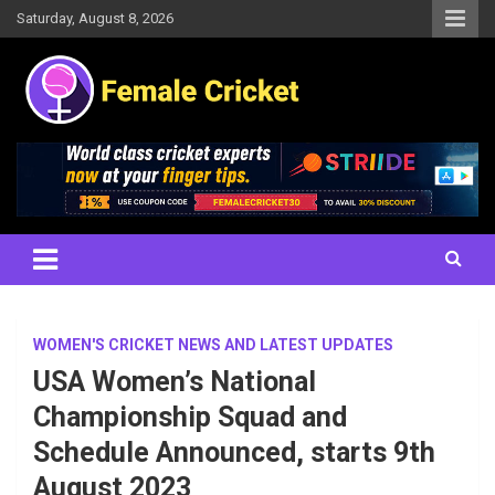
Skip
Saturday, August 8, 2026
to
content
Women's Cricket Live Scores, Match updates, Women's Fixtures,
Female Cricket
Results, News, Articles, Interviews and more
WOMEN'S CRICKET NEWS AND LATEST UPDATES
USA Women’s National
Championship Squad and
Schedule Announced, starts 9th
August 2023