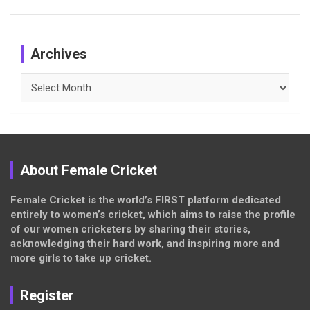
Archives
Archives
About Female Cricket
Female Cricket is the world’s FIRST platform dedicated
entirely to women’s cricket, which aims to raise the profile
of our women cricketers by sharing their stories,
acknowledging their hard work, and inspiring more and
more girls to take up cricket.
Register