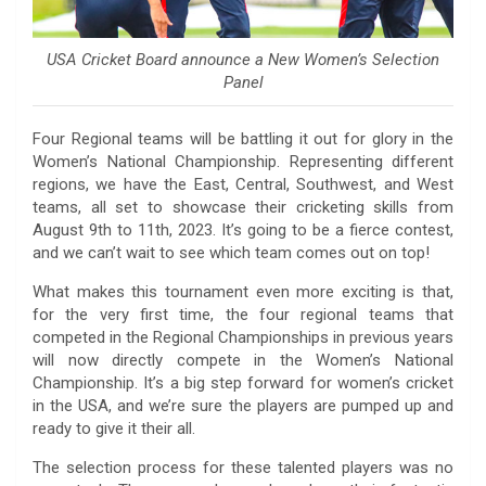
USA Cricket Board announce a New Women’s Selection
Panel
Four Regional teams will be battling it out for glory in the
Women’s National Championship. Representing different
regions, we have the East, Central, Southwest, and West
teams, all set to showcase their cricketing skills from
August 9th to 11th, 2023. It’s going to be a fierce contest,
and we can’t wait to see which team comes out on top!
What makes this tournament even more exciting is that,
for the very first time, the four regional teams that
competed in the Regional Championships in previous years
will now directly compete in the Women’s National
Championship. It’s a big step forward for women’s cricket
in the USA, and we’re sure the players are pumped up and
ready to give it their all.
The selection process for these talented players was no