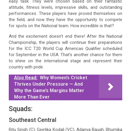
easy task. They were chosen based on their fantastic
attitude, fitness levels, impressive skills, and outstanding
performances. These players have proved themselves on
the field, and now they have the opportunity to compete
for spots on the National team. How incredible is that?
And the excitement doesn’t end there! After the National
Championship, the players will continue their preparations
for the ICC T20 World Cup Americas Qualifier scheduled
for September in the USA. That’s another chance for them
to shine on the international stage and represent their
country with pride.
Also Read:
Why Women’s Cricket
Thrives Under Pressure — And
Why the Game’s Margins Matter
More Than Ever
Squads:
Southeast Central
Ritu Singh (C), Geetika Kodali (VC), Adanya Baugh, Bhumika