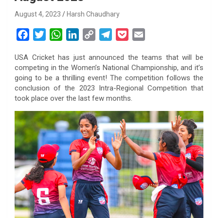
August 4, 2023
Harsh Chaudhary
F
T
W
L
C
T
P
E
a
w
h
i
o
e
o
m
USA Cricket has just announced the teams that will be
c
i
a
n
p
l
c
a
competing in the Women’s National Championship, and it’s
e
t
t
k
y
e
k
i
going to be a thrilling event! The competition follows the
b
t
s
e
L
g
e
l
conclusion of the 2023 Intra-Regional Competition that
o
e
A
d
i
r
t
took place over the last few months.
o
r
p
I
n
a
k
p
n
k
m