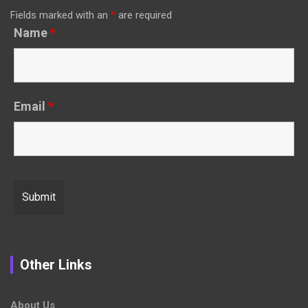
Fields marked with an
*
are required
Name
*
Email
*
Other Links
About Us