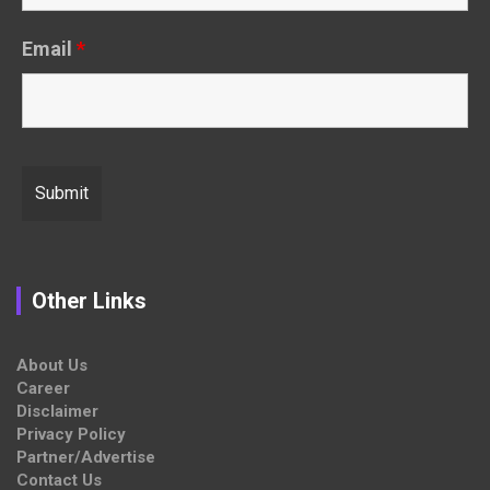
Email
*
Other Links
About Us
Career
Disclaimer
Privacy Policy
Partner/Advertise
Contact Us