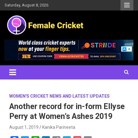
Skip
Saturday, August 8, 2026
to
content
Women's Cricket Live Scores, Match updates, Women's Fixtures,
Female Cricket
Results, News, Articles, Interviews and more
WOMEN'S CRICKET NEWS AND LATEST UPDATES
Another record for in-form Ellyse
Perry at Women’s Ashes 2019
August 1, 2019
Kanika Parineeta