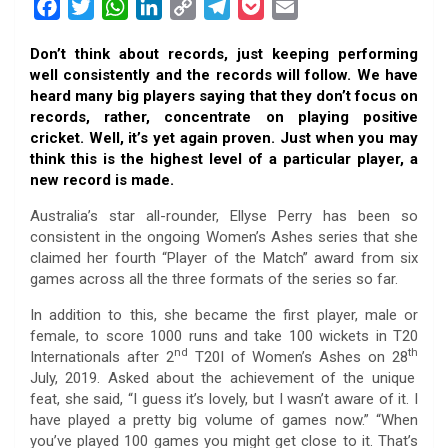
F
T
W
L
C
T
P
E
a
w
h
i
o
e
o
m
Don’t think about records, just keeping performing
c
i
a
n
p
l
c
a
well consistently and the records will follow. We have
e
t
t
k
y
e
k
i
heard many big players saying that they don’t focus on
b
t
s
e
L
g
e
l
records, rather, concentrate on playing positive
o
e
A
d
i
r
t
cricket. Well, it’s yet again proven. Just when you may
think this is the highest level of a particular player, a
o
r
p
I
n
a
new record is made.
k
p
n
k
m
Australia’s star all-rounder, Ellyse Perry has been so
consistent in the ongoing Women’s Ashes series that she
claimed her fourth “Player of the Match” award from six
games across all the three formats of the series so far.
In addition to this, she became the first player, male or
female, to score 1000 runs and take 100 wickets in T20
nd
th
Internationals after 2
T20I of Women’s Ashes on 28
July, 2019. Asked about the achievement of the unique
feat, she said, “I guess it’s lovely, but I wasn’t aware of it. I
have played a pretty big volume of games now.” “When
you’ve played 100 games you might get close to it. That’s