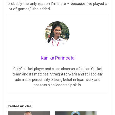
probably the only reason I’m there – because I’ve played a
lot of games,” she added.
Kanika Parineeta
‘Gully’ cricket player and close observer of Indian Cricket
team and it’s matches. Straight forward and still socially
admirable personality. Strong belief in teamwork and
possess high leadership skills.
Related Articles