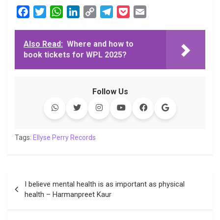
F
T
W
L
C
T
P
E
a
w
h
i
o
e
o
m
c
i
a
n
p
l
c
a
Also Read:
Where and how to
e
t
t
k
y
e
k
i
book tickets for WPL 2025?
b
t
s
e
L
g
e
l
o
e
A
d
i
r
t
o
r
p
I
n
a
Follow Us
k
p
n
k
m
Tags:
Ellyse Perry Records
Post
I believe mental health is as important as physical
navigation
health – Harmanpreet Kaur