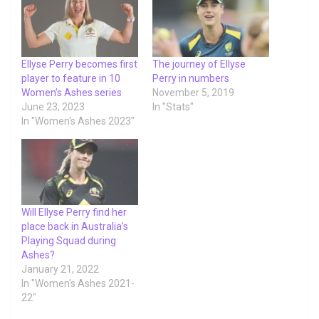
Ellyse Perry becomes first
The journey of Ellyse
player to feature in 10
Perry in numbers
Women’s Ashes series
November 5, 2019
June 23, 2023
In "Stats"
In "Women's Ashes 2023"
Will Ellyse Perry find her
place back in Australia’s
Playing Squad during
Ashes?
January 21, 2022
In "Women's Ashes 2021-
22"