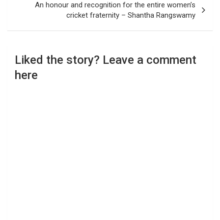
An honour and recognition for the entire women’s
cricket fraternity – Shantha Rangswamy
Liked the story? Leave a comment
here