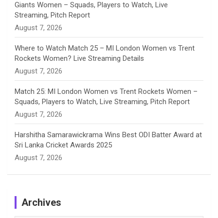
Giants Women – Squads, Players to Watch, Live
l
Streaming, Pitch Report
August 7, 2026
Where to Watch Match 25 – MI London Women vs Trent
Rockets Women? Live Streaming Details
August 7, 2026
Match 25: MI London Women vs Trent Rockets Women –
Squads, Players to Watch, Live Streaming, Pitch Report
August 7, 2026
Harshitha Samarawickrama Wins Best ODI Batter Award at
Sri Lanka Cricket Awards 2025
August 7, 2026
Archives