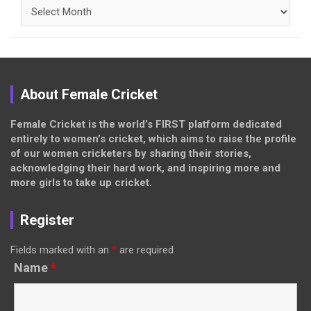
Archives
About Female Cricket
Female Cricket is the world’s FIRST platform dedicated
entirely to women’s cricket, which aims to raise the profile
of our women cricketers by sharing their stories,
acknowledging their hard work, and inspiring more and
more girls to take up cricket.
Register
Fields marked with an
*
are required
Name
*