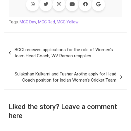
b
t
s
e
L
g
e
l
o
e
A
d
i
r
t
o
r
p
I
n
a
Tags:
MCC Day
,
MCC Red
,
MCC Yellow
k
p
n
k
m
Post
BCCI receives applications for the role of Women’s
navigation
team Head Coach, WV Raman reapplies
Sulakshan Kulkarni and Tushar Arothe apply for Head
Coach position for Indian Women’s Cricket Team
Liked the story? Leave a comment
here