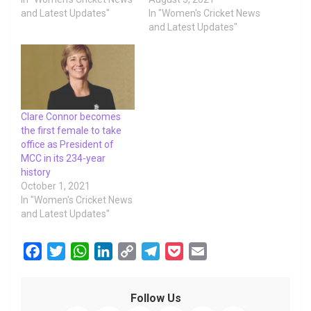
and Latest Updates"
In "Women's Cricket News
and Latest Updates"
Clare Connor becomes
the first female to take
office as President of
MCC in its 234-year
history
October 1, 2021
In "Women's Cricket News
and Latest Updates"
F
T
W
L
C
T
P
E
a
w
h
i
o
e
o
m
c
i
a
n
p
l
c
a
Follow Us
e
t
t
k
y
e
k
i