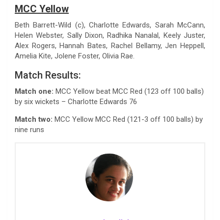
MCC Yellow
Beth Barrett-Wild (c), Charlotte Edwards, Sarah McCann,
Helen Webster, Sally Dixon, Radhika Nanalal, Keely Juster,
Alex Rogers, Hannah Bates, Rachel Bellamy, Jen Heppell,
Amelia Kite, Jolene Foster, Olivia Rae.
Match Results:
Match one:
MCC Yellow beat MCC Red (123 off 100 balls)
by six wickets – Charlotte Edwards 76
Match two:
MCC Yellow MCC Red (121-3 off 100 balls) by
nine runs