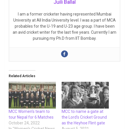
Juili Ballal
I am a former cricketer having represented Mumbai
University at All India University level. I was a part of MCA
probables for the U-19 and U-23 age group. I have been
an avid cricket writer for the last five years. Currently I am
pursuing my Ph.D from IIT Bombay.
Related Articles
MCC Women’s team to
MCC to name a gate at
tour Nepal for 6 Matches
the Lord’s Cricket Ground
October 24, 2022
as the Heyhoe Flint gate
In "Women's Cricket News
August 5, 2021