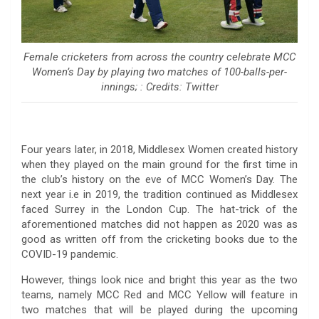
Female cricketers from across the country celebrate MCC
Women’s Day by playing two matches of 100-balls-per-
innings; : Credits: Twitter
Four years later, in 2018, Middlesex Women created history
when they played on the main ground for the first time in
the club’s history on the eve of MCC Women’s Day. The
next year i.e in 2019, the tradition continued as Middlesex
faced Surrey in the London Cup. The hat-trick of the
aforementioned matches did not happen as 2020 was as
good as written off from the cricketing books due to the
COVID-19 pandemic.
However, things look nice and bright this year as the two
teams, namely MCC Red and MCC Yellow will feature in
two matches that will be played during the upcoming