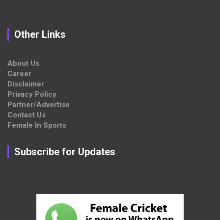
Other Links
About Us
Career
Disclaimer
Privacy Policy
Partner/Advertise
Contact Us
Female In Sports
Subscribe for Updates