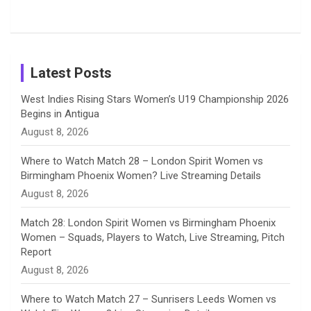
Tour
Shreyanka
Female
Sister pair
Cricket
k
a
n
C
Patil’s
Cricketers
in Cricket
Birthday
on
m
h
Instagram
a
Latest Posts
n
West Indies Rising Stars Women’s U19 Championship 2026
Begins in Antigua
n
August 8, 2026
e
Where to Watch Match 28 – London Spirit Women vs
Birmingham Phoenix Women? Live Streaming Details
l
August 8, 2026
Match 28: London Spirit Women vs Birmingham Phoenix
Women – Squads, Players to Watch, Live Streaming, Pitch
Report
August 8, 2026
Where to Watch Match 27 – Sunrisers Leeds Women vs