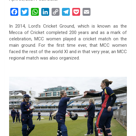
F
T
W
L
C
T
P
E
a
w
h
i
o
e
o
m
In 2014, Lord’s Cricket Ground, which is known as the
c
i
a
n
p
l
c
a
Mecca of Cricket completed 200 years and as a mark of
e
t
t
k
y
e
k
i
celebration, MCC women played a cricket match on the
b
t
s
e
L
g
e
l
main ground. For the first time ever, that MCC women
o
e
A
d
i
r
t
faced the rest of the world XI and in that very year, an MCC
regional match was also organized.
o
r
p
I
n
a
k
p
n
k
m