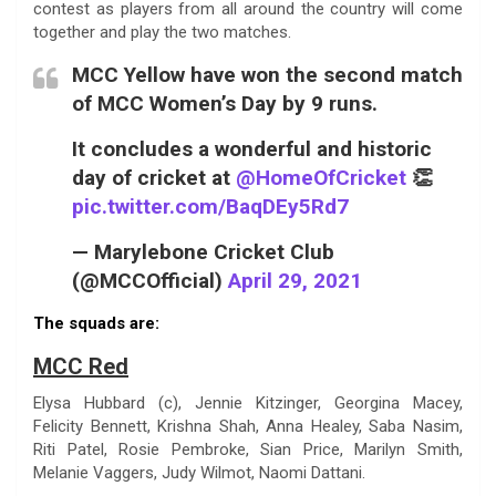
contest as players from all around the country will come
together and play the two matches.
MCC Yellow have won the second match
of MCC Women’s Day by 9 runs.
It concludes a wonderful and historic
day of cricket at
@HomeOfCricket
👏
pic.twitter.com/BaqDEy5Rd7
— Marylebone Cricket Club
(@MCCOfficial)
April 29, 2021
The squads are:
MCC Red
Elysa Hubbard (c), Jennie Kitzinger, Georgina Macey,
Felicity Bennett, Krishna Shah, Anna Healey, Saba Nasim,
Riti Patel, Rosie Pembroke, Sian Price, Marilyn Smith,
Melanie Vaggers, Judy Wilmot, Naomi Dattani.