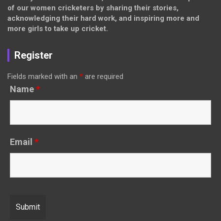
of our women cricketers by sharing their stories,
acknowledging their hard work, and inspiring more and
more girls to take up cricket.
Register
Fields marked with an
*
are required
Name
*
Email
*