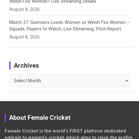
Welsh Fire Women? Live Streaming Details
August 8, 2026
Match 27: Sunrisers Leeds Women vs Welsh Fire Women –
Squads, Players to Watch, Live Streaming, Pitch Report
August 8, 2026
Archives
Archives
About Female Cricket
Female Cricket is the world’s FIRST platform dedicated
entirely to women’s cricket, which aims to raise the profile