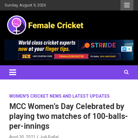
Skip
Sunday, August 9, 2026
to
content
Women's Cricket Live Scores, Match updates, Women's Fixtures,
Female Cricket
Results, News, Articles, Interviews and more
WOMEN'S CRICKET NEWS AND LATEST UPDATES
MCC Women’s Day Celebrated by
playing two matches of 100-balls-
per-innings
April 30, 2021
Juili Ballal