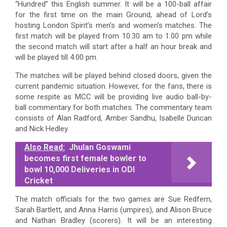
“Hundred” this English summer. It will be a 100-ball affair
for the first time on the main Ground, ahead of Lord’s
hosting London Spirit’s men’s and women’s matches. The
first match will be played from 10.30 am to 1.00 pm while
the second match will start after a half an hour break and
will be played till 4.00 pm.
The matches will be played behind closed doors, given the
current pandemic situation. However, for the fans, there is
some respite as MCC will be providing live audio ball-by-
ball commentary for both matches. The commentary team
consists of Alan Radford, Amber Sandhu, Isabelle Duncan
and Nick Hedley.
Also Read:
Jhulan Goswami
becomes first female bowler to
bowl 10,000 Deliveries in ODI
Cricket
The match officials for the two games are Sue Redfern,
Sarah Bartlett, and Anna Harris (umpires), and Alison Bruce
and Nathan Bradley (scorers). It will be an interesting