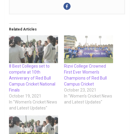
Related Articles
8 Best Colleges set to
Rizvi College Crowned
compete at 10th
First Ever Women’s
Anniverary of Red Bull
Champions of Red Bull
Campus Cricket National
Campus Cricket
Finals
October 23, 2021
October 19, 2021
In "Women's Cricket News
In "Women's Cricket News
and Latest Updates"
and Latest Updates"