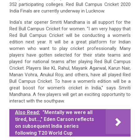
352 participating colleges. Red Bull Campus Cricket 2020
India Finals are currently underway in Lucknow.
India’s star opener Smriti Mandhana is all support for the
Red Bull Campus Cricket for women. “I am very happy that
Red Bull Campus Cricket will be conducting a women’s
edition next year. It will be a great platform for Indian
women who want to play cricket professionally. Many
players have gotten selected for their state teams and
played for national teams after playing Red Bull Campus
Cricket. Players like KL Rahul, Mayank Agarwal, Karun Nair,
Manan Vohra, Anukul Roy, and others, have all played Red
Bull Campus Cricket. To have a women’s edition will be a
great boost for women’s cricket in India,” says Smriti
Mandhana. A few players will get an exciting opportunity to
interact with the southpaw.
Also Read:
"Mentally we were all
tired, but...," Eden Carson reflects
on subsequent India series
following T20 World Cup