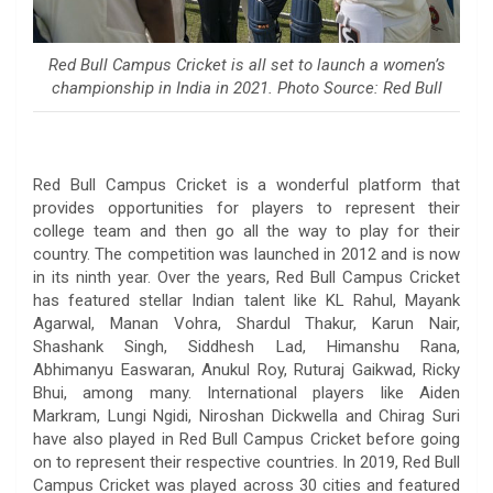
Red Bull Campus Cricket is all set to launch a women’s
championship in India in 2021. Photo Source: Red Bull
Red Bull Campus Cricket is a wonderful platform that
provides opportunities for players to represent their
college team and then go all the way to play for their
country. The competition was launched in 2012 and is now
in its ninth year. Over the years, Red Bull Campus Cricket
has featured stellar Indian talent like KL Rahul, Mayank
Agarwal, Manan Vohra, Shardul Thakur, Karun Nair,
Shashank Singh, Siddhesh Lad, Himanshu Rana,
Abhimanyu Easwaran, Anukul Roy, Ruturaj Gaikwad, Ricky
Bhui, among many. International players like Aiden
Markram, Lungi Ngidi, Niroshan Dickwella and Chirag Suri
have also played in Red Bull Campus Cricket before going
on to represent their respective countries. In 2019, Red Bull
Campus Cricket was played across 30 cities and featured