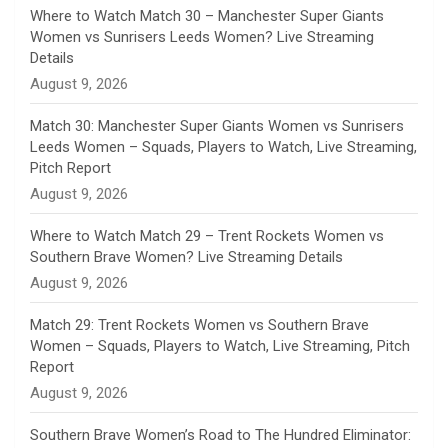
n
Where to Watch Match 30 – Manchester Super Giants
Women vs Sunrisers Leeds Women? Live Streaming
n
Details
August 9, 2026
e
Match 30: Manchester Super Giants Women vs Sunrisers
l
Leeds Women – Squads, Players to Watch, Live Streaming,
Pitch Report
August 9, 2026
Where to Watch Match 29 – Trent Rockets Women vs
Southern Brave Women? Live Streaming Details
August 9, 2026
Match 29: Trent Rockets Women vs Southern Brave
Women – Squads, Players to Watch, Live Streaming, Pitch
Report
August 9, 2026
Southern Brave Women’s Road to The Hundred Eliminator: