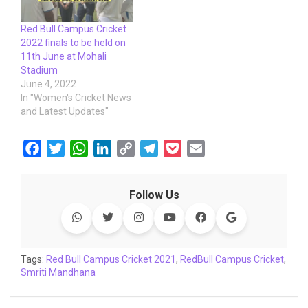
Red Bull Campus Cricket
2022 finals to be held on
11th June at Mohali
Stadium
June 4, 2022
In "Women's Cricket News
and Latest Updates"
F
T
W
L
C
T
P
E
a
w
h
i
o
e
o
m
c
i
a
n
p
l
c
a
Follow Us
e
t
t
k
y
e
k
i
b
t
s
e
L
g
e
l
o
e
A
d
i
r
t
o
r
p
I
n
a
Tags:
Red Bull Campus Cricket 2021
,
RedBull Campus Cricket
,
Smriti Mandhana
k
p
n
k
m