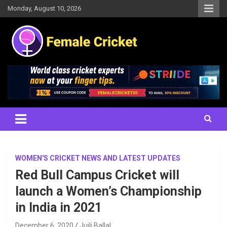
Skip
Monday, August 10, 2026
to
content
Women's Cricket Live Scores, Match updates, Women's Fixtures,
Female Cricket
Results, News, Articles, Interviews and more
WOMEN'S CRICKET NEWS AND LATEST UPDATES
Red Bull Campus Cricket will
launch a Women’s Championship
in India in 2021
December 6, 2020
Juili Ballal