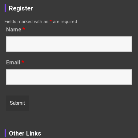
Register
Fields marked with an
*
are required
Name
*
Email
*
Other Links