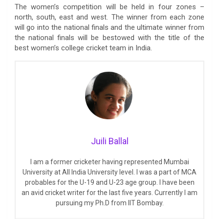
The women’s competition will be held in four zones –
north, south, east and west. The winner from each zone
will go into the national finals and the ultimate winner from
the national finals will be bestowed with the title of the
best women’s college cricket team in India.
Juili Ballal
I am a former cricketer having represented Mumbai
University at All India University level. I was a part of MCA
probables for the U-19 and U-23 age group. I have been
an avid cricket writer for the last five years. Currently I am
pursuing my Ph.D from IIT Bombay.