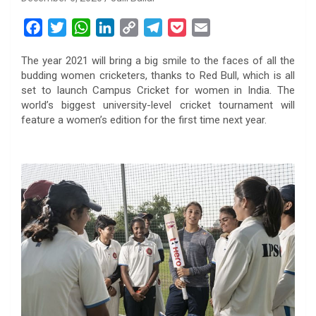
F
T
W
L
C
T
P
E
a
w
h
i
o
e
o
m
The year 2021 will bring a big smile to the faces of all the
c
i
a
n
p
l
c
a
budding women cricketers, thanks to Red Bull, which is all
e
t
t
k
y
e
k
i
set to launch Campus Cricket for women in India. The
b
t
s
e
L
g
e
l
world’s biggest university-level cricket tournament will
o
e
A
d
i
r
t
feature a women’s edition for the first time next year.
o
r
p
I
n
a
k
p
n
k
m