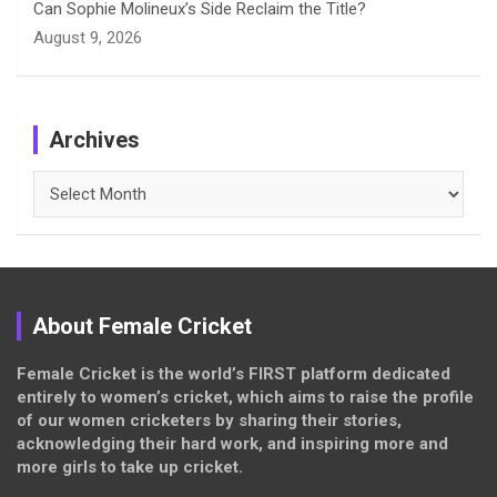
Can Sophie Molineux’s Side Reclaim the Title?
August 9, 2026
Archives
Archives
About Female Cricket
Female Cricket is the world’s FIRST platform dedicated
entirely to women’s cricket, which aims to raise the profile
of our women cricketers by sharing their stories,
acknowledging their hard work, and inspiring more and
more girls to take up cricket.