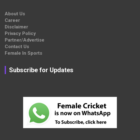
About Us
Career
Disclaimer
Privacy Policy
Partner/Advertise
Contact Us
Female In Sports
Subscribe for Updates