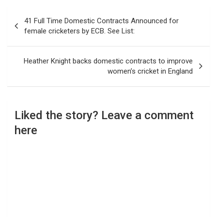
Post
41 Full Time Domestic Contracts Announced for
navigation
female cricketers by ECB. See List:
Heather Knight backs domestic contracts to improve
women’s cricket in England
Liked the story? Leave a comment
here