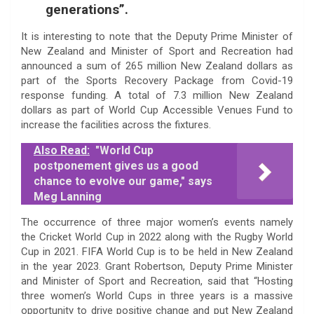
generations”.
It is interesting to note that the Deputy Prime Minister of
New Zealand and Minister of Sport and Recreation had
announced a sum of 265 million New Zealand dollars as
part of the Sports Recovery Package from Covid-19
response funding. A total of 7.3 million New Zealand
dollars as part of World Cup Accessible Venues Fund to
increase the facilities across the fixtures.
Also Read:
"World Cup
postponement gives us a good
chance to evolve our game," says
Meg Lanning
The occurrence of three major women’s events namely
the Cricket World Cup in 2022 along with the Rugby World
Cup in 2021. FIFA World Cup is to be held in New Zealand
in the year 2023. Grant Robertson, Deputy Prime Minister
and Minister of Sport and Recreation, said that “Hosting
three women’s World Cups in three years is a massive
opportunity to drive positive change and put New Zealand