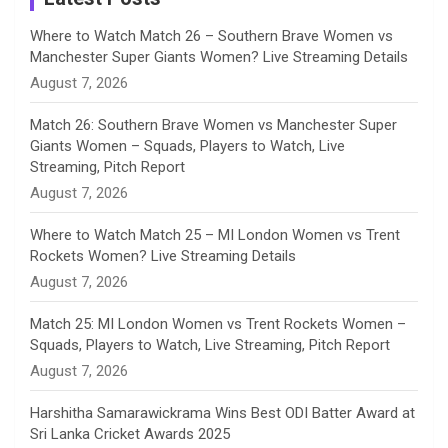
n
Where to Watch Match 26 – Southern Brave Women vs
Manchester Super Giants Women? Live Streaming Details
n
August 7, 2026
e
Match 26: Southern Brave Women vs Manchester Super
Giants Women – Squads, Players to Watch, Live
l
Streaming, Pitch Report
August 7, 2026
Where to Watch Match 25 – MI London Women vs Trent
Rockets Women? Live Streaming Details
August 7, 2026
Match 25: MI London Women vs Trent Rockets Women –
Squads, Players to Watch, Live Streaming, Pitch Report
August 7, 2026
Harshitha Samarawickrama Wins Best ODI Batter Award at
Sri Lanka Cricket Awards 2025