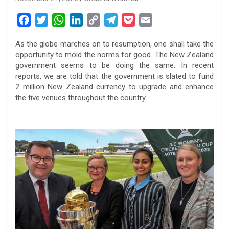
F
T
W
L
C
T
P
E
a
w
h
i
o
e
o
m
As the globe marches on to resumption, one shall take the
c
i
a
n
p
l
c
a
opportunity to mold the norms for good. The New Zealand
e
t
t
k
y
e
k
i
government seems to be doing the same. In recent
b
t
s
e
L
g
e
l
reports, we are told that the government is slated to fund
o
e
A
d
i
r
t
2 million New Zealand currency to upgrade and enhance
the five venues throughout the country.
o
r
p
I
n
a
k
p
n
k
m