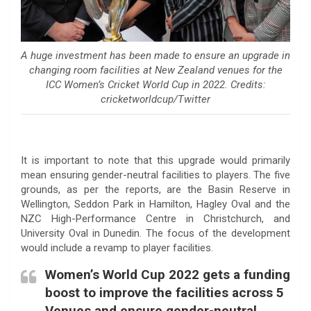
A huge investment has been made to ensure an upgrade in
changing room facilities at New Zealand venues for the
ICC Women’s Cricket World Cup in 2022. Credits:
cricketworldcup/Twitter
It is important to note that this upgrade would primarily
mean ensuring gender-neutral facilities to players. The five
grounds, as per the reports, are the Basin Reserve in
Wellington, Seddon Park in Hamilton, Hagley Oval and the
NZC High-Performance Centre in Christchurch, and
University Oval in Dunedin. The focus of the development
would include a revamp to player facilities.
Women’s World Cup 2022 gets a funding
boost to improve the facilities across 5
Venues and ensure gender-neutral