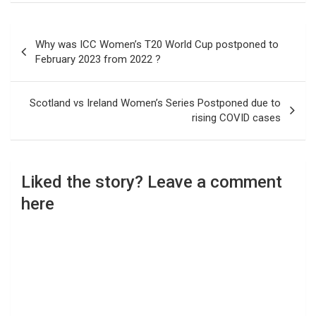
Post
Why was ICC Women’s T20 World Cup postponed to
navigation
February 2023 from 2022 ?
Scotland vs Ireland Women’s Series Postponed due to
rising COVID cases
Liked the story? Leave a comment
here