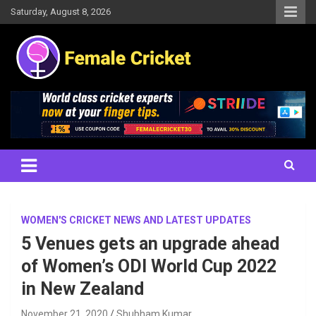
Skip
Saturday, August 8, 2026
to
content
Women's Cricket Live Scores, Match updates, Women's Fixtures,
Female Cricket
Results, News, Articles, Interviews and more
WOMEN'S CRICKET NEWS AND LATEST UPDATES
5 Venues gets an upgrade ahead
of Women’s ODI World Cup 2022
in New Zealand
November 21, 2020
Shubham Kumar