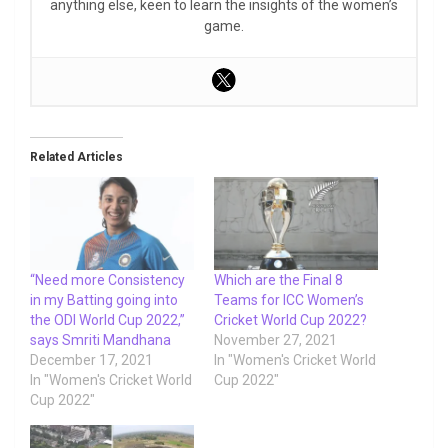
anything else, keen to learn the insights of the women’s
game.
Related Articles
“Need more Consistency
Which are the Final 8
in my Batting going into
Teams for ICC Women’s
the ODI World Cup 2022,”
Cricket World Cup 2022?
says Smriti Mandhana
November 27, 2021
December 17, 2021
In "Women's Cricket World
In "Women's Cricket World
Cup 2022"
Cup 2022"