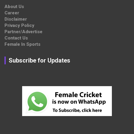
About Us
Career
Disclaimer
Privacy Policy
Partner/Advertise
Contact Us
Female In Sports
Subscribe for Updates