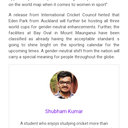
on the world map when it comes to women in sport”.
A release from International Cricket Council hinted that
Eden Park from Auckland will further be hosting all three
world cups for gender-neutral enhancements. Further, the
facilities at Bay Oval in Mount Maunganui have been
classified as already having the acceptable standard. s
going to shine bright on the sporting calendar for the
upcoming times. A gender-neutral shift from the nation will
carry a special meaning for people throughout the globe.
Shubham Kumar
A student who enjoys studying cricket more than