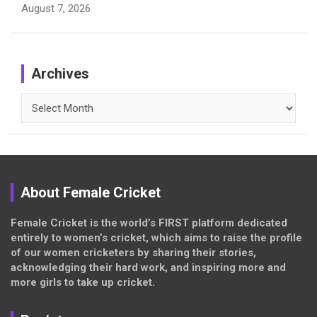
August 7, 2026
Archives
Archives
About Female Cricket
Female Cricket is the world’s FIRST platform dedicated
entirely to women’s cricket, which aims to raise the profile
of our women cricketers by sharing their stories,
acknowledging their hard work, and inspiring more and
more girls to take up cricket.