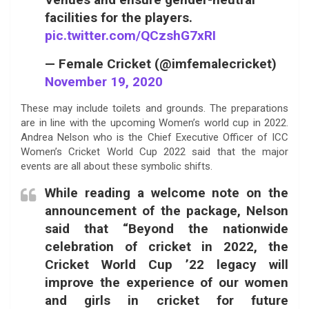
facilities for the players.
pic.twitter.com/QCzshG7xRI
— Female Cricket (@imfemalecricket)
November 19, 2020
These may include toilets and grounds. The preparations
are in line with the upcoming Women’s world cup in 2022.
Andrea Nelson who is the Chief Executive Officer of ICC
Women’s Cricket World Cup 2022 said that the major
events are all about these symbolic shifts.
While reading a welcome note on the
announcement of the package, Nelson
said that “Beyond the nationwide
celebration of cricket in 2022, the
Cricket World Cup ’22 legacy will
improve the experience of our women
and girls in cricket for future