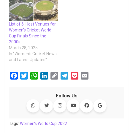
List of 6: Host Venues for
Women’s Cricket World
Cup Finals Since the
2000s
March 28, 2025
In "Women's Cricket News
and Latest Updates"
F
T
W
L
C
T
P
E
a
w
h
i
o
e
o
m
c
i
a
n
p
l
c
a
Follow Us
e
t
t
k
y
e
k
i
b
t
s
e
L
g
e
l
o
e
A
d
i
r
t
o
r
p
I
n
a
Tags:
Women's World Cup 2022
k
p
n
k
m