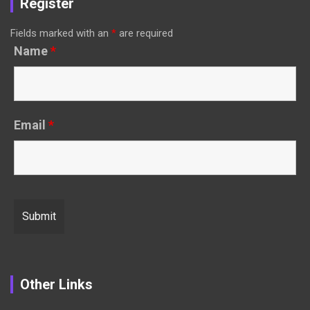
Register
Fields marked with an
*
are required
Name
*
Email
*
Other Links