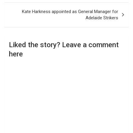
Kate Harkness appointed as General Manager for
Adelaide Strikers
Liked the story? Leave a comment
here