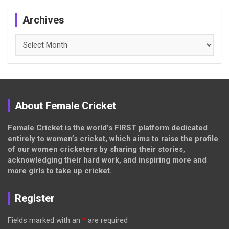
Archives
Archives
About Female Cricket
Female Cricket is the world’s FIRST platform dedicated
entirely to women’s cricket, which aims to raise the profile
of our women cricketers by sharing their stories,
acknowledging their hard work, and inspiring more and
more girls to take up cricket.
Register
Fields marked with an
*
are required