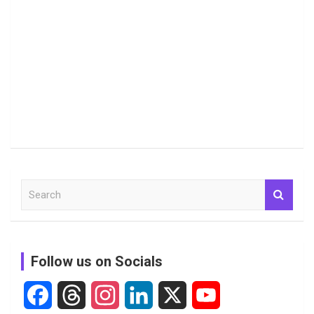
S
e
a
r
c
Follow us on Socials
h
F
T
I
L
X
Y