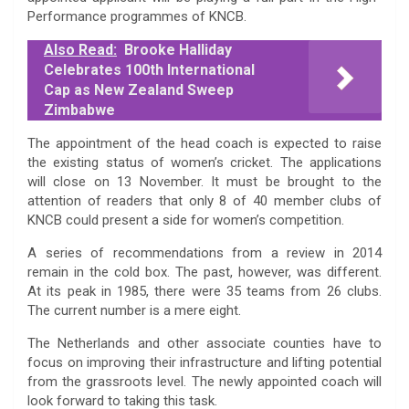
Performance programmes of KNCB.
Also Read:
Brooke Halliday
Celebrates 100th International
Cap as New Zealand Sweep
Zimbabwe
The appointment of the head coach is expected to raise
the existing status of women’s cricket. The applications
will close on 13 November. It must be brought to the
attention of readers that only 8 of 40 member clubs of
KNCB could present a side for women’s competition.
A series of recommendations from a review in 2014
remain in the cold box. The past, however, was different.
At its peak in 1985, there were 35 teams from 26 clubs.
The current number is a mere eight.
The Netherlands and other associate counties have to
focus on improving their infrastructure and lifting potential
from the grassroots level. The newly appointed coach will
look forward to taking this task.