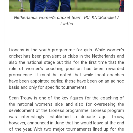
Netherlands women’s cricket team. PC: KNCBcricket /
Twitter
Lioness is the youth programme for girls. While women’s
cricket has been prevalent at clubs in the Netherlands and
also the national stage but this for the first time that the
role of women’s coaching position has been rewarded
prominence. It must be noted that while local coaches
have been appointed earlier, these have been on an ad hoc
basis and only for specific tournaments.
Sean Trouw is one of the key figures for the coaching of
the national women’s side and also for overseeing the
development of the Lioness programme. Lioness program
was interestingly established a decade ago. Trouw,
however, announced in June that he would leave at the end
of the year. With two major tournaments lined up for the