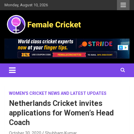
Skip
Monday, August 10, 2026
to
content
Women's Cricket Live Scores, Match updates, Women's Fixtures,
Female Cricket
Results, News, Articles, Interviews and more
WOMEN'S CRICKET NEWS AND LATEST UPDATES
Netherlands Cricket invites
applications for Women’s Head
Coach
October 30, 2020
Shubham Kumar