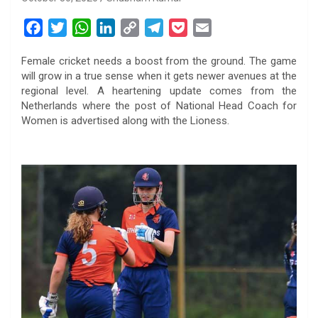
F
T
W
L
C
T
P
E
a
w
h
i
o
e
o
m
Female cricket needs a boost from the ground. The game
c
i
a
n
p
l
c
a
will grow in a true sense when it gets newer avenues at the
e
t
t
k
y
e
k
i
regional level. A heartening update comes from the
b
t
s
e
L
g
e
l
Netherlands where the post of National Head Coach for
o
e
A
d
i
r
t
Women is advertised along with the Lioness.
o
r
p
I
n
a
k
p
n
k
m