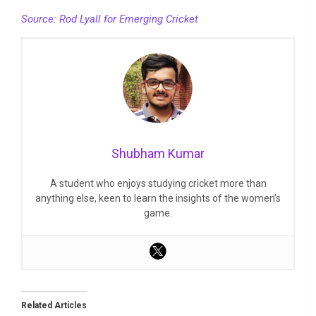
Source: Rod Lyall for Emerging Cricket
Shubham Kumar
A student who enjoys studying cricket more than
anything else, keen to learn the insights of the women’s
game.
Related Articles