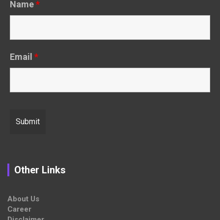
Name
*
Email
*
Other Links
About Us
Career
Disclaimer