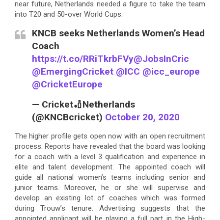
near future, Netherlands needed a figure to take the team
into T20 and 50-over World Cups.
KNCB seeks Netherlands Women’s Head
Coach
https://t.co/RRiTkrbFVy
@JobsInCric
@EmergingCricket
@ICC
@icc_europe
@CricketEurope
— Cricket🏏Netherlands
(@KNCBcricket)
October 20, 2020
The higher profile gets open now with an open recruitment
process. Reports have revealed that the board was looking
for a coach with a level 3 qualification and experience in
elite and talent development. The appointed coach will
guide all national women’s teams including senior and
junior teams. Moreover, he or she will supervise and
develop an existing lot of coaches which was formed
during Trouw’s tenure. Advertising suggests that the
appointed applicant will be playing a full part in the High-