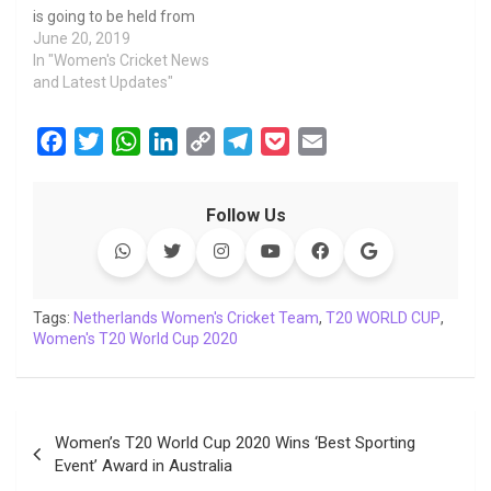
is going to be held from
8th to 14 August 2019.
June 20, 2019
The four teams will play
In "Women's Cricket News
six matches in the space
and Latest Updates"
of seven days in the
Dutch city of Deventer
F
T
W
L
C
T
P
E
(Netherlands) at the
a
w
h
i
o
e
o
m
Salland Cricket Club and
this series will…
c
i
a
n
p
l
c
a
Follow Us
e
t
t
k
y
e
k
i
b
t
s
e
L
g
e
l
o
e
A
d
i
r
t
o
r
p
I
n
a
Tags:
Netherlands Women's Cricket Team
,
T20 WORLD CUP
,
Women's T20 World Cup 2020
k
p
n
k
m
Post
Women’s T20 World Cup 2020 Wins ‘Best Sporting
navigation
Event’ Award in Australia