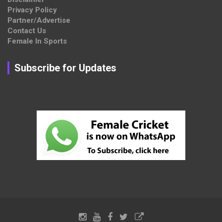
Privacy Policy
Partner/Advertise
Contact Us
Female In Sports
Subscribe for Updates