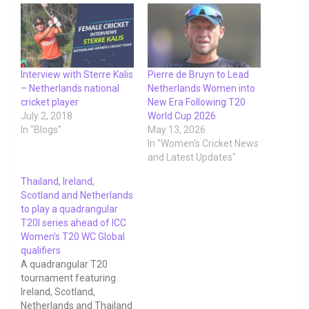
Interview with Sterre Kalis
Pierre de Bruyn to Lead
– Netherlands national
Netherlands Women into
cricket player
New Era Following T20
July 2, 2018
World Cup 2026
In "Blogs"
May 13, 2026
In "Women's Cricket News
and Latest Updates"
Thailand, Ireland,
Scotland and Netherlands
to play a quadrangular
T20I series ahead of ICC
Women’s T20 WC Global
qualifiers
A quadrangular T20
tournament featuring
Ireland, Scotland,
Netherlands and Thailand