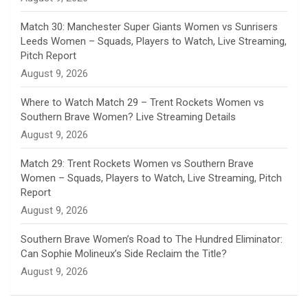
e
Match 30: Manchester Super Giants Women vs Sunrisers
l
Leeds Women – Squads, Players to Watch, Live Streaming,
Pitch Report
August 9, 2026
Where to Watch Match 29 – Trent Rockets Women vs
Southern Brave Women? Live Streaming Details
August 9, 2026
Match 29: Trent Rockets Women vs Southern Brave
Women – Squads, Players to Watch, Live Streaming, Pitch
Report
August 9, 2026
Southern Brave Women’s Road to The Hundred Eliminator:
Can Sophie Molineux’s Side Reclaim the Title?
August 9, 2026