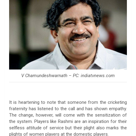
V Chamundeshwarnath – PC: indiatvnews.com
It is heartening to note that someone from the cricketing
fraternity has listened to the call and has shown empathy.
The change, however, will come with the sensitization of
the system. Players like Rashmi are an inspiration for their
selfless attitude of service but their plight also marks the
plights of women players at the domestic players.