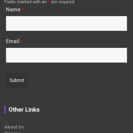
Fields marked with an
*
are required
Name
*
Email
*
Other Links
About Us