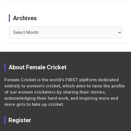
Archives
Archives
About Female Cricket
Female Cricket is the world’s FIRST platform dedicated
entirely to women’s cricket, which aims to raise the profile
of our women cricketers by sharing their stories,
acknowledging their hard work, and inspiring more and
more girls to take up cricket.
Register