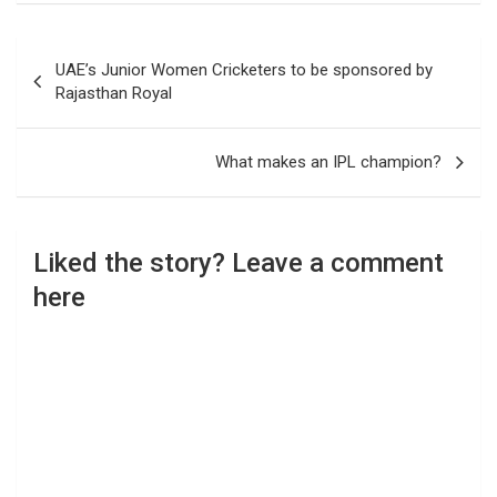
Post
UAE’s Junior Women Cricketers to be sponsored by
navigation
Rajasthan Royal
What makes an IPL champion?
Liked the story? Leave a comment
here