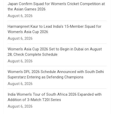
n
Japan Confirm Squad for Women’s Cricket Competition at
the Asian Games 2026
n
August 6, 2026
e
Harmanpreet Kaur to Lead India’s 15-Member Squad for
Women’s Asia Cup 2026
l
August 6, 2026
Women’s Asia Cup 2026 Set to Begin in Dubai on August
28; Check Complete Schedule
August 6, 2026
Women’s DPL 2026 Schedule Announced with South Delhi
Superstarz Entering as Defending Champions
August 6, 2026
India Women’s Tour of South Africa 2026 Expanded with
Addition of 3-Match T20I Series
August 6, 2026