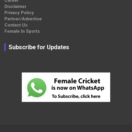
Career
Disclaimer
Privacy Policy
Partner/Advertise
Contact Us
Female In Sports
Subscribe for Updates