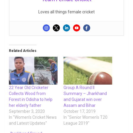
Loves all things female cricket
Related Articles
22 Year Old Cricketer
Group A Round II
Collects Wood from
Summary – Jharkhand
Forest in Odisha to help
and Gujarat win over
her elderly father
Assam and Bihar
September 3, 2020
October 17, 2019
In "Women's Cricket News
In "Senior Women's T20
and Latest Updates"
League 2019"