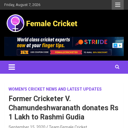
Skip
Friday, August 7, 2026
to
content
Women's Cricket Live Scores, Match updates, Women's Fixtures,
Female Cricket
Results, News, Articles, Interviews and more
WOMEN'S CRICKET NEWS AND LATEST UPDATES
Former Cricketer V.
Chamundeshwaranath donates Rs
1 Lakh to Rashmi Gudia
September 15, 2020
Team Female Cricket