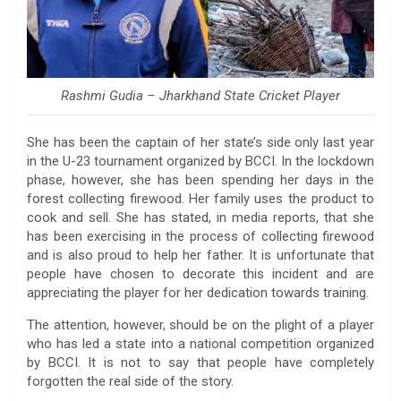
Rashmi Gudia – Jharkhand State Cricket Player
She has been the captain of her state’s side only last year
in the U-23 tournament organized by BCCI. In the lockdown
phase, however, she has been spending her days in the
forest collecting firewood. Her family uses the product to
cook and sell. She has stated, in media reports, that she
has been exercising in the process of collecting firewood
and is also proud to help her father. It is unfortunate that
people have chosen to decorate this incident and are
appreciating the player for her dedication towards training.
The attention, however, should be on the plight of a player
who has led a state into a national competition organized
by BCCI. It is not to say that people have completely
forgotten the real side of the story.