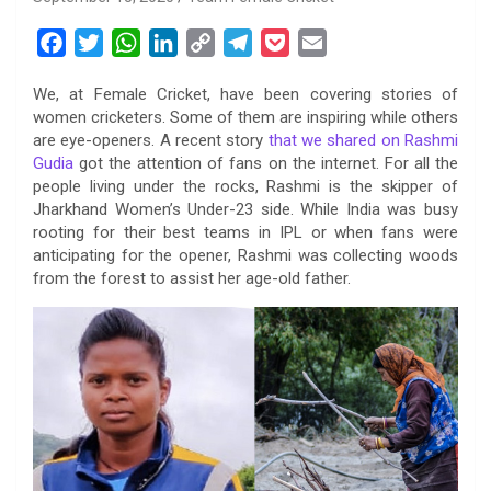
F
T
W
L
C
T
P
E
a
w
h
i
o
e
o
m
We, at Female Cricket, have been covering stories of
c
i
a
n
p
l
c
a
women cricketers. Some of them are inspiring while others
e
t
t
k
y
e
k
i
are eye-openers. A recent story
that we shared on Rashmi
b
t
s
e
L
g
e
l
Gudia
got the attention of fans on the internet. For all the
o
e
A
d
i
r
t
people living under the rocks, Rashmi is the skipper of
Jharkhand Women’s Under-23 side. While India was busy
o
r
p
I
n
a
rooting for their best teams in IPL or when fans were
k
p
n
k
m
anticipating for the opener, Rashmi was collecting woods
from the forest to assist her age-old father.