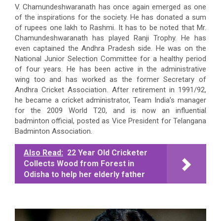
V. Chamundeshwaranath has once again emerged as one
of the inspirations for the society. He has donated a sum
of rupees one lakh to Rashmi. It has to be noted that Mr.
Chamundeshwaranath has played Ranji Trophy. He has
even captained the Andhra Pradesh side. He was on the
National Junior Selection Committee for a healthy period
of four years. He has been active in the administrative
wing too and has worked as the former Secretary of
Andhra Cricket Association. After retirement in 1991/92,
he became a cricket administrator, Team India’s manager
for the 2009 World T20, and is now an influential
badminton official, posted as Vice President for Telangana
Badminton Association.
Also Read:
22 Year Old Cricketer
Collects Wood from Forest in
Odisha to help her elderly father