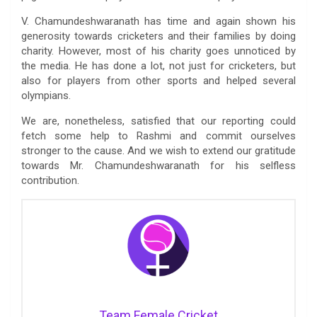
V. Chamundeshwaranath has time and again shown his
generosity towards cricketers and their families by doing
charity. However, most of his charity goes unnoticed by
the media. He has done a lot, not just for cricketers, but
also for players from other sports and helped several
olympians.
We are, nonetheless, satisfied that our reporting could
fetch some help to Rashmi and commit ourselves
stronger to the cause. And we wish to extend our gratitude
towards Mr. Chamundeshwaranath for his selfless
contribution.
Team Female Cricket