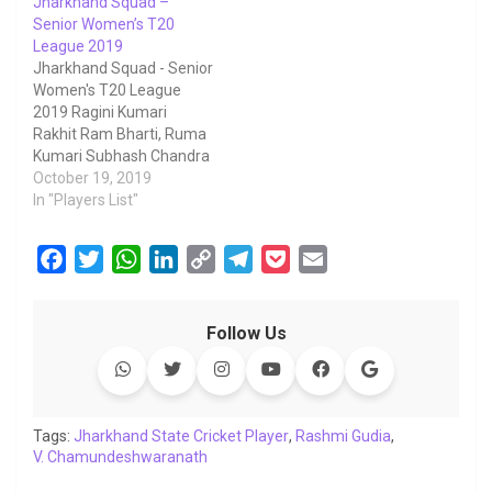
Jharkhand Squad –
Senior Women’s T20
League 2019
Jharkhand Squad - Senior
Women's T20 League
2019 Ragini Kumari
Rakhit Ram Bharti, Ruma
Kumari Subhash Chandra
Mahato, Pallavi M L
October 19, 2019
Bharadwaj, Anamika
In "Players List"
Prem Kumar Kumari,
Durga Kumari Murmu,
F
T
W
L
C
T
P
E
Sonia Radhey Shyam,
a
w
h
i
o
e
o
m
Mamta Kumari Paswan,
Sunita Kumari Murmu,
c
i
a
n
p
l
c
a
Nidhi Ashok Buley, Reena
Follow Us
e
t
t
k
y
e
k
i
Sudarshan Singh, Arti
b
t
s
e
L
g
e
l
Kanhai Lal Kumari,
Priyanka Shyam…
o
e
A
d
i
r
t
o
r
p
I
n
a
Tags:
Jharkhand State Cricket Player
,
Rashmi Gudia
,
V. Chamundeshwaranath
k
p
n
k
m