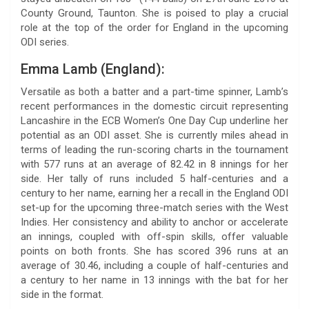
County Ground, Taunton. She is poised to play a crucial
role at the top of the order for England in the upcoming
ODI series.
Emma Lamb (England):
Versatile as both a batter and a part-time spinner, Lamb’s
recent performances in the domestic circuit representing
Lancashire in the ECB Women’s One Day Cup underline her
potential as an ODI asset. She is currently miles ahead in
terms of leading the run-scoring charts in the tournament
with 577 runs at an average of 82.42 in 8 innings for her
side. Her tally of runs included 5 half-centuries and a
century to her name, earning her a recall in the England ODI
set-up for the upcoming three-match series with the West
Indies. Her consistency and ability to anchor or accelerate
an innings, coupled with off-spin skills, offer valuable
points on both fronts. She has scored 396 runs at an
average of 30.46, including a couple of half-centuries and
a century to her name in 13 innings with the bat for her
side in the format.