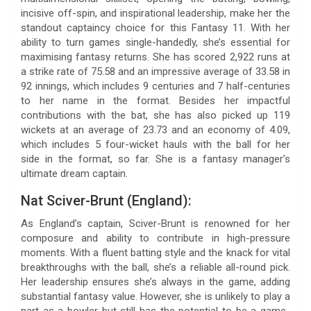
incisive off-spin, and inspirational leadership, make her the
standout captaincy choice for this Fantasy 11. With her
ability to turn games single-handedly, she’s essential for
maximising fantasy returns. She has scored 2,922 runs at
a strike rate of 75.58 and an impressive average of 33.58 in
92 innings, which includes 9 centuries and 7 half-centuries
to her name in the format. Besides her impactful
contributions with the bat, she has also picked up 119
wickets at an average of 23.73 and an economy of 4.09,
which includes 5 four-wicket hauls with the ball for her
side in the format, so far. She is a fantasy manager’s
ultimate dream captain.
Nat Sciver-Brunt (England):
As England’s captain, Sciver-Brunt is renowned for her
composure and ability to contribute in high-pressure
moments. With a fluent batting style and the knack for vital
breakthroughs with the ball, she’s a reliable all-round pick.
Her leadership ensures she’s always in the game, adding
substantial fantasy value. However, she is unlikely to play a
part as a bowler but still has the potential to be a game-