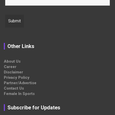
Other Links
About Us
Career
Disclaimer
Privacy Policy
Partner/Advertise
Contact Us
Female In Sports
Subscribe for Updates