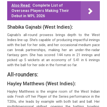
Also Read:
Complete List of
Overseas Players Making Their
Debut in WPL 2026
Shabika Gajnabi (West Indies):
Gajnabi’s all-round prowess brings depth to the West
Indies line-up. She’s capable of producing impactful innings
with the bat for her side, and her occasional medium pace
can break partnerships, making her an under-the-radar
fantasy gem. She has scored 144 runs in 21 innings and
picked up 5 wickets at an economy of 5.41 in 6 innings
with the ball for her side in the format so far.
All-rounders:
Hayley Matthews (West Indies):
Hayley Matthews is the engine room of the West Indian
side. Fresh off her Player of the Series performance in the
T20Is, she leads by example with both bat and ball. Her
multidimensional skillset, opening the batting, bowling,