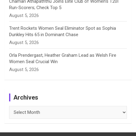
Chamari Athapaththu Joins Elite Club of Women’s T20I
Run-Scorers; Check Top 5
August 5, 2026
Trent Rockets Women Seal Eliminator Spot as Sophia
Dunkley Hits 65 in Dominant Chase
August 5, 2026
Orla Prendergast, Heather Graham Lead as Welsh Fire
Women Seal Crucial Win
August 5, 2026
Archives
Archives