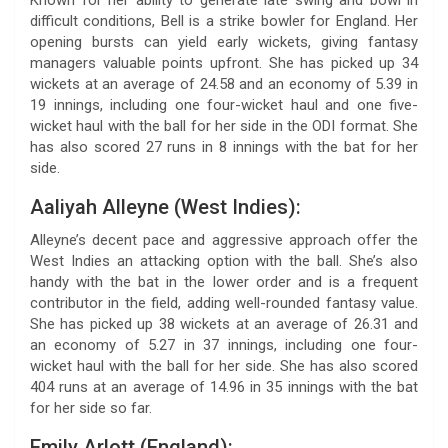
difficult conditions, Bell is a strike bowler for England. Her
opening bursts can yield early wickets, giving fantasy
managers valuable points upfront. She has picked up 34
wickets at an average of 24.58 and an economy of 5.39 in
19 innings, including one four-wicket haul and one five-
wicket haul with the ball for her side in the ODI format. She
has also scored 27 runs in 8 innings with the bat for her
side.
Aaliyah Alleyne (West Indies):
Alleyne’s decent pace and aggressive approach offer the
West Indies an attacking option with the ball. She’s also
handy with the bat in the lower order and is a frequent
contributor in the field, adding well-rounded fantasy value.
She has picked up 38 wickets at an average of 26.31 and
an economy of 5.27 in 37 innings, including one four-
wicket haul with the ball for her side. She has also scored
404 runs at an average of 14.96 in 35 innings with the bat
for her side so far.
Emily Arlott (England):