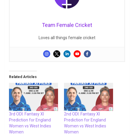
Team Female Cricket
Loves all things female cricket
Related Articles
3rd ODI: Fantasy XI
2nd ODI: Fantasy XI
Prediction for England
Prediction for England
Women vs West Indies
Women vs West Indies
Women
Women