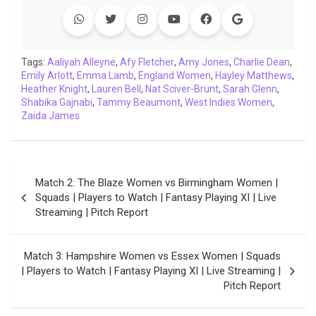
e
t
t
k
y
e
k
i
b
t
s
e
L
g
e
l
o
e
A
d
i
r
t
o
r
p
I
n
a
Tags:
Aaliyah Alleyne
,
Afy Fletcher
,
Amy Jones
,
Charlie Dean
,
Emily Arlott
k
,
Emma Lamb
p
n
,
k
England Women
m
,
Hayley Matthews
,
Heather Knight
,
Lauren Bell
,
Nat Sciver-Brunt
,
Sarah Glenn
,
Shabika Gajnabi
,
Tammy Beaumont
,
West Indies Women
,
Zaida James
Post
Match 2: The Blaze Women vs Birmingham Women |
navigation
Squads | Players to Watch | Fantasy Playing XI | Live
Streaming | Pitch Report
Match 3: Hampshire Women vs Essex Women | Squads
| Players to Watch | Fantasy Playing XI | Live Streaming |
Pitch Report