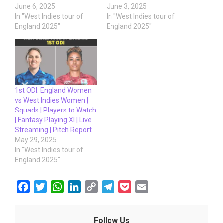
June 6, 2025
June 3, 2025
In "West Indies tour of
In "West Indies tour of
England 2025"
England 2025"
1st ODI: England Women
vs West Indies Women |
Squads | Players to Watch
| Fantasy Playing XI | Live
Streaming | Pitch Report
May 29, 2025
In "West Indies tour of
England 2025"
F
T
W
L
C
T
P
E
a
w
h
i
o
e
o
m
c
i
a
n
p
l
c
a
Follow Us