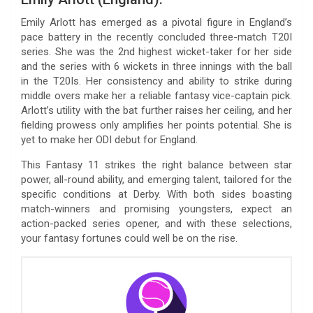
Emily Arlott has emerged as a pivotal figure in England’s
pace battery in the recently concluded three-match T20I
series. She was the 2nd highest wicket-taker for her side
and the series with 6 wickets in three innings with the ball
in the T20Is. Her consistency and ability to strike during
middle overs make her a reliable fantasy vice-captain pick.
Arlott’s utility with the bat further raises her ceiling, and her
fielding prowess only amplifies her points potential. She is
yet to make her ODI debut for England.
This Fantasy 11 strikes the right balance between star
power, all-round ability, and emerging talent, tailored for the
specific conditions at Derby. With both sides boasting
match-winners and promising youngsters, expect an
action-packed series opener, and with these selections,
your fantasy fortunes could well be on the rise.