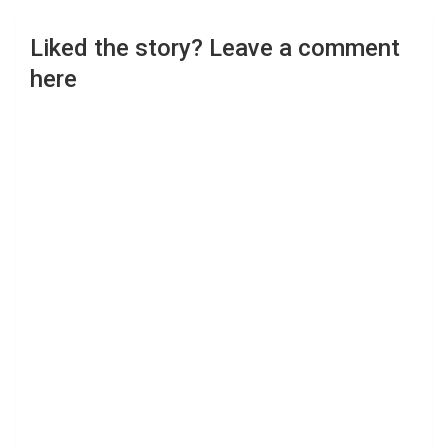
Liked the story? Leave a comment
here