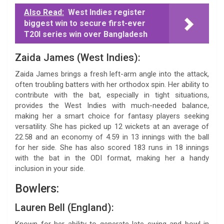
Also Read:
West Indies register
biggest win to secure first-ever
T20I series win over Bangladesh
Zaida James (West Indies):
Zaida James brings a fresh left-arm angle into the attack,
often troubling batters with her orthodox spin. Her ability to
contribute with the bat, especially in tight situations,
provides the West Indies with much-needed balance,
making her a smart choice for fantasy players seeking
versatility. She has picked up 12 wickets at an average of
22.58 and an economy of 4.59 in 13 innings with the ball
for her side. She has also scored 183 runs in 18 innings
with the bat in the ODI format, making her a handy
inclusion in your side.
Bowlers:
Lauren Bell (England):
Known for her ability to generate late swing and bowl in