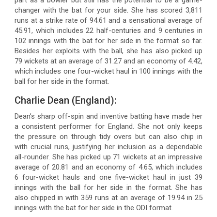
changer with the bat for your side. She has scored 3,811
runs at a strike rate of 94.61 and a sensational average of
45.91, which includes 22 half-centuries and 9 centuries in
102 innings with the bat for her side in the format so far.
Besides her exploits with the ball, she has also picked up
79 wickets at an average of 31.27 and an economy of 4.42,
which includes one four-wicket haul in 100 innings with the
ball for her side in the format.
Charlie Dean (England):
Dean’s sharp off-spin and inventive batting have made her
a consistent performer for England. She not only keeps
the pressure on through tidy overs but can also chip in
with crucial runs, justifying her inclusion as a dependable
all-rounder. She has picked up 71 wickets at an impressive
average of 20.81 and an economy of 4.65, which includes
6 four-wicket hauls and one five-wicket haul in just 39
innings with the ball for her side in the format. She has
also chipped in with 359 runs at an average of 19.94 in 25
innings with the bat for her side in the ODI format.