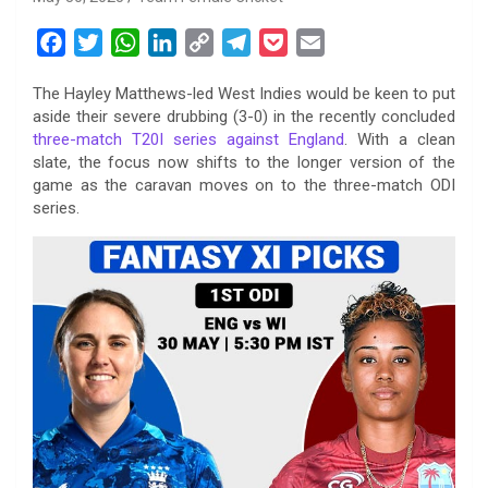
F
T
W
L
C
T
P
E
a
w
h
i
o
e
o
m
The Hayley Matthews-led West Indies would be keen to put
c
i
a
n
p
l
c
a
aside their severe drubbing (3-0) in the recently concluded
e
t
t
k
y
e
k
i
three-match T20I series against England
. With a clean
b
t
s
e
L
g
e
l
slate, the focus now shifts to the longer version of the
o
e
A
d
i
r
t
game as the caravan moves on to the three-match ODI
series.
o
r
p
I
n
a
k
p
n
k
m