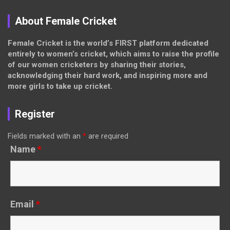
About Female Cricket
Female Cricket is the world’s FIRST platform dedicated
entirely to women’s cricket, which aims to raise the profile
of our women cricketers by sharing their stories,
acknowledging their hard work, and inspiring more and
more girls to take up cricket.
Register
Fields marked with an
*
are required
Name
*
Email
*