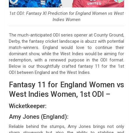
1st ODI: Fantasy XI Prediction for England Women vs West
Indies Women
The much-anticipated ODI series opener at County Ground,
Derby, the fantasy cricket landscape is abuzz with potential
match-winners. England would love to continue their
dominant show, while the West Indies would be aiming for
redemption, with a renewed purpose in the ODI format.
Below is our thoughtfully crafted fantasy 11 for the 1st
ODI between England and the West Indies.
Fantasy 11 for England Women vs
West Indies Women, 1st ODI –
Wicketkeeper:
Amy Jones (England):
Reliable behind the stumps, Amy Jones brings not only
sharp glovework but also the ability to stabilise and