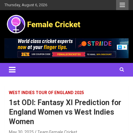
Skip
Thursday, August 6, 2026
to
content
Women's Cricket Live Scores, Match updates, Women's Fixtures,
Female Cricket
Results, News, Articles, Interviews and more
WEST INDIES TOUR OF ENGLAND 2025
1st ODI: Fantasy XI Prediction for
England Women vs West Indies
Women
May 30, 2025
Team Female Cricket