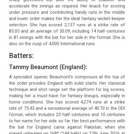
accelerate the innings as required. Her knack for scoring
under pressure and contributing handy runs in the middle
and lower order makes her the ideal fantasy wicket-keeper
selection. She has scored 2,137 runs at a strike rate of
83.05 and an average of 30.09, including 14 half-centuries
in 81 innings with the bat for her side in the format. She is
also on the cusp of 4,000 International runs.
Batters:
Tammy Beaumont (England):
A specialist opener, Beaumont’s composure at the top of
the order provides England with solid starts. Her classical
technique and shot range set the platform for big scores,
making her a must-have for fantasy lineups, especially in
home conditions. She has scored 4,274 runs at a strike
rate of 75.43 and a sensational average of 40.70 in the ODI
format, which includes 23 half-centuries and 10 centuries
to her name for her side so far. Her best performance with
the bat for England came against Pakistan, when she
stayed unbeaten on 168* (144 balls) on 27th June 2016 at