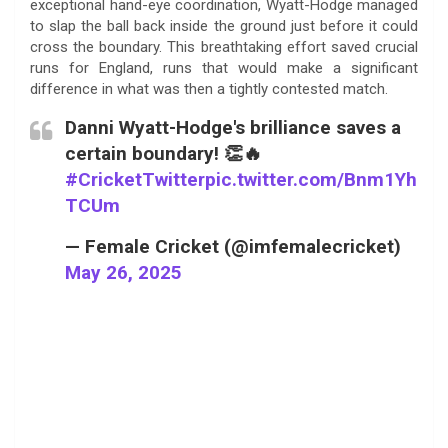
exceptional hand-eye coordination, Wyatt-Hodge managed
to slap the ball back inside the ground just before it could
cross the boundary. This breathtaking effort saved crucial
runs for England, runs that would make a significant
difference in what was then a tightly contested match.
Danni Wyatt-Hodge's brilliance saves a
certain boundary! 👏🔥
#CricketTwitter
pic.twitter.com/Bnm1Yh
TCUm
— Female Cricket (@imfemalecricket)
May 26, 2025