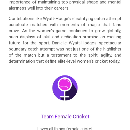
importance of maintaining top physical shape and mental
alertness well into their careers.
Contributions like Wyatt-Hodge’s electrifying catch attempt
punctuate matches with moments of magic that fans
crave. As the women’s game continues to grow globally,
such displays of skill and dedication promise an exciting
future for the sport. Danielle Wyatt-Hodge’s spectacular
boundary catch attempt was not just one of the highlights
of the match but a testament to the spirit, agility, and
determination that define elite-level women’s cricket today.
Team Female Cricket
Loves all things female cricket