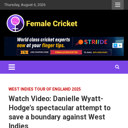
Skip
Thursday, August 6, 2026
to
content
Women's Cricket Live Scores, Match updates, Women's Fixtures,
Female Cricket
Results, News, Articles, Interviews and more
WEST INDIES TOUR OF ENGLAND 2025
Watch Video: Danielle Wyatt-
Hodge’s spectacular attempt to
save a boundary against West
Indies