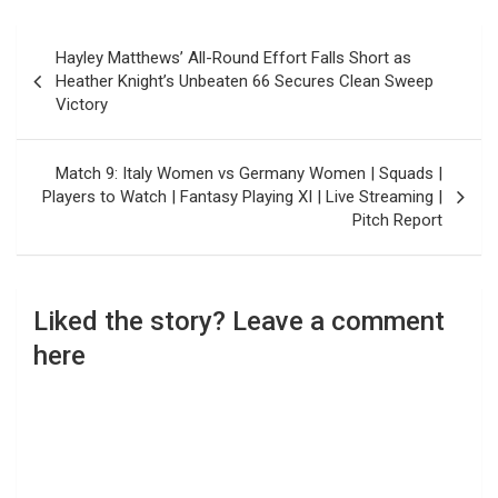
Post
Hayley Matthews’ All-Round Effort Falls Short as
navigation
Heather Knight’s Unbeaten 66 Secures Clean Sweep
Victory
Match 9: Italy Women vs Germany Women | Squads |
Players to Watch | Fantasy Playing XI | Live Streaming |
Pitch Report
Liked the story? Leave a comment
here