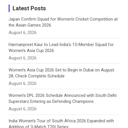
a
Latest Posts
n
Japan Confirm Squad for Women’s Cricket Competition at
the Asian Games 2026
n
August 6, 2026
e
Harmanpreet Kaur to Lead India’s 15-Member Squad for
Women’s Asia Cup 2026
l
August 6, 2026
Women’s Asia Cup 2026 Set to Begin in Dubai on August
28; Check Complete Schedule
August 6, 2026
Women’s DPL 2026 Schedule Announced with South Delhi
Superstarz Entering as Defending Champions
August 6, 2026
India Women’s Tour of South Africa 2026 Expanded with
Addition of 3-Match T20I Series