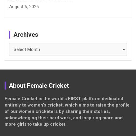
August 6, 2026
Archives
Archives
About Female Cricket
Female Cricket is the world’s FIRST platform dedicated
entirely to women’s cricket, which aims to raise the profile
of our women cricketers by sharing their stories,
acknowledging their hard work, and inspiring more and
more girls to take up cricket.