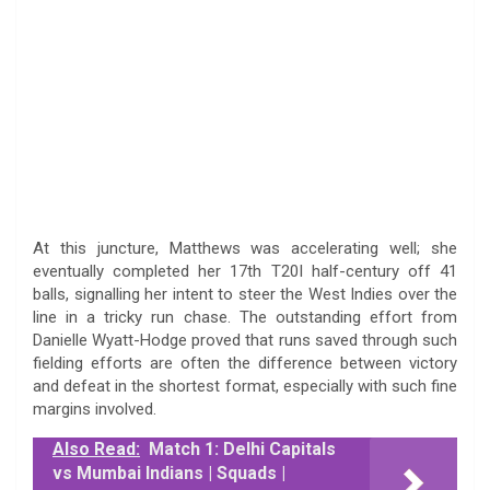
At this juncture, Matthews was accelerating well; she
eventually completed her 17th T20I half-century off 41
balls, signalling her intent to steer the West Indies over the
line in a tricky run chase. The outstanding effort from
Danielle Wyatt-Hodge proved that runs saved through such
fielding efforts are often the difference between victory
and defeat in the shortest format, especially with such fine
margins involved.
Also Read:
Match 1: Delhi Capitals
vs Mumbai Indians | Squads |