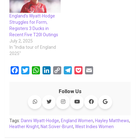
England’s Wyatt-Hodge
Struggles for Form,
Registers 3 Ducks in
Recent Five T20I Outings
July 2, 2025
In "India tour of England
2025"
F
T
W
L
C
T
P
E
a
w
h
i
o
e
o
m
c
i
a
n
p
l
c
a
Follow Us
e
t
t
k
y
e
k
i
b
t
s
e
L
g
e
l
o
e
A
d
i
r
t
o
r
p
I
n
a
Tags:
Danni Wyatt-Hodge
,
England Women
,
Hayley Matthews
,
Heather Knight
k
,
p
Nat Sciver-Brunt
n
k
m
,
West Indies Women