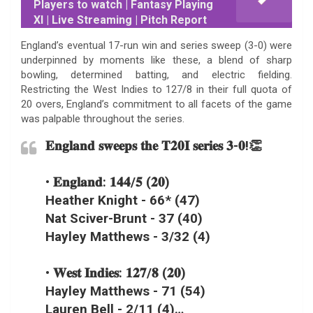
Players to watch | Fantasy Playing
XI | Live Streaming | Pitch Report
England’s eventual 17-run win and series sweep (3-0) were
underpinned by moments like these, a blend of sharp
bowling, determined batting, and electric fielding.
Restricting the West Indies to 127/8 in their full quota of
20 overs, England’s commitment to all facets of the game
was palpable throughout the series.
𝐄𝐧𝐠𝐥𝐚𝐧𝐝 𝐬𝐰𝐞𝐞𝐩𝐬 𝐭𝐡𝐞 𝐓𝟐𝟎𝐈 𝐬𝐞𝐫𝐢𝐞𝐬 𝟑-𝟎!👏
• 𝐄𝐧𝐠𝐥𝐚𝐧𝐝: 𝟏𝟒𝟒/𝟓 (𝟐𝟎)
Heather Knight - 66* (47)
Nat Sciver-Brunt - 37 (40)
Hayley Matthews - 3/32 (4)
• 𝐖𝐞𝐬𝐭 𝐈𝐧𝐝𝐢𝐞𝐬: 𝟏𝟐𝟕/𝟖 (𝟐𝟎)
Hayley Matthews - 71 (54)
Lauren Bell - 2/11 (4)…