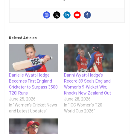
Related Articles
Danielle Wyatt-Hodge
Danni Wyatt-Hodge’s
Becomes First England
Record 89 Seals England
Cricketer to Surpass 3500
Women’s 9-Wicket Win;
T20I Runs
Knocks New Zealand Out
June 25, 2026
June 28, 2026
In "Women's Cricket News
In "ICC Women's T20
and Latest Updates"
World Cup 2026"