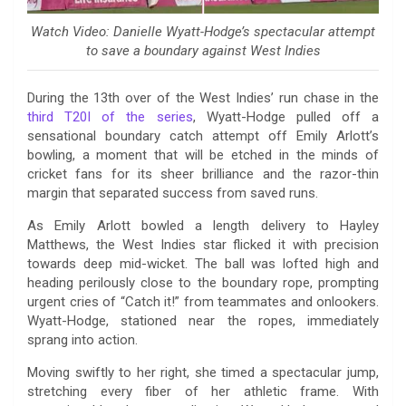
Watch Video: Danielle Wyatt-Hodge’s spectacular attempt
to save a boundary against West Indies
During the 13th over of the West Indies’ run chase in the
third T20I of the series
, Wyatt-Hodge pulled off a
sensational boundary catch attempt off Emily Arlott’s
bowling, a moment that will be etched in the minds of
cricket fans for its sheer brilliance and the razor-thin
margin that separated success from saved runs.
As Emily Arlott bowled a length delivery to Hayley
Matthews, the West Indies star flicked it with precision
towards deep mid-wicket. The ball was lofted high and
heading perilously close to the boundary rope, prompting
urgent cries of “Catch it!” from teammates and onlookers.
Wyatt-Hodge, stationed near the ropes, immediately
sprang into action.
Moving swiftly to her right, she timed a spectacular jump,
stretching every fiber of her athletic frame. With