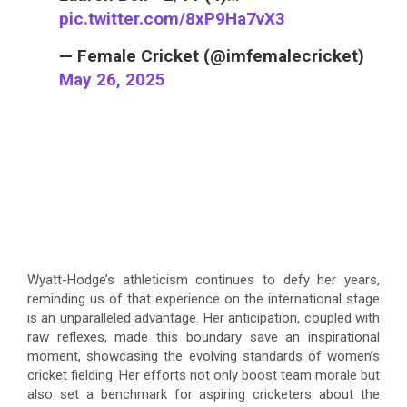
pic.twitter.com/8xP9Ha7vX3
— Female Cricket (@imfemalecricket)
May 26, 2025
Wyatt-Hodge’s athleticism continues to defy her years,
reminding us of that experience on the international stage
is an unparalleled advantage. Her anticipation, coupled with
raw reflexes, made this boundary save an inspirational
moment, showcasing the evolving standards of women’s
cricket fielding. Her efforts not only boost team morale but
also set a benchmark for aspiring cricketers about the