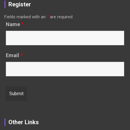
Register
Fields marked with an
*
are required
Name
*
Email
*
Other Links