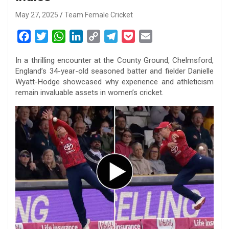
May 27, 2025
Team Female Cricket
F
T
W
L
C
T
P
E
a
w
h
i
o
e
o
m
In a thrilling encounter at the County Ground, Chelmsford,
c
i
a
n
p
l
c
a
England’s 34-year-old seasoned batter and fielder Danielle
e
t
t
k
y
e
k
i
Wyatt-Hodge showcased why experience and athleticism
b
t
s
e
L
g
e
l
remain invaluable assets in women’s cricket.
o
e
A
d
i
r
t
o
r
p
I
n
a
k
p
n
k
m