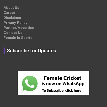
About Us
Career
Disclaimer
Privacy Policy
Partner/Advertise
Contact Us
Female In Sports
Subscribe for Updates