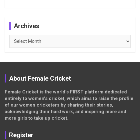
Archives
Archives
About Female Cricket
Female Cricket is the world’s FIRST platform dedicated
entirely to women’s cricket, which aims to raise the profile
of our women cricketers by sharing their stories,
acknowledging their hard work, and inspiring more and
more girls to take up cricket.
Register