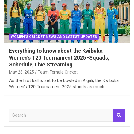
WOMEN'S CRICKET NEWS AND LATEST UPDATES
Everything to know about the Kwibuka
Women’s T20 Tournament 2025 -Squads,
Schedule, Live Streaming
May 28, 2025
Team Female Cricket
As the first ball is set to be bowled in Kigali, the Kwibuka
Women’s T20 Tournament 2025 stands as much…
S
e
a
r