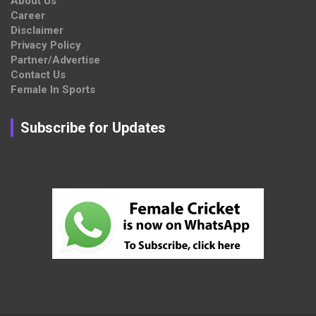
About Us
Career
Disclaimer
Privacy Policy
Partner/Advertise
Contact Us
Female In Sports
Subscribe for Updates