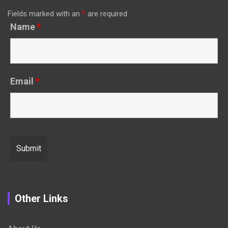
Fields marked with an
*
are required
Name
*
Email
*
Other Links