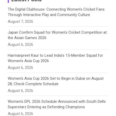
n
The Digital Clubhouse: Connecting Women’s Cricket Fans
Through Interactive Play and Community Culture
n
August 7, 2026
e
Japan Confirm Squad for Women’s Cricket Competition at
the Asian Games 2026
l
August 6, 2026
Harmanpreet Kaur to Lead India’s 15-Member Squad for
Women’s Asia Cup 2026
August 6, 2026
Women’s Asia Cup 2026 Set to Begin in Dubai on August
28; Check Complete Schedule
August 6, 2026
Women’s DPL 2026 Schedule Announced with South Delhi
Superstarz Entering as Defending Champions
August 6, 2026