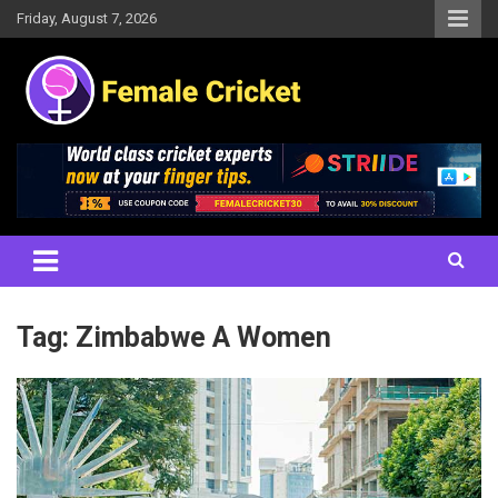
Skip
Friday, August 7, 2026
to
content
Women's Cricket Live Scores, Match updates, Women's Fixtures,
Female Cricket
Results, News, Articles, Interviews and more
Tag:
Zimbabwe A Women