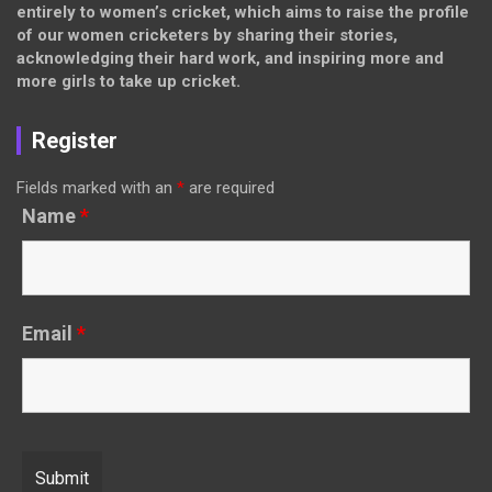
entirely to women’s cricket, which aims to raise the profile
of our women cricketers by sharing their stories,
acknowledging their hard work, and inspiring more and
more girls to take up cricket.
Register
Fields marked with an
*
are required
Name
*
Email
*