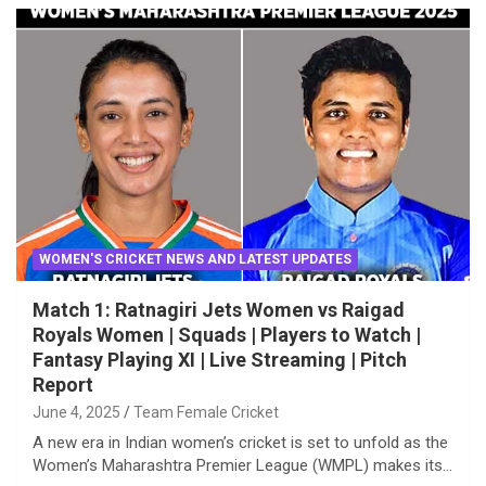
WOMEN'S CRICKET NEWS AND LATEST UPDATES
Match 1: Ratnagiri Jets Women vs Raigad
Royals Women | Squads | Players to Watch |
Fantasy Playing XI | Live Streaming | Pitch
Report
June 4, 2025
Team Female Cricket
A new era in Indian women’s cricket is set to unfold as the
Women’s Maharashtra Premier League (WMPL) makes its…