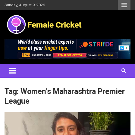
Skip
Sunday, August 9, 2026
to
content
Women's Cricket Live Scores, Match updates, Women's Fixtures,
Female Cricket
Results, News, Articles, Interviews and more
Tag:
Women’s Maharashtra Premier
League