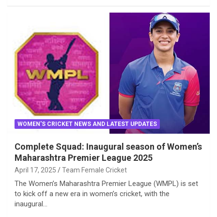
WOMEN'S CRICKET NEWS AND LATEST UPDATES
Complete Squad: Inaugural season of Women’s
Maharashtra Premier League 2025
April 17, 2025
Team Female Cricket
The Women’s Maharashtra Premier League (WMPL) is set
to kick off a new era in women’s cricket, with the
inaugural…