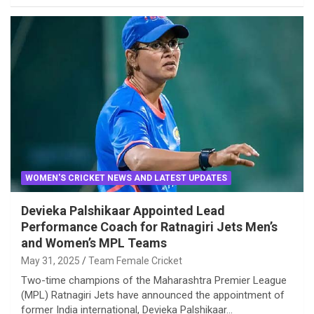
WOMEN'S CRICKET NEWS AND LATEST UPDATES
Devieka Palshikaar Appointed Lead
Performance Coach for Ratnagiri Jets Men’s
and Women’s MPL Teams
May 31, 2025
Team Female Cricket
Two-time champions of the Maharashtra Premier League
(MPL) Ratnagiri Jets have announced the appointment of
former India international, Devieka Palshikaar…