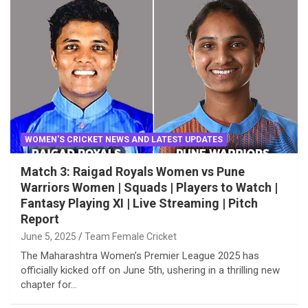
WOMEN'S CRICKET NEWS AND LATEST UPDATES
Match 3: Raigad Royals Women vs Pune
Warriors Women | Squads | Players to Watch |
Fantasy Playing XI | Live Streaming | Pitch
Report
June 5, 2025
Team Female Cricket
The Maharashtra Women’s Premier League 2025 has
officially kicked off on June 5th, ushering in a thrilling new
chapter for…