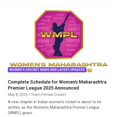
WOMEN'S CRICKET NEWS AND LATEST UPDATES
Complete Schedule for Women’s Maharashtra
Premier League 2025 Announced
May 8, 2025
Team Female Cricket
A new chapter in Indian women’s cricket is about to be
written, as the Women’s Maharashtra Premier League
(WMPL) gears…