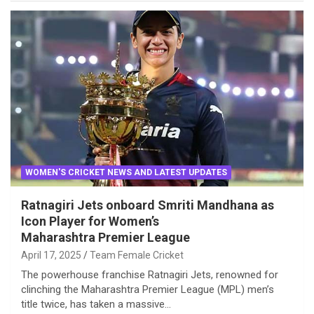
WOMEN'S CRICKET NEWS AND LATEST UPDATES
Ratnagiri Jets onboard Smriti Mandhana as
Icon Player for Women’s
Maharashtra Premier League
April 17, 2025
Team Female Cricket
The powerhouse franchise Ratnagiri Jets, renowned for
clinching the Maharashtra Premier League (MPL) men’s
title twice, has taken a massive…