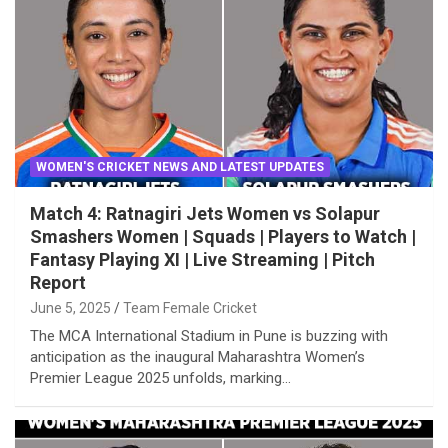
WOMEN'S CRICKET NEWS AND LATEST UPDATES
Match 4: Ratnagiri Jets Women vs Solapur
Smashers Women | Squads | Players to Watch |
Fantasy Playing XI | Live Streaming | Pitch
Report
June 5, 2025
Team Female Cricket
The MCA International Stadium in Pune is buzzing with
anticipation as the inaugural Maharashtra Women’s
Premier League 2025 unfolds, marking…