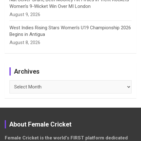
Women’s 9-Wicket Win Over MI London
August 9, 2026
West Indies Rising Stars Women’s U19 Championship 2026
Begins in Antigua
August 8, 2026
Archives
Archives
About Female Cricket
Female Cricket is the world’s FIRST platform dedicated