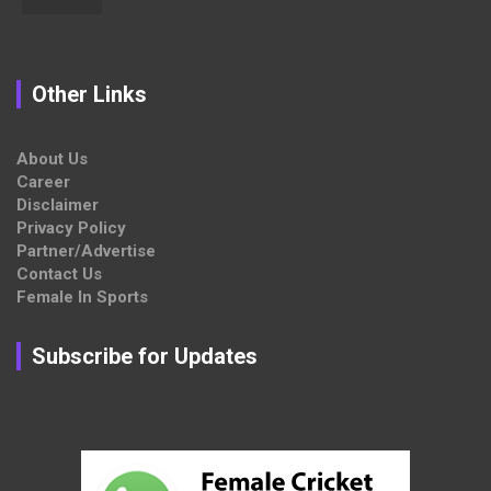
Other Links
About Us
Career
Disclaimer
Privacy Policy
Partner/Advertise
Contact Us
Female In Sports
Subscribe for Updates