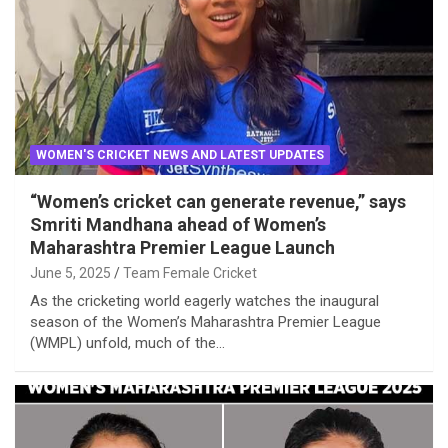
WOMEN'S CRICKET NEWS AND LATEST UPDATES
“Women’s cricket can generate revenue,” says
Smriti Mandhana ahead of Women’s
Maharashtra Premier League Launch
June 5, 2025
Team Female Cricket
As the cricketing world eagerly watches the inaugural
season of the Women’s Maharashtra Premier League
(WMPL) unfold, much of the…