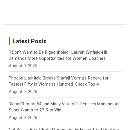
o
s
r
I
e
from the UK
Photos on
Travel Kits
Popular
Brother-
Wife Pair in
Tour
Shreyanka
Female
Sister pair
Cricket
k
a
n
C
Patil’s
Cricketers
in Cricket
Birthday
on
m
h
Instagram
a
Latest Posts
n
‘I Don’t Want to Be Pigeonholed’: Lauren Winfield-Hill
Demands More Opportunities for Women Coaches
n
August 9, 2026
e
Phoebe Litchfield Breaks Shafali Verma’s Record for
Fastest Fifty in Women’s Hundred; Check Top 4
l
August 9, 2026
Richa Ghosh’s 54 and Mady Villiers’ 3-Fer Help Manchester
Super Giants to 27-Run Win
August 9, 2026
Nat Sciver-Brunt, Beth Mooney Hit Fifties in Trent Rockets