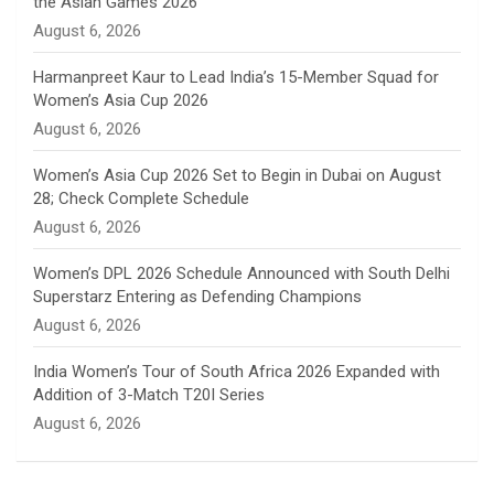
the Asian Games 2026
n
August 6, 2026
e
Harmanpreet Kaur to Lead India’s 15-Member Squad for
Women’s Asia Cup 2026
l
August 6, 2026
Women’s Asia Cup 2026 Set to Begin in Dubai on August
28; Check Complete Schedule
August 6, 2026
Women’s DPL 2026 Schedule Announced with South Delhi
Superstarz Entering as Defending Champions
August 6, 2026
India Women’s Tour of South Africa 2026 Expanded with
Addition of 3-Match T20I Series
August 6, 2026