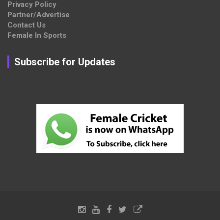
Privacy Policy
Partner/Advertise
Contact Us
Female In Sports
Subscribe for Updates