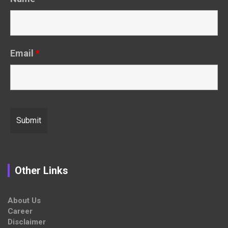
Email
*
Other Links
About Us
Career
Disclaimer