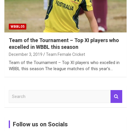
WBBL05
Team of the Tournament – Top XI players who
excelled in WBBL this season
December 3, 2019
Team Female Cricket
Team of the Tournament – Top XI players who excelled in
WBBL this season The league matches of this year’s…
S
e
a
r
c
Follow us on Socials
h