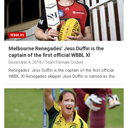
WBBL05
Melbourne Renegades’ Jess Duffin is the
captain of the first official WBBL XI
December 4, 2019
Team Female Cricket
Renegades’ Jess Duffin is the captain of the first official
WBBL XI Renegades skipper Jess Duffin is named as the…