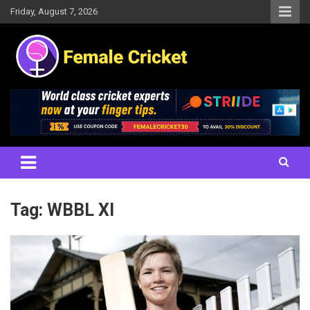
Skip
Friday, August 7, 2026
to
content
Women's Cricket Live Scores, Match updates, Women's Fixtures,
Female Cricket
Results, News, Articles, Interviews and more
Tag:
WBBL XI