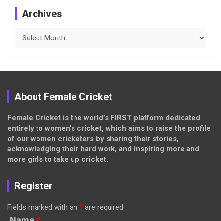
Archives
Archives
About Female Cricket
Female Cricket is the world’s FIRST platform dedicated
entirely to women’s cricket, which aims to raise the profile
of our women cricketers by sharing their stories,
acknowledging their hard work, and inspiring more and
more girls to take up cricket.
Register
Fields marked with an
*
are required
Name
*