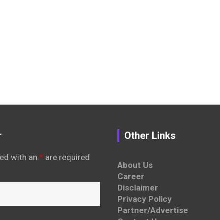
r
Other Links
ed with an
*
are required
About Us
Career
Disclaimer
Privacy Policy
Partner/Advertise