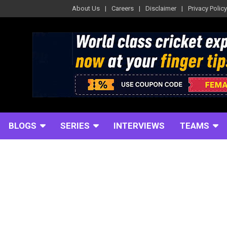
About Us
Careers
Disclaimer
Privacy Policy
BLOGS
SERIES
INTERVIEWS
TEAMS