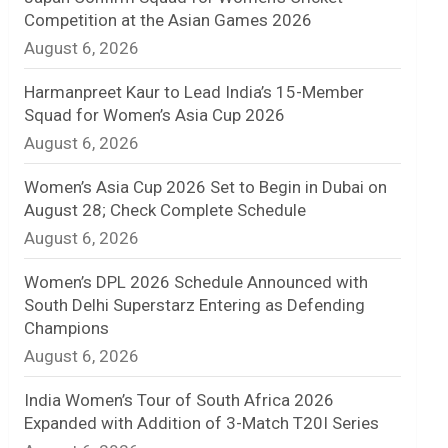
Competition at the Asian Games 2026
n
August 6, 2026
e
Harmanpreet Kaur to Lead India’s 15-Member
l
Squad for Women’s Asia Cup 2026
August 6, 2026
Women’s Asia Cup 2026 Set to Begin in Dubai on
August 28; Check Complete Schedule
August 6, 2026
Women’s DPL 2026 Schedule Announced with
South Delhi Superstarz Entering as Defending
Champions
August 6, 2026
India Women’s Tour of South Africa 2026
Expanded with Addition of 3-Match T20I Series