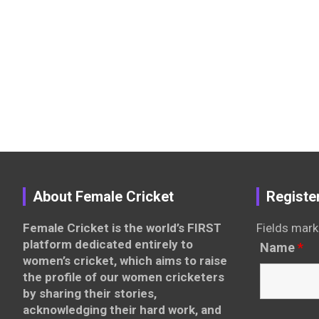
About Female Cricket
Registe
Female Cricket is the world’s FIRST
Fields mark
platform dedicated entirely to
Name
*
women’s cricket, which aims to raise
the profile of our women cricketers
by sharing their stories,
acknowledging their hard work, and