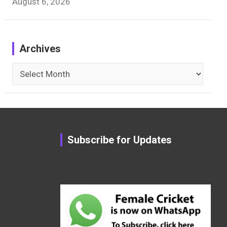
August 6, 2026
Archives
Archives
Subscribe for Updates