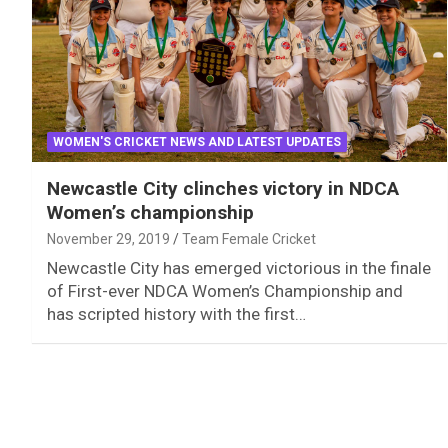
WOMEN'S CRICKET NEWS AND LATEST UPDATES
Newcastle City clinches victory in NDCA
Women’s championship
November 29, 2019
Team Female Cricket
Newcastle City has emerged victorious in the finale
of First-ever NDCA Women’s Championship and
has scripted history with the first…