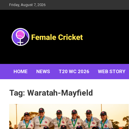
Skip
Friday, August 7, 2026
to
content
Women's Cricket Live Scores, Match updates, Women's
Female Cricket
Fixtures, Results, News, Articles, Interviews and more
HOME
NEWS
T20 WC 2026
WEB STORY
Tag:
Waratah-Mayfield