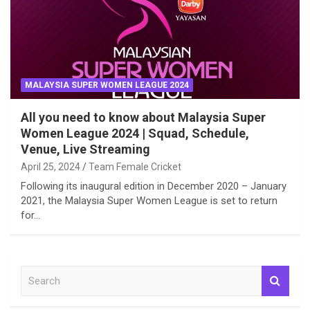
MALAYSIA SUPER WOMEN LEAGUE 2024
All you need to know about Malaysia Super
Women League 2024 | Squad, Schedule,
Venue, Live Streaming
April 25, 2024
Team Female Cricket
Following its inaugural edition in December 2020 – January
2021, the Malaysia Super Women League is set to return
for…
S
e
a