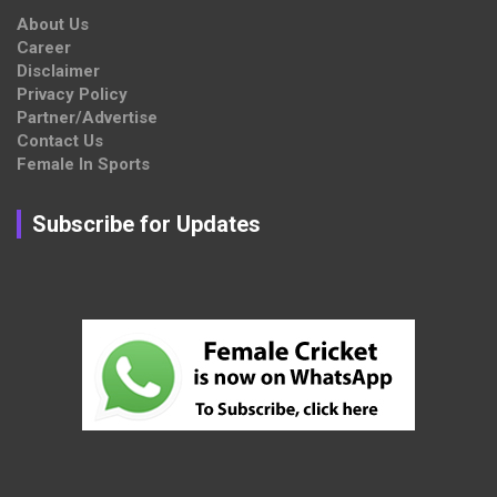
About Us
Career
Disclaimer
Privacy Policy
Partner/Advertise
Contact Us
Female In Sports
Subscribe for Updates