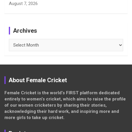
August 7, 2026
Archives
Archives
About Female Cricket
Female Cricket is the world’s FIRST platform dedicated
entirely to women’s cricket, which aims to raise the profile
of our women cricketers by sharing their stories,
acknowledging their hard work, and inspiring more and
more girls to take up cricket.