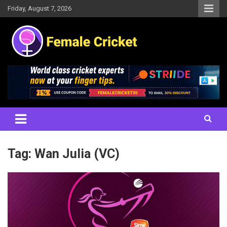
Skip
Friday, August 7, 2026
to
content
Women's Cricket Live Scores, Match updates, Women's Fixtures,
Female Cricket
Results, News, Articles, Interviews and more
Tag:
Wan Julia (VC)