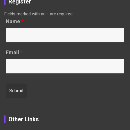
Register
Fields marked with an
*
are required
Name
*
Email
*
Other Links