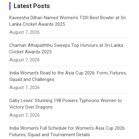
a
Latest Posts
n
Kaveesha Dilhari Named Women’s T20I Best Bowler at Sri
Lanka Cricket Awards 2025
n
August 7, 2026
e
Chamari Athapaththu Sweeps Top Honours at Sri Lanka
Cricket Awards 2025
l
August 7, 2026
India Women’s Road to the Asia Cup 2026: Form, Fixtures,
Squad and Challenges
August 7, 2026
Gaby Lewis’ Stunning 198 Powers Typhoons Women to
Victory Over Dragons
August 7, 2026
India Women’s Full Schedule for Women’s Asia Cup 2026:
Fixtures, Squad and Tournament Details