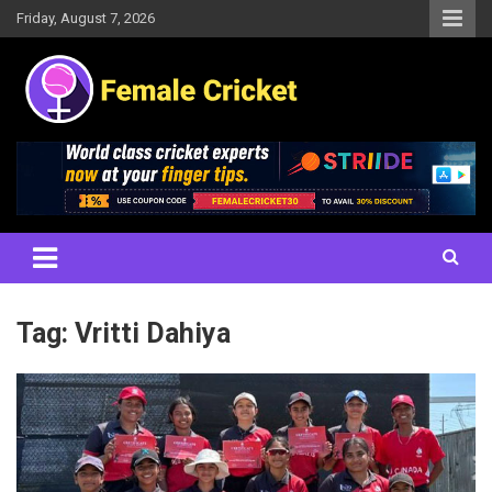
Skip
Friday, August 7, 2026
to
content
Women's Cricket Live Scores, Match updates, Women's Fixtures,
Female Cricket
Results, News, Articles, Interviews and more
Tag:
Vritti Dahiya