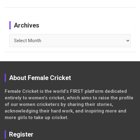
Archives
Archives
About Female Cricket
Female Cricket is the world’s FIRST platform dedicated
entirely to women’s cricket, which aims to raise the profile
of our women cricketers by sharing their stories,
acknowledging their hard work, and inspiring more and
more girls to take up cricket.
Register