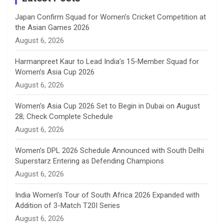
n
Japan Confirm Squad for Women’s Cricket Competition at
the Asian Games 2026
n
August 6, 2026
e
Harmanpreet Kaur to Lead India’s 15-Member Squad for
Women’s Asia Cup 2026
l
August 6, 2026
Women’s Asia Cup 2026 Set to Begin in Dubai on August
28; Check Complete Schedule
August 6, 2026
Women’s DPL 2026 Schedule Announced with South Delhi
Superstarz Entering as Defending Champions
August 6, 2026
India Women’s Tour of South Africa 2026 Expanded with
Addition of 3-Match T20I Series
August 6, 2026