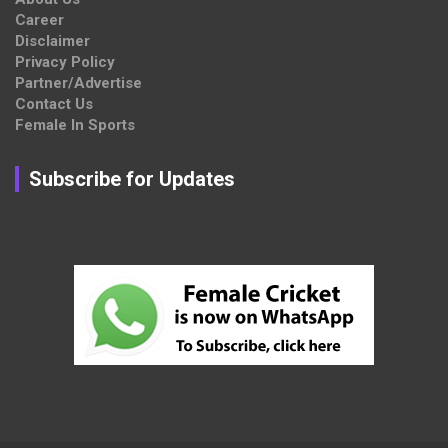
Career
Disclaimer
Privacy Policy
Partner/Advertise
Contact Us
Female In Sports
Subscribe for Updates