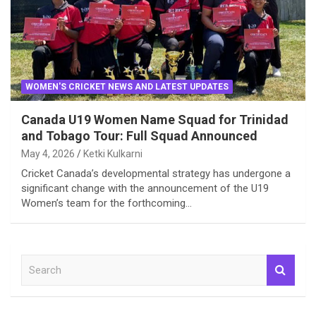
WOMEN'S CRICKET NEWS AND LATEST UPDATES
Canada U19 Women Name Squad for Trinidad
and Tobago Tour: Full Squad Announced
May 4, 2026
Ketki Kulkarni
Cricket Canada’s developmental strategy has undergone a
significant change with the announcement of the U19
Women’s team for the forthcoming…
S
e
a
r