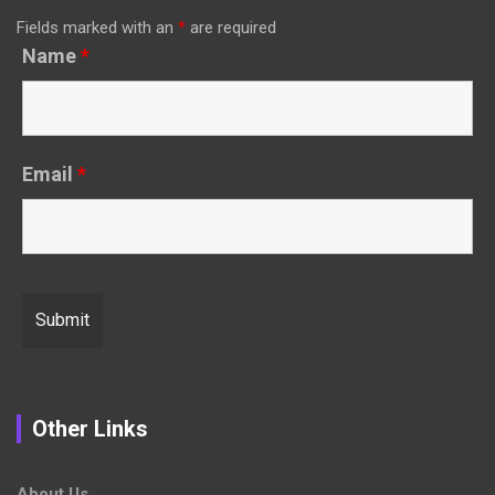
Fields marked with an
*
are required
Name
*
Email
*
Other Links
About Us