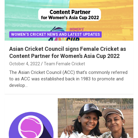
WOMEN'S CRICKET NEWS AND LATEST UPDATES
Asian Cricket Council signs Female Cricket as
Content Partner for Women’s Asia Cup 2022
October 4, 2022
Team Female Cricket
The Asian Cricket Council (ACC) that’s commonly referred
to as ACC was established back in 1983 to promote and
develop…