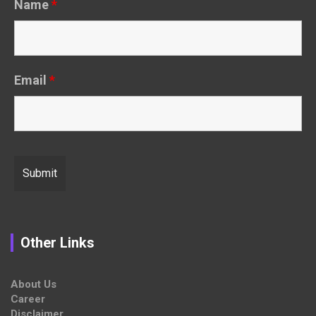
Name
*
Email
*
Other Links
About Us
Career
Disclaimer