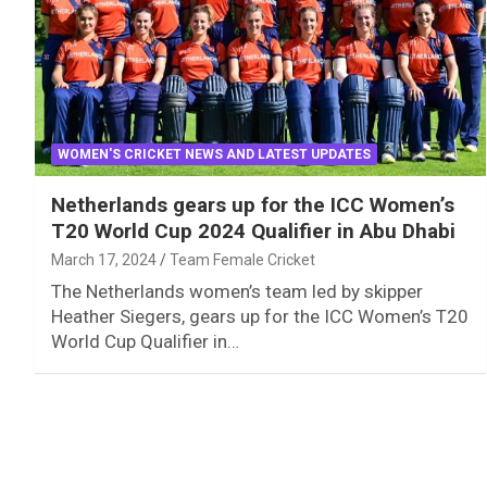
WOMEN'S CRICKET NEWS AND LATEST UPDATES
Netherlands gears up for the ICC Women’s
T20 World Cup 2024 Qualifier in Abu Dhabi
March 17, 2024
Team Female Cricket
The Netherlands women’s team led by skipper
Heather Siegers, gears up for the ICC Women’s T20
World Cup Qualifier in…