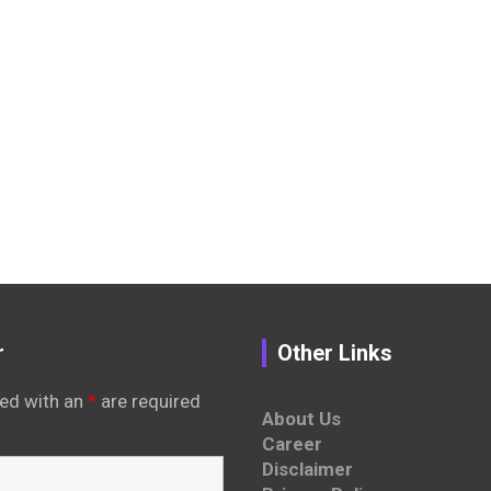
r
Other Links
ed with an
*
are required
About Us
Career
Disclaimer