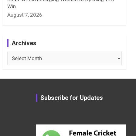
Win
August 7, 2026
Archives
Archives
Subscribe for Updates