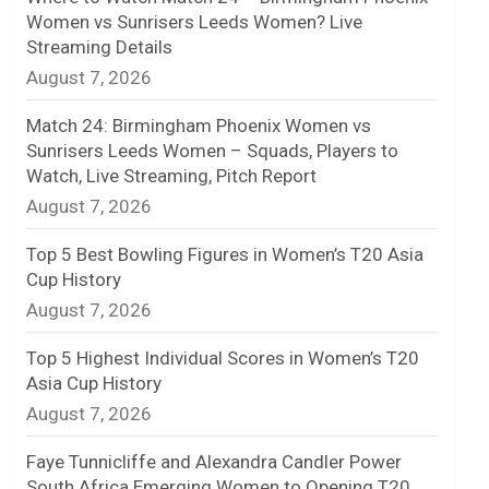
Women vs Sunrisers Leeds Women? Live
n
Streaming Details
August 7, 2026
e
l
Match 24: Birmingham Phoenix Women vs
Sunrisers Leeds Women – Squads, Players to
Watch, Live Streaming, Pitch Report
August 7, 2026
Top 5 Best Bowling Figures in Women’s T20 Asia
Cup History
August 7, 2026
Top 5 Highest Individual Scores in Women’s T20
Asia Cup History
August 7, 2026
Faye Tunnicliffe and Alexandra Candler Power
South Africa Emerging Women to Opening T20