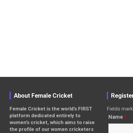
About Female Cricket
Registe
Female Cricket is the world’s FIRST
Fields mark
platform dedicated entirely to
Name
*
women’s cricket, which aims to raise
the profile of our women cricketers