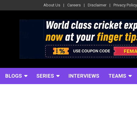
About Us
Careers
Disclaimer
Privacy Policy
BLOGS
SERIES
INTERVIEWS
TEAMS