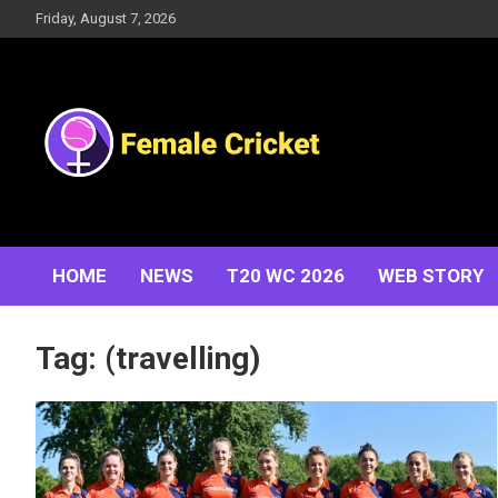
Skip
Friday, August 7, 2026
to
content
Women's Cricket Live Scores, Match updates, Women's
Female Cricket
Fixtures, Results, News, Articles, Interviews and more
HOME
NEWS
T20 WC 2026
WEB STORY
Tag:
(travelling)