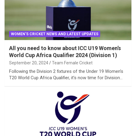
WOMEN'S CRICKET NEWS AND LATEST UPDATES
All you need to know about ICC U19 Women’s
World Cup Africa Qualifier 2024 (Division 1)
September 20, 2024
Team Female Cricket
Following the Division 2 fixtures of the Under 19 Women’s
T20 World Cup Africa Qualifier, it’s now time for Division…