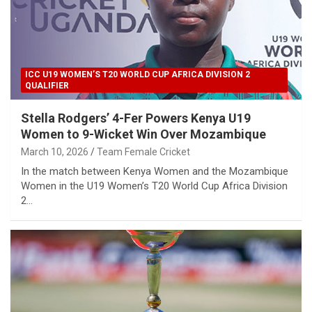
ICC U19 WOMEN’S T20 WORLD CUP AFRICA DIVISION 2
QUALIFIER
Stella Rodgers’ 4-Fer Powers Kenya U19
Women to 9-Wicket Win Over Mozambique
March 10, 2026
Team Female Cricket
In the match between Kenya Women and the Mozambique
Women in the U19 Women’s T20 World Cup Africa Division
2…