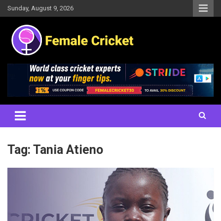
Skip
Sunday, August 9, 2026
to
content
Women's Cricket Live Scores, Match updates, Women's Fixtures,
Female Cricket
Results, News, Articles, Interviews and more
Tag:
Tania Atieno