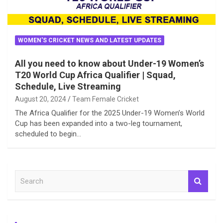
WOMEN'S CRICKET NEWS AND LATEST UPDATES
All you need to know about Under-19 Women’s
T20 World Cup Africa Qualifier | Squad,
Schedule, Live Streaming
August 20, 2024
Team Female Cricket
The Africa Qualifier for the 2025 Under-19 Women’s World
Cup has been expanded into a two-leg tournament,
scheduled to begin…
S
e
a
r
c