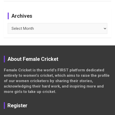
Archives
Archives
About Female Cricket
Female Cricket is the world’s FIRST platform dedicated
entirely to women’s cricket, which aims to raise the profile
of our women cricketers by sharing their stories,
acknowledging their hard work, and inspiring more and
more girls to take up cricket.
Register