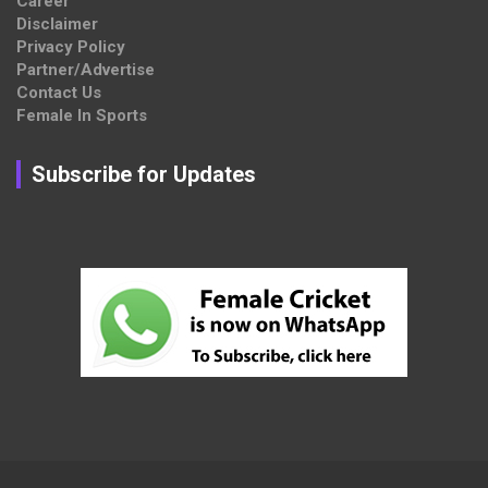
Career
Disclaimer
Privacy Policy
Partner/Advertise
Contact Us
Female In Sports
Subscribe for Updates