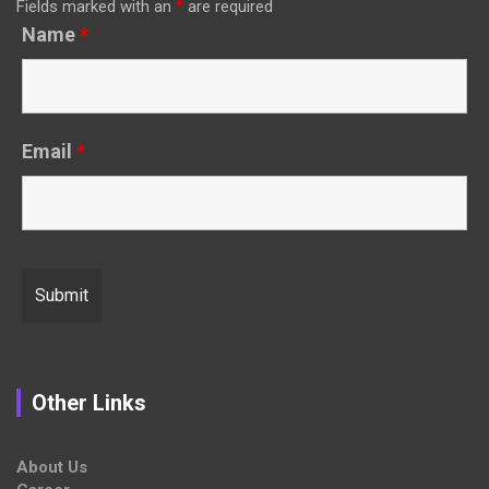
Fields marked with an
*
are required
Name
*
Email
*
Other Links
About Us