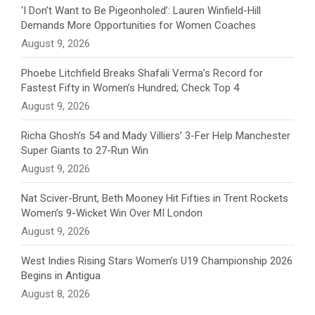
n
‘I Don’t Want to Be Pigeonholed’: Lauren Winfield-Hill
Demands More Opportunities for Women Coaches
n
August 9, 2026
e
Phoebe Litchfield Breaks Shafali Verma’s Record for
Fastest Fifty in Women’s Hundred; Check Top 4
l
August 9, 2026
Richa Ghosh’s 54 and Mady Villiers’ 3-Fer Help Manchester
Super Giants to 27-Run Win
August 9, 2026
Nat Sciver-Brunt, Beth Mooney Hit Fifties in Trent Rockets
Women’s 9-Wicket Win Over MI London
August 9, 2026
West Indies Rising Stars Women’s U19 Championship 2026
Begins in Antigua
August 8, 2026