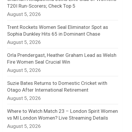
T20I Run-Scorers; Check Top 5
n
August 5, 2026
e
Trent Rockets Women Seal Eliminator Spot as
l
Sophia Dunkley Hits 65 in Dominant Chase
August 5, 2026
Orla Prendergast, Heather Graham Lead as Welsh
Fire Women Seal Crucial Win
August 5, 2026
Suzie Bates Returns to Domestic Cricket with
Otago After International Retirement
August 5, 2026
Where to Watch Match 23 – London Spirit Women
vs MI London Women? Live Streaming Details
August 5, 2026