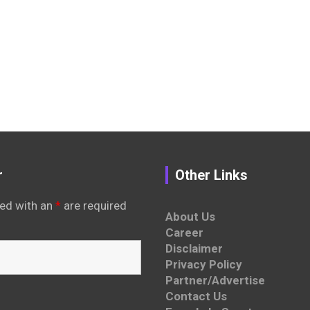
r
Other Links
ed with an
*
are required
About Us
Career
Disclaimer
Privacy Policy
Partner/Advertise
Contact Us