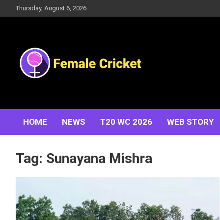
Skip
Thursday, August 6, 2026
to
content
Women's Cricket Live Scores, Match updates, Women's
Female Cricket
Fixtures, Results, News, Articles, Interviews and more
HOME
NEWS
T20 WC 2026
WEB STORY
Tag:
Sunayana Mishra