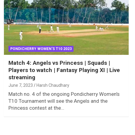
PONDICHERRY WOMEN'S T10 2023
Match 4: Angels vs Princess | Squads |
Players to watch | Fantasy Playing XI | Live
streaming
June 7, 2023
Harsh Chaudhary
Match no. 4 of the ongoing Pondicherry Women’s
T10 Tournament will see the Angels and the
Princess contest at the…