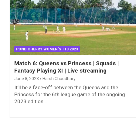
PONDICHERRY WOMEN'S T10 2023
Match 6: Queens vs Princess | Squads |
Fantasy Playing XI | Live streaming
June 8, 2023
Harsh Chaudhary
It’ll be a face-off between the Queens and the
Princess for the 6th league game of the ongoing
2023 edition…