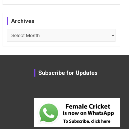
Archives
Archives
Subscribe for Updates