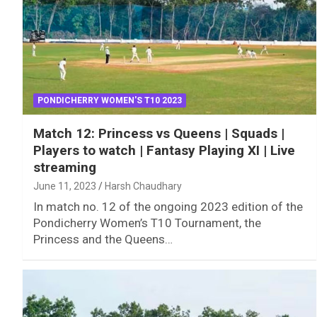
PONDICHERRY WOMEN'S T10 2023
Match 12: Princess vs Queens | Squads |
Players to watch | Fantasy Playing XI | Live
streaming
June 11, 2023
Harsh Chaudhary
In match no. 12 of the ongoing 2023 edition of the
Pondicherry Women’s T10 Tournament, the
Princess and the Queens…