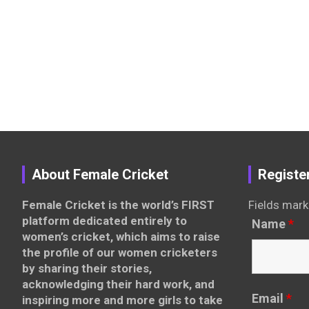
About Female Cricket
Registe
Female Cricket is the world’s FIRST
Fields mark
platform dedicated entirely to
Name
*
women’s cricket, which aims to raise
the profile of our women cricketers
by sharing their stories,
acknowledging their hard work, and
Email
*
inspiring more and more girls to take