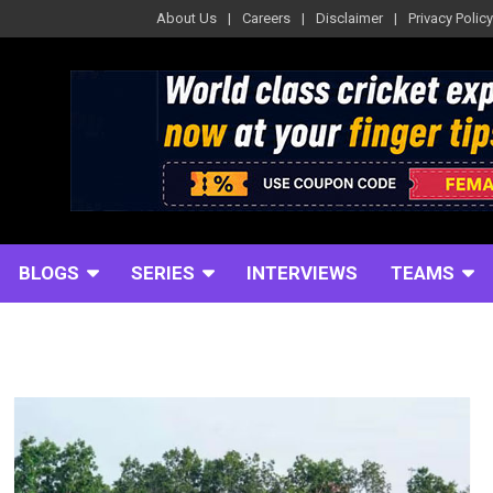
About Us
Careers
Disclaimer
Privacy Policy
BLOGS
SERIES
INTERVIEWS
TEAMS