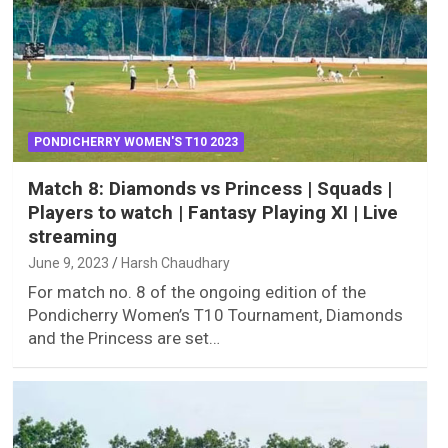
PONDICHERRY WOMEN'S T10 2023
Match 8: Diamonds vs Princess | Squads |
Players to watch | Fantasy Playing XI | Live
streaming
June 9, 2023
Harsh Chaudhary
For match no. 8 of the ongoing edition of the
Pondicherry Women’s T10 Tournament, Diamonds
and the Princess are set…