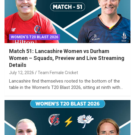
WOMEN'S T20 BLAST 2026
Match 51: Lancashire Women vs Durham
Women – Squads, Preview and Live Streaming
Details
July 12, 2026
Team Female Cricket
Lancashire find themselves rooted to the bottom of the
table in the Women’s T20 Blast 2026, sitting at ninth with…