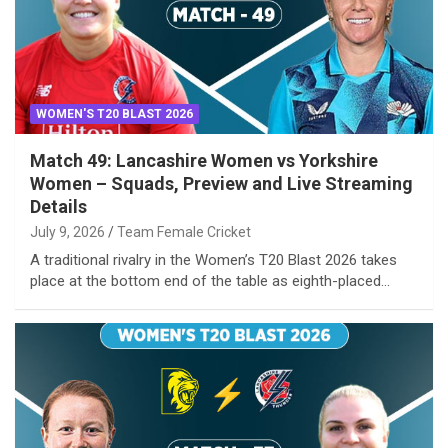
WOMEN'S T20 BLAST 2026
Match 49: Lancashire Women vs Yorkshire
Women – Squads, Preview and Live Streaming
Details
July 9, 2026
Team Female Cricket
A traditional rivalry in the Women’s T20 Blast 2026 takes
place at the bottom end of the table as eighth-placed…