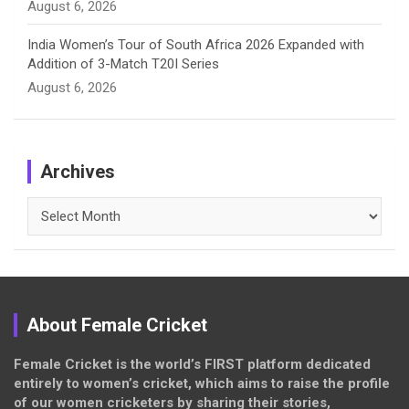
August 6, 2026
India Women’s Tour of South Africa 2026 Expanded with
Addition of 3-Match T20I Series
August 6, 2026
Archives
Archives
About Female Cricket
Female Cricket is the world’s FIRST platform dedicated
entirely to women’s cricket, which aims to raise the profile
of our women cricketers by sharing their stories,