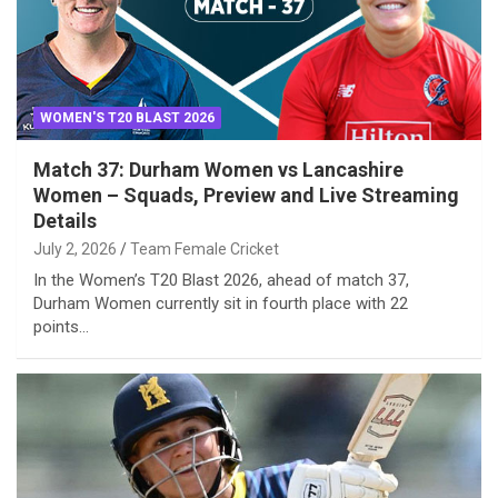
WOMEN'S T20 BLAST 2026
Match 37: Durham Women vs Lancashire
Women – Squads, Preview and Live Streaming
Details
July 2, 2026
Team Female Cricket
In the Women’s T20 Blast 2026, ahead of match 37,
Durham Women currently sit in fourth place with 22
points…