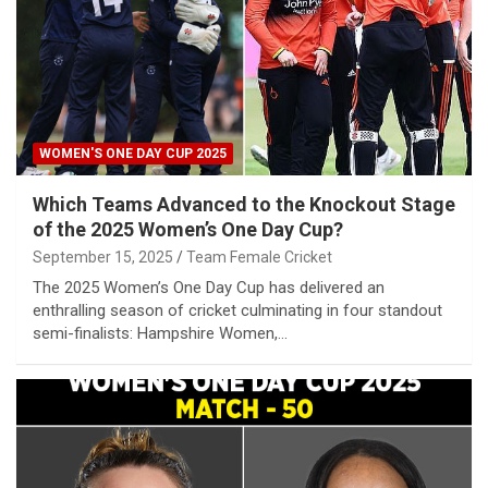
WOMEN'S ONE DAY CUP 2025
Which Teams Advanced to the Knockout Stage
of the 2025 Women’s One Day Cup?
September 15, 2025
Team Female Cricket
The 2025 Women’s One Day Cup has delivered an
enthralling season of cricket culminating in four standout
semi-finalists: Hampshire Women,…