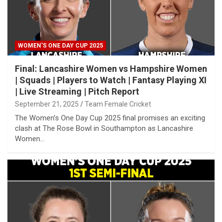
WOMEN'S ONE DAY CUP 2025
Final: Lancashire Women vs Hampshire Women
| Squads | Players to Watch | Fantasy Playing XI
| Live Streaming | Pitch Report
September 21, 2025
Team Female Cricket
The Women’s One Day Cup 2025 final promises an exciting
clash at The Rose Bowl in Southampton as Lancashire
Women…