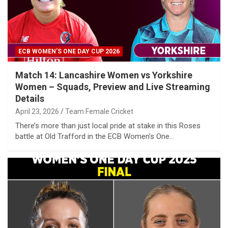
ECB WOMEN'S ONE DAY CUP 2026
Match 14: Lancashire Women vs Yorkshire
Women – Squads, Preview and Live Streaming
Details
April 23, 2026
Team Female Cricket
There’s more than just local pride at stake in this Roses
battle at Old Trafford in the ECB Women’s One…