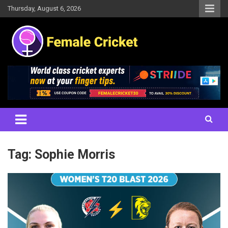
Skip
Thursday, August 6, 2026
to
content
Women's Cricket Live Scores, Match updates, Women's Fixtures,
Female Cricket
Results, News, Articles, Interviews and more
Tag:
Sophie Morris