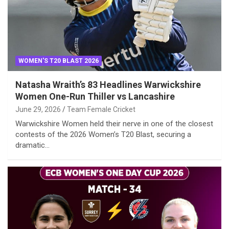
WOMEN'S T20 BLAST 2026
Natasha Wraith’s 83 Headlines Warwickshire
Women One-Run Thiller vs Lancashire
June 29, 2026
Team Female Cricket
Warwickshire Women held their nerve in one of the closest
contests of the 2026 Women’s T20 Blast, securing a
dramatic…