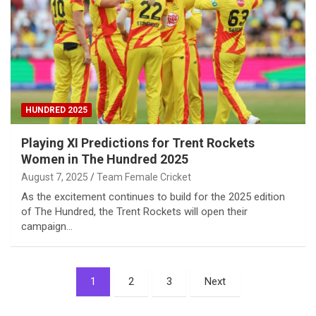
HUNDRED 2025
Playing XI Predictions for Trent Rockets
Women in The Hundred 2025
August 7, 2025
Team Female Cricket
As the excitement continues to build for the 2025 edition
of The Hundred, the Trent Rockets will open their
campaign…
Posts
1
2
3
Next
pagination