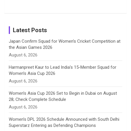
Shreyanka
Female
Sister pair
Cricket
k
a
n
C
Patil’s
Cricketers
in Cricket
Birthday
on
m
h
Instagram
a
Latest Posts
n
Japan Confirm Squad for Women’s Cricket Competition at
the Asian Games 2026
n
August 6, 2026
e
Harmanpreet Kaur to Lead India’s 15-Member Squad for
Women’s Asia Cup 2026
l
August 6, 2026
Women’s Asia Cup 2026 Set to Begin in Dubai on August
28; Check Complete Schedule
August 6, 2026
Women’s DPL 2026 Schedule Announced with South Delhi
Superstarz Entering as Defending Champions