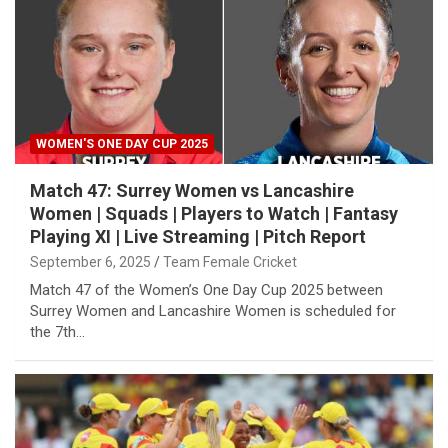
WOMEN'S ONE DAY CUP 2025
Match 47: Surrey Women vs Lancashire
Women | Squads | Players to Watch | Fantasy
Playing XI | Live Streaming | Pitch Report
September 6, 2025
Team Female Cricket
Match 47 of the Women’s One Day Cup 2025 between
Surrey Women and Lancashire Women is scheduled for
the 7th…