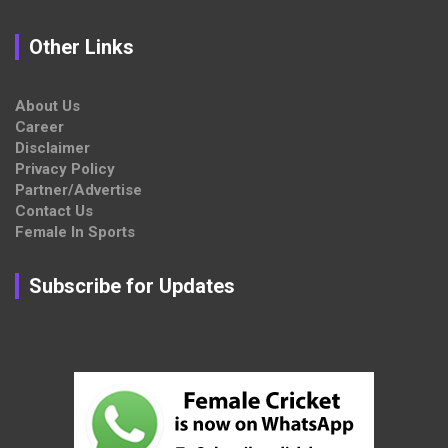
Other Links
About Us
Career
Disclaimer
Privacy Policy
Partner/Advertise
Contact Us
Female In Sports
Subscribe for Updates