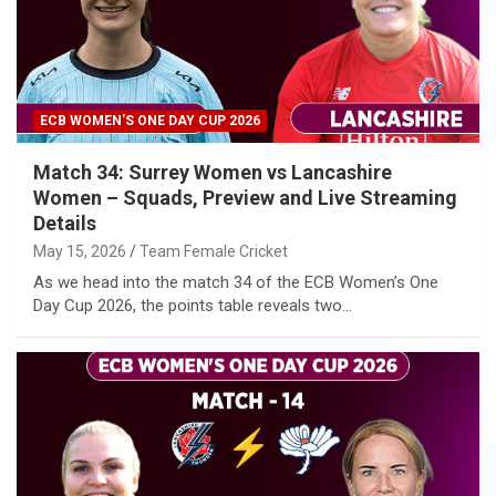
ECB WOMEN'S ONE DAY CUP 2026
Match 34: Surrey Women vs Lancashire
Women – Squads, Preview and Live Streaming
Details
May 15, 2026
Team Female Cricket
As we head into the match 34 of the ECB Women’s One
Day Cup 2026, the points table reveals two…