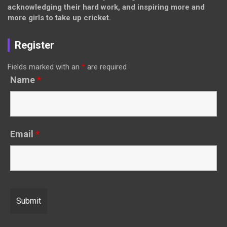
acknowledging their hard work, and inspiring more and
more girls to take up cricket.
Register
Fields marked with an
*
are required
Name
*
Email
*