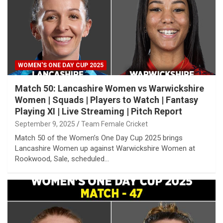
WOMEN'S ONE DAY CUP 2025
Match 50: Lancashire Women vs Warwickshire
Women | Squads | Players to Watch | Fantasy
Playing XI | Live Streaming | Pitch Report
September 9, 2025
Team Female Cricket
Match 50 of the Women’s One Day Cup 2025 brings
Lancashire Women up against Warwickshire Women at
Rookwood, Sale, scheduled…