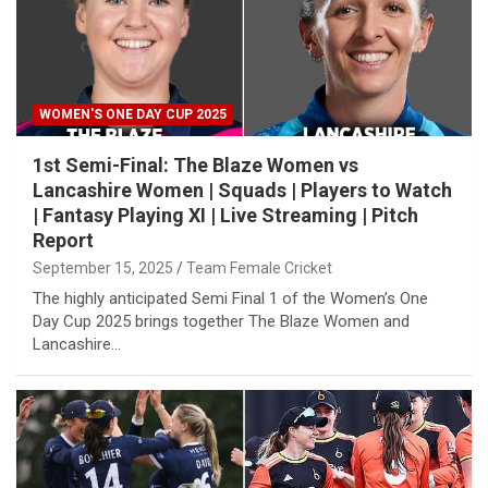
WOMEN'S ONE DAY CUP 2025
1st Semi-Final: The Blaze Women vs
Lancashire Women | Squads | Players to Watch
| Fantasy Playing XI | Live Streaming | Pitch
Report
September 15, 2025
Team Female Cricket
The highly anticipated Semi Final 1 of the Women’s One
Day Cup 2025 brings together The Blaze Women and
Lancashire…