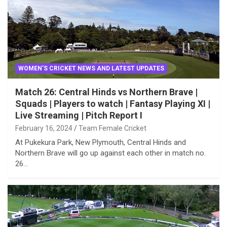
WOMEN'S CRICKET NEWS AND LATEST UPDATES
Match 26: Central Hinds vs Northern Brave |
Squads | Players to watch | Fantasy Playing XI |
Live Streaming | Pitch Report I
February 16, 2024
Team Female Cricket
At Pukekura Park, New Plymouth, Central Hinds and
Northern Brave will go up against each other in match no.
26…