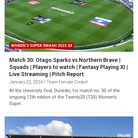
WOMEN'S SUPER SMASH 2023-24
Match 30: Otago Sparks vs Northern Brave |
Squads | Players to watch | Fantasy Playing XI |
Live Streaming | Pitch Report
January 22, 2024
Team Female Cricket
At the University Oval, Dunedin, for match no. 30 of the
ongoing 12th edition of the Twenty20 (T20) Women’s
Super…