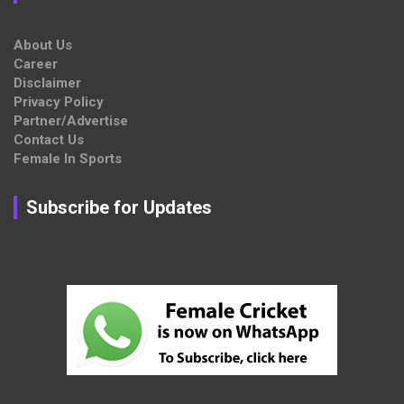
About Us
Career
Disclaimer
Privacy Policy
Partner/Advertise
Contact Us
Female In Sports
Subscribe for Updates