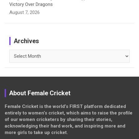
Victory Over Dragons
August 7, 2026
Archives
Archives
About Female Cricket
Female Cricket is the world’s FIRST platform dedicated
entirely to women’s cricket, which aims to raise the profile
of our women cricketers by sharing their stories,
acknowledging their hard work, and inspiring more and
more girls to take up cricket.