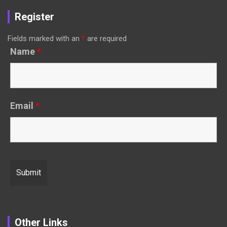
Register
Fields marked with an
*
are required
Name
*
Email
*
Other Links