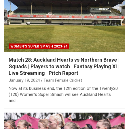
WOMEN'S SUPER SMASH 2023-24
Match 28: Auckland Hearts vs Northern Brave |
Squads | Players to watch | Fantasy Playing XI |
Live Streaming | Pitch Report
January 19, 2024
Team Female Cricket
Now at its business end, the 12th edition of the Twenty20
(T20) Women’s Super Smash will see Auckland Hearts
and…