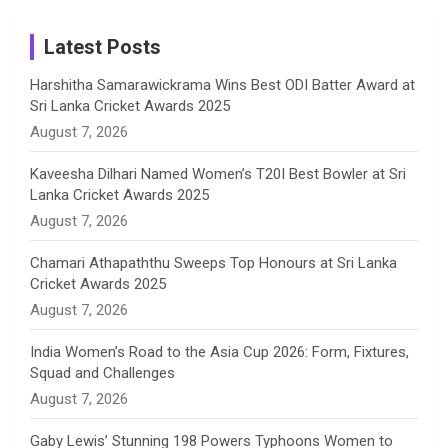
m
h
Instagram
a
Latest Posts
n
Harshitha Samarawickrama Wins Best ODI Batter Award at
Sri Lanka Cricket Awards 2025
n
August 7, 2026
e
Kaveesha Dilhari Named Women’s T20I Best Bowler at Sri
Lanka Cricket Awards 2025
l
August 7, 2026
Chamari Athapaththu Sweeps Top Honours at Sri Lanka
Cricket Awards 2025
August 7, 2026
India Women’s Road to the Asia Cup 2026: Form, Fixtures,
Squad and Challenges
August 7, 2026
Gaby Lewis’ Stunning 198 Powers Typhoons Women to