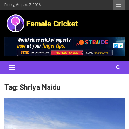
Skip
Friday, August 7, 2026
to
content
Women's Cricket Live Scores, Match updates, Women's Fixtures,
Female Cricket
Results, News, Articles, Interviews and more
Tag:
Shriya Naidu