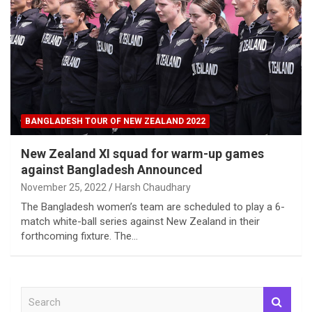
BANGLADESH TOUR OF NEW ZEALAND 2022
New Zealand XI squad for warm-up games
against Bangladesh Announced
November 25, 2022
Harsh Chaudhary
The Bangladesh women’s team are scheduled to play a 6-
match white-ball series against New Zealand in their
forthcoming fixture. The…
S
e