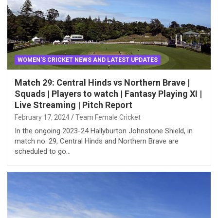
WOMEN'S CRICKET NEWS AND LATEST UPDATES
Match 29: Central Hinds vs Northern Brave |
Squads | Players to watch | Fantasy Playing XI |
Live Streaming | Pitch Report
February 17, 2024
Team Female Cricket
In the ongoing 2023-24 Hallyburton Johnstone Shield, in
match no. 29, Central Hinds and Northern Brave are
scheduled to go…