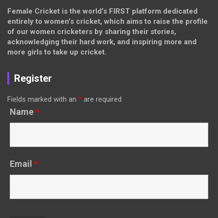
Female Cricket is the world’s FIRST platform dedicated
entirely to women’s cricket, which aims to raise the profile
of our women cricketers by sharing their stories,
acknowledging their hard work, and inspiring more and
more girls to take up cricket.
Register
Fields marked with an
*
are required
Name
*
Email
*