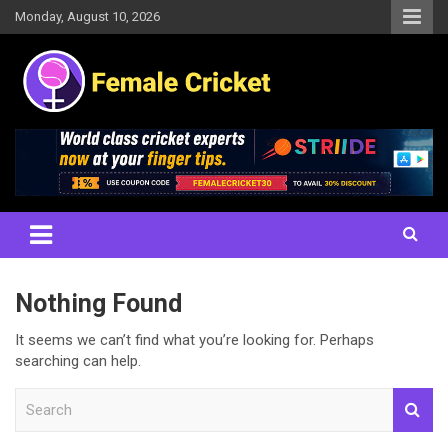
Skip
Monday, August 10, 2026
to
content
Women's Cricket Live Scores, Match updates, Women's Fixtures,
Female Cricket
Results, News, Articles, Interviews and more
Nothing Found
It seems we can’t find what you’re looking for. Perhaps
searching can help.
S
e
a