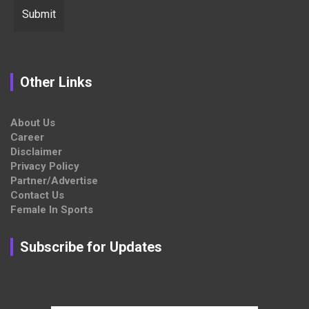
Other Links
About Us
Career
Disclaimer
Privacy Policy
Partner/Advertise
Contact Us
Female In Sports
Subscribe for Updates