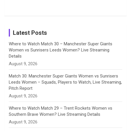
Tour
Shreyanka
Female
Sister pair
Cricket
k
a
n
C
Patil’s
Cricketers
in Cricket
Birthday
on
m
h
Instagram
a
Latest Posts
n
Where to Watch Match 30 – Manchester Super Giants
Women vs Sunrisers Leeds Women? Live Streaming
n
Details
August 9, 2026
e
Match 30: Manchester Super Giants Women vs Sunrisers
l
Leeds Women – Squads, Players to Watch, Live Streaming,
Pitch Report
August 9, 2026
Where to Watch Match 29 – Trent Rockets Women vs
Southern Brave Women? Live Streaming Details
August 9, 2026