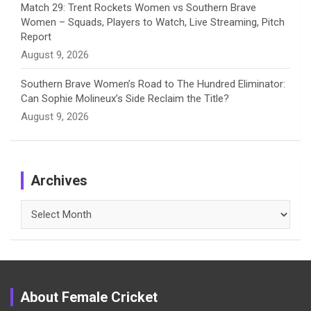
Match 29: Trent Rockets Women vs Southern Brave
Women – Squads, Players to Watch, Live Streaming, Pitch
Report
August 9, 2026
Southern Brave Women’s Road to The Hundred Eliminator:
Can Sophie Molineux’s Side Reclaim the Title?
August 9, 2026
Archives
Archives
About Female Cricket