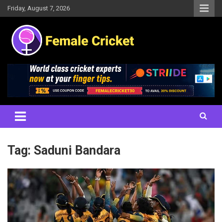
Skip
Friday, August 7, 2026
to
content
Women's Cricket Live Scores, Match updates, Women's Fixtures,
Female Cricket
Results, News, Articles, Interviews and more
Tag:
Saduni Bandara