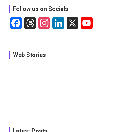
c
Follow us on Socials
h
F
T
I
L
X
Y
a
h
n
i
o
c
r
s
n
u
In Pictures:
In Pictures:
See
Web Stories
e
e
t
k
T
Jemimah
Manchester
Pictures: A
Rodrigues
Super
Glimpse
b
a
a
e
u
Delights
Giants
Into Shafali
Fans with
Show Off
Verma’s UK
o
d
g
d
b
Candid
Stunning
’26 Diary
Most
List of 10
Husband-
o
s
r
I
e
Photos on
Travel Kits
Popular
Brother-
Wife Pair in
Shreyanka
Female
Sister pair
Cricket
k
a
n
C
Patil’s
Cricketers
in Cricket
Birthday
on
m
h
Instagram
a
Latest Posts