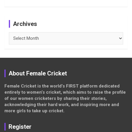
Archives
Archives
About Female Cricket
Female Cricket is the world’s FIRST platform dedicated
entirely to women’s cricket, which aims to raise the profile
of our women cricketers by sharing their stories,
acknowledging their hard work, and inspiring more and
more girls to take up cricket.
Register