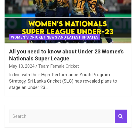
WOMEN'S CRICKET NEWS AND LATEST UPDATES
All you need to know about Under 23 Women’s
Nationals Super League
May 10, 2024
Team Female Cricket
In line with their High-Performance Youth Program
Strategy, Sri Lanka Cricket (SLC) has revealed plans to
stage an Under 23…
S
e
a
r