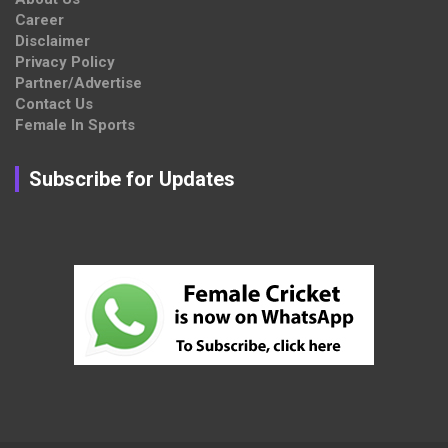
Career
Disclaimer
Privacy Policy
Partner/Advertise
Contact Us
Female In Sports
Subscribe for Updates