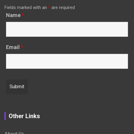
Fields marked with an
*
are required
Name
*
Email
*
Other Links
About Us