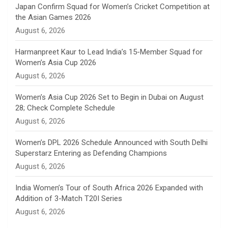
n
Japan Confirm Squad for Women’s Cricket Competition at
the Asian Games 2026
n
August 6, 2026
e
Harmanpreet Kaur to Lead India’s 15-Member Squad for
Women’s Asia Cup 2026
l
August 6, 2026
Women’s Asia Cup 2026 Set to Begin in Dubai on August
28; Check Complete Schedule
August 6, 2026
Women’s DPL 2026 Schedule Announced with South Delhi
Superstarz Entering as Defending Champions
August 6, 2026
India Women’s Tour of South Africa 2026 Expanded with
Addition of 3-Match T20I Series
August 6, 2026