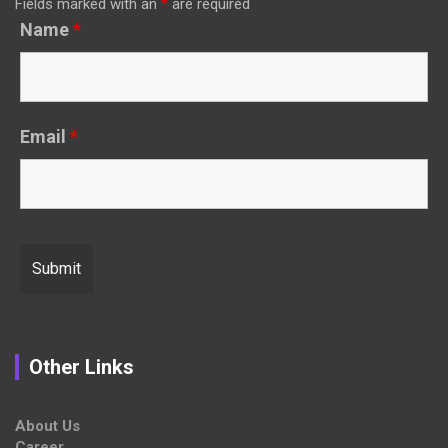
Fields marked with an
*
are required
Name
*
Email
*
Other Links
About Us
Career