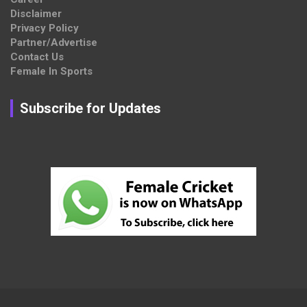
Disclaimer
Privacy Policy
Partner/Advertise
Contact Us
Female In Sports
Subscribe for Updates