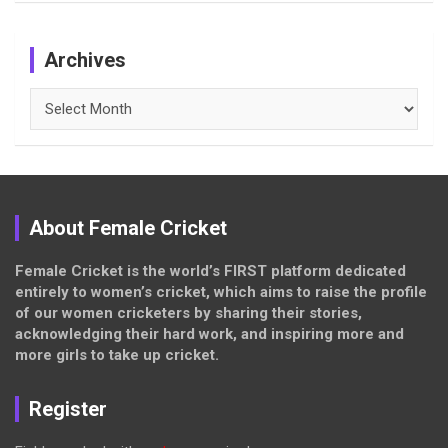
Archives
Archives
About Female Cricket
Female Cricket is the world’s FIRST platform dedicated
entirely to women’s cricket, which aims to raise the profile
of our women cricketers by sharing their stories,
acknowledging their hard work, and inspiring more and
more girls to take up cricket.
Register