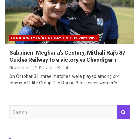
SENIOR WOMEN’S ONE DAY TROPHY 2021-2022
Sabbineni Meghana’s Century, Mithali Raj’s 87
Guides Railway to a victory vs Chandigarh
November 1, 2021
Juili Ballal
On October 31, three matches were played among six
teams of Elite Group B in Round 3 of senior women’s…
S
e
a
r
c