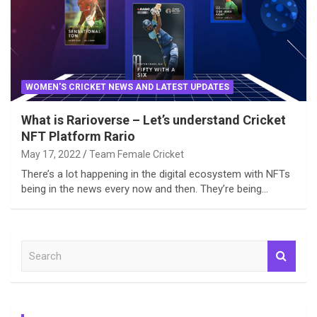
WOMEN'S CRICKET NEWS AND LATEST UPDATES
What is Rarioverse – Let’s understand Cricket
NFT Platform Rario
May 17, 2022
Team Female Cricket
There’s a lot happening in the digital ecosystem with NFTs
being in the news every now and then. They’re being…
S
e
a
r
c