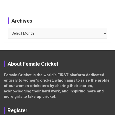
Archives
Archives
About Female Cricket
Female Cricket is the world’s FIRST platform dedicated
entirely to women’s cricket, which aims to raise the profile
of our women cricketers by sharing their stories,
acknowledging their hard work, and inspiring more and
more girls to take up cricket.
Register