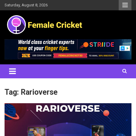
Skip
Saturday, August 8, 2026
to
content
Women's Cricket Live Scores, Match updates, Women's Fixtures,
Female Cricket
Results, News, Articles, Interviews and more
Tag:
Rarioverse