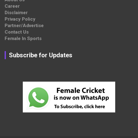
Career
Disclaimer
Privacy Policy
Partner/Advertise
Contact Us
Female In Sports
Subscribe for Updates