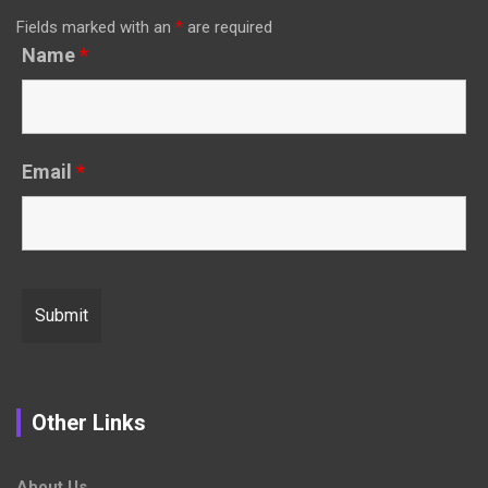
Fields marked with an
*
are required
Name
*
Email
*
Other Links
About Us