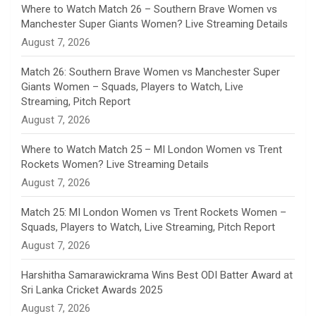
n
Where to Watch Match 26 – Southern Brave Women vs
Manchester Super Giants Women? Live Streaming Details
n
August 7, 2026
e
Match 26: Southern Brave Women vs Manchester Super
Giants Women – Squads, Players to Watch, Live
l
Streaming, Pitch Report
August 7, 2026
Where to Watch Match 25 – MI London Women vs Trent
Rockets Women? Live Streaming Details
August 7, 2026
Match 25: MI London Women vs Trent Rockets Women –
Squads, Players to Watch, Live Streaming, Pitch Report
August 7, 2026
Harshitha Samarawickrama Wins Best ODI Batter Award at
Sri Lanka Cricket Awards 2025
August 7, 2026