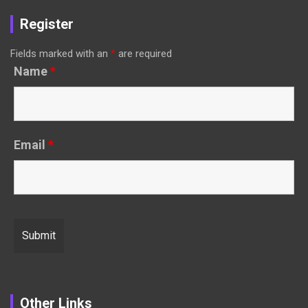
Register
Fields marked with an
*
are required
Name
*
Email
*
Other Links