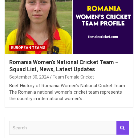
EUROPEAN TEAMS
Romania Women’s National Cricket Team –
Squad List, News, Latest Updates
September 30, 2024
Team Female Cricket
Brief History of Romania Women’s National Cricket Team
The Romania national women’s cricket team represents
the country in international women’s…
S
e
a