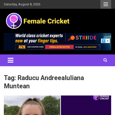
Skip
Saturday, August 8, 2026
to
content
Women's Cricket Live Scores, Match updates, Women's Fixtures,
Female Cricket
Results, News, Articles, Interviews and more
Tag:
Raducu AndreeaIuliana
Muntean