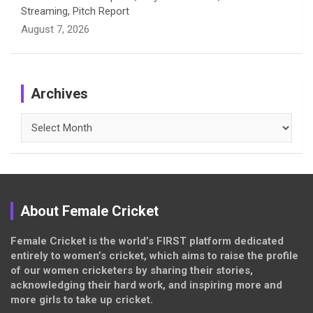
Streaming, Pitch Report
August 7, 2026
Archives
Archives
About Female Cricket
Female Cricket is the world’s FIRST platform dedicated
entirely to women’s cricket, which aims to raise the profile
of our women cricketers by sharing their stories,
acknowledging their hard work, and inspiring more and
more girls to take up cricket.