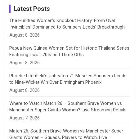
a
Latest Posts
n
The Hundred Women’s Knockout History: From Oval
Invincibles’ Dominance to Sunrisers Leeds’ Breakthrough
n
August 8, 2026
e
Papua New Guinea Women Set for Historic Thailand Series
Featuring Two T20Is and Three ODIs
l
August 8, 2026
Phoebe Litchfield’s Unbeaten 71 Muscles Sunrisers Leeds
to Nine-Wicket Win Over Birmingham Phoenix
August 8, 2026
Where to Watch Match 26 – Southern Brave Women vs
Manchester Super Giants Women? Live Streaming Details
August 7, 2026
Match 26: Southern Brave Women vs Manchester Super
Giants Women – Squads, Players to Watch, Live