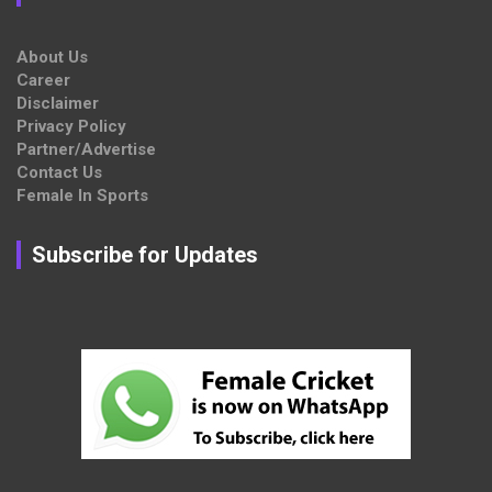
About Us
Career
Disclaimer
Privacy Policy
Partner/Advertise
Contact Us
Female In Sports
Subscribe for Updates