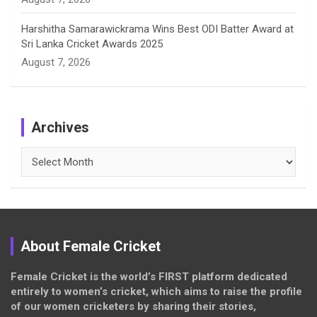
Harshitha Samarawickrama Wins Best ODI Batter Award at
Sri Lanka Cricket Awards 2025
August 7, 2026
Archives
Archives
About Female Cricket
Female Cricket is the world’s FIRST platform dedicated
entirely to women’s cricket, which aims to raise the profile
of our women cricketers by sharing their stories,