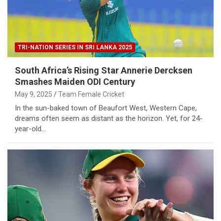
TRI-NATION SERIES IN SRI LANKA 2025
South Africa’s Rising Star Annerie Dercksen
Smashes Maiden ODI Century
May 9, 2025
Team Female Cricket
In the sun-baked town of Beaufort West, Western Cape,
dreams often seem as distant as the horizon. Yet, for 24-
year-old…