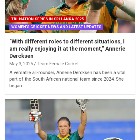
TRI-NATION SERIES IN SRI LANKA 2025
WOMEN'S CRICKET NEWS AND LATEST UPDATES
“With different roles to different situations, I
am really enjoying it at the moment,” Annerie
Dercksen
May 3, 2025
Team Female Cricket
A versatile all-rounder, Annerie Dercksen has been a vital
part of the South African national team since 2024. She
began…