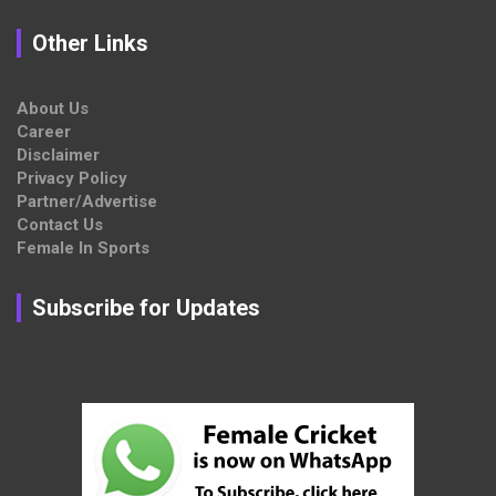
Other Links
About Us
Career
Disclaimer
Privacy Policy
Partner/Advertise
Contact Us
Female In Sports
Subscribe for Updates