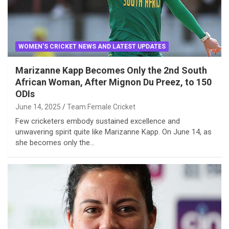
WOMEN'S CRICKET NEWS AND LATEST UPDATES
Marizanne Kapp Becomes Only the 2nd South
African Woman, After Mignon Du Preez, to 150
ODIs
June 14, 2025
Team Female Cricket
Few cricketers embody sustained excellence and
unwavering spirit quite like Marizanne Kapp. On June 14, as
she becomes only the…