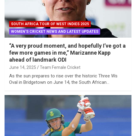
SOUTH AFRICA TOUR OF WEST INDIES 2025
WOMEN'S CRICKET NEWS AND LATEST UPDATES
“A very proud moment, and hopefully I’ve got a
few more games in me,” Marizanne Kapp
ahead of landmark ODI
June 14, 2025
Team Female Cricket
As the sun prepares to rise over the historic Three Ws
Oval in Bridgetown on June 14, the South African…