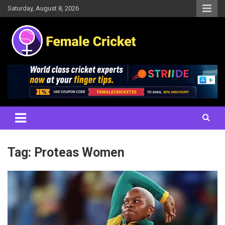
Skip
Saturday, August 8, 2026
to
content
Women's Cricket Live Scores, Match updates, Women's Fixtures,
Female Cricket
Results, News, Articles, Interviews and more
Tag:
Proteas Women