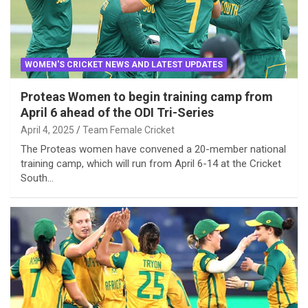
WOMEN'S CRICKET NEWS AND LATEST UPDATES
Proteas Women to begin training camp from
April 6 ahead of the ODI Tri-Series
April 4, 2025
Team Female Cricket
The Proteas women have convened a 20-member national
training camp, which will run from April 6-14 at the Cricket
South…