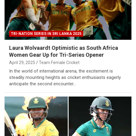
TRI-NATION SERIES IN SRI LANKA 2025
Laura Wolvaardt Optimistic as South Africa
Women Gear Up for Tri-Series Opener
April 29, 2025
Team Female Cricket
In the world of international arena, the excitement is
steadily mounting heights as cricket enthusiasts eagerly
anticipate the second encounter…