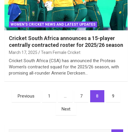
WOMEN'S CRICKET NEWS AND LATEST UPDATES
Cricket South Africa announces a 15-player
centrally contracted roster for 2025/26 season
March 17, 2025
Team Female Cricket
Cricket South Africa (CSA) has announced the Proteas
Women’s contracted squad for the 2025/26 season, with
promising all-rounder Annerie Dercksen…
Posts
Previous
1
…
7
8
9
pagination
Next