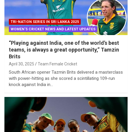
TRI-NATION SERIES IN SRI LANKA 2025
WOMEN'S CRICKET NEWS AND LATEST UPDATES
“Playing against India, one of the world’s best
teams, is always a great opportunity,” Tamzin
Brits
April 30, 2025
Team Female Cricket
South African opener Tazmin Brits delivered a masterclass
with power-hitting as she scored a scintillating 109-run
knock against India in…