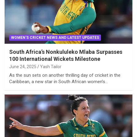
WOMEN'S CRICKET NEWS AND LATEST UPDATES
South Africa’s Nonkululeko Mlaba Surpasses
100 International Wickets Milestone
June 24, 2025
Yash Tailor
As the sun sets on another thrilling day of cricket in the
Caribbean, a new star in South African women’s…