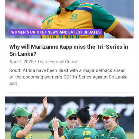
WOMEN'S CRICKET NEWS AND LATEST UPDATES
Why will Marizanne Kapp miss the Tri-Series in
Sri Lanka?
April 4, 2025
Team Female Cricket
South Africa have been dealt with a major setback ahead
of the upcoming women’s ODI Tri-Series against Sri Lanka
and…