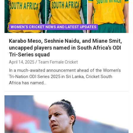
WOMEN'S CRICKET NEWS AND LATEST UPDATES
Karabo Meso, Seshnie Naidu, and Miane Smit,
uncapped players named in South Africa’s ODI
Tri-Series squad
April 14, 2025
Team Female Cricket
In a much-awaited announcement ahead of the Women’s
Tri-Nation ODI Series 2025 in Sri Lanka, Cricket South
Africa has named…