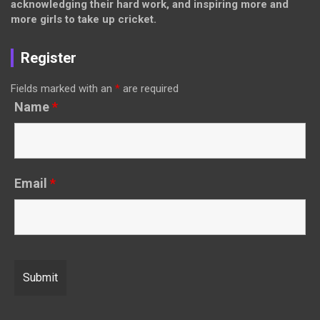
acknowledging their hard work, and inspiring more and
more girls to take up cricket.
Register
Fields marked with an
*
are required
Name
*
Email
*