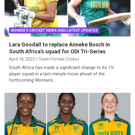
WOMEN'S CRICKET NEWS AND LATEST UPDATES
Lara Goodall to replace Anneke Bosch in
South Africa’s squad for ODI Tri-Series
April 18, 2025
Team Female Cricket
South Africa has made a significant change to its 15-
player squad in a last-minute move ahead of the
forthcoming Women’s…