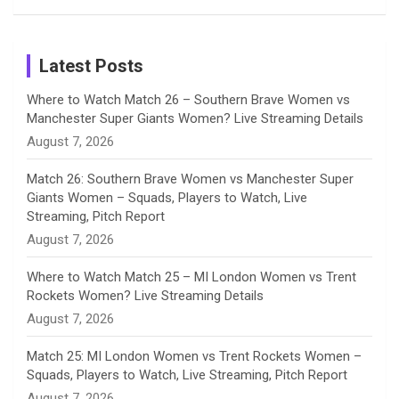
Birthday
on
m
h
Instagram
a
Latest Posts
n
Where to Watch Match 26 – Southern Brave Women vs
Manchester Super Giants Women? Live Streaming Details
n
August 7, 2026
e
Match 26: Southern Brave Women vs Manchester Super
Giants Women – Squads, Players to Watch, Live
l
Streaming, Pitch Report
August 7, 2026
Where to Watch Match 25 – MI London Women vs Trent
Rockets Women? Live Streaming Details
August 7, 2026
Match 25: MI London Women vs Trent Rockets Women –
Squads, Players to Watch, Live Streaming, Pitch Report
August 7, 2026