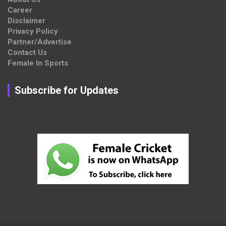
Career
Disclaimer
Privacy Policy
Partner/Advertise
Contact Us
Female In Sports
Subscribe for Updates