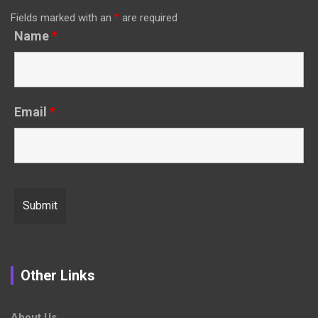
Fields marked with an
*
are required
Name
*
Email
*
Other Links
About Us