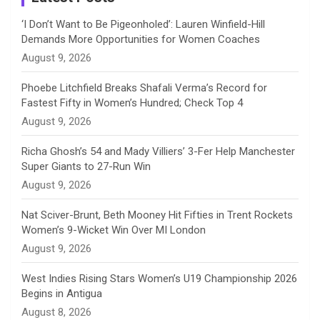
n
‘I Don’t Want to Be Pigeonholed’: Lauren Winfield-Hill
Demands More Opportunities for Women Coaches
n
August 9, 2026
e
Phoebe Litchfield Breaks Shafali Verma’s Record for
Fastest Fifty in Women’s Hundred; Check Top 4
l
August 9, 2026
Richa Ghosh’s 54 and Mady Villiers’ 3-Fer Help Manchester
Super Giants to 27-Run Win
August 9, 2026
Nat Sciver-Brunt, Beth Mooney Hit Fifties in Trent Rockets
Women’s 9-Wicket Win Over MI London
August 9, 2026
West Indies Rising Stars Women’s U19 Championship 2026
Begins in Antigua
August 8, 2026