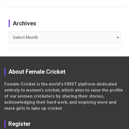
Archives
Archives
About Female Cricket
Female Cricket is the world’s FIRST platform dedicated
entirely to women’s cricket, which aims to raise the profile
of our women cricketers by sharing their stories,
acknowledging their hard work, and inspiring more and
more girls to take up cricket.
Register