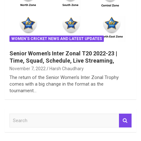
WOMEN'S CRICKET NEWS AND LATEST UPDATES
Senior Women’s Inter Zonal T20 2022-23 |
Time, Squad, Schedule, Live Streaming,
November 7, 2022
Harsh Chaudhary
The return of the Senior Women’s Inter Zonal Trophy
comes with a big change in the format as the
tournament…
S
e
a
r