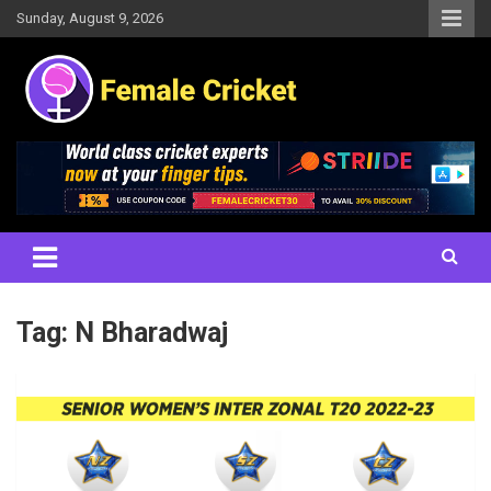
Skip
Sunday, August 9, 2026
to
content
Women's Cricket Live Scores, Match updates, Women's Fixtures,
Female Cricket
Results, News, Articles, Interviews and more
Tag:
N Bharadwaj