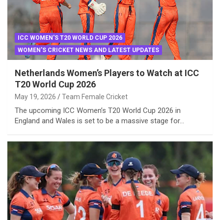
ICC WOMEN'S T20 WORLD CUP 2026
WOMEN'S CRICKET NEWS AND LATEST UPDATES
Netherlands Women’s Players to Watch at ICC
T20 World Cup 2026
May 19, 2026
Team Female Cricket
The upcoming ICC Women’s T20 World Cup 2026 in
England and Wales is set to be a massive stage for…