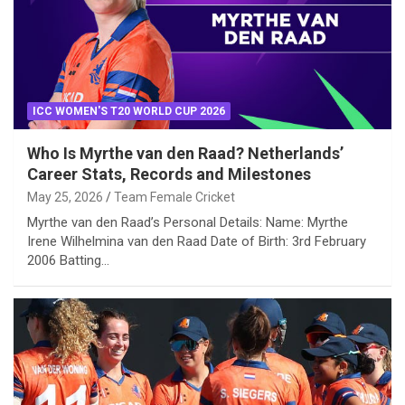
ICC WOMEN'S T20 WORLD CUP 2026
Who Is Myrthe van den Raad? Netherlands’
Career Stats, Records and Milestones
May 25, 2026
Team Female Cricket
Myrthe van den Raad’s Personal Details: Name: Myrthe
Irene Wilhelmina van den Raad Date of Birth: 3rd February
2006 Batting…