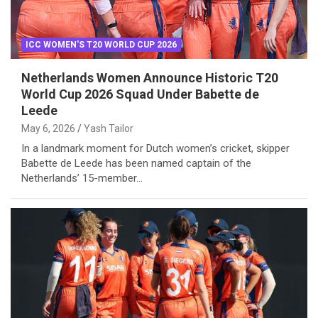
ICC WOMEN'S T20 WORLD CUP 2026
Netherlands Women Announce Historic T20
World Cup 2026 Squad Under Babette de
Leede
May 6, 2026
Yash Tailor
In a landmark moment for Dutch women’s cricket, skipper
Babette de Leede has been named captain of the
Netherlands’ 15-member…