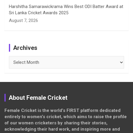
Harshitha Samarawickrama Wins Best ODI Batter Award at
Sri Lanka Cricket Awards 2025
August 7, 2026
Archives
Archives
About Female Cricket
Female Cricket is the world’s FIRST platform dedicated
entirely to women’s cricket, which aims to raise the profile
of our women cricketers by sharing their stories,
acknowledging their hard work, and inspiring more and