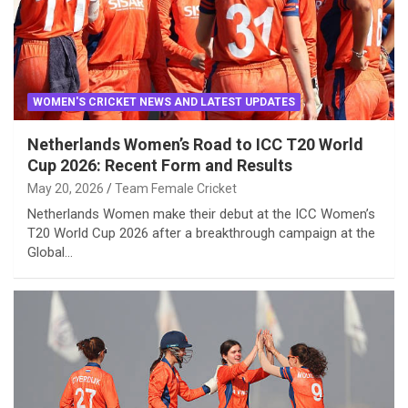
WOMEN'S CRICKET NEWS AND LATEST UPDATES
Netherlands Women’s Road to ICC T20 World
Cup 2026: Recent Form and Results
May 20, 2026
Team Female Cricket
Netherlands Women make their debut at the ICC Women’s
T20 World Cup 2026 after a breakthrough campaign at the
Global…