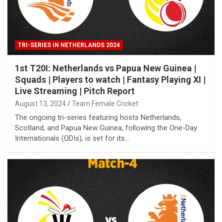
TRI-SERIES IN NETHERLANDS 2024
1st T20I: Netherlands vs Papua New Guinea |
Squads | Players to watch | Fantasy Playing XI |
Live Streaming | Pitch Report
August 13, 2024
Team Female Cricket
The ongoing tri-series featuring hosts Netherlands,
Scotland, and Papua New Guinea, following the One-Day
Internationals (ODIs), is set for its…