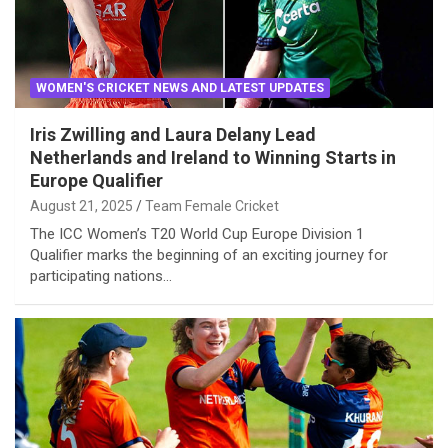
WOMEN'S CRICKET NEWS AND LATEST UPDATES
Iris Zwilling and Laura Delany Lead
Netherlands and Ireland to Winning Starts in
Europe Qualifier
August 21, 2025
Team Female Cricket
The ICC Women’s T20 World Cup Europe Division 1
Qualifier marks the beginning of an exciting journey for
participating nations…