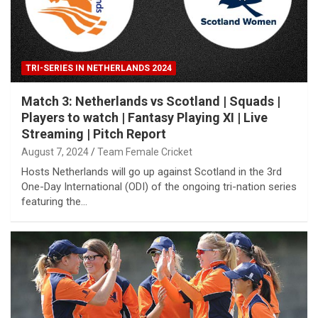
TRI-SERIES IN NETHERLANDS 2024
Match 3: Netherlands vs Scotland | Squads |
Players to watch | Fantasy Playing XI | Live
Streaming | Pitch Report
August 7, 2024
Team Female Cricket
Hosts Netherlands will go up against Scotland in the 3rd
One-Day International (ODI) of the ongoing tri-nation series
featuring the…