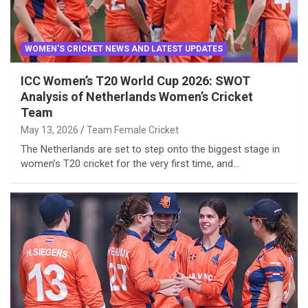
WOMEN'S CRICKET NEWS AND LATEST UPDATES
ICC Women’s T20 World Cup 2026: SWOT
Analysis of Netherlands Women’s Cricket
Team
May 13, 2026
Team Female Cricket
The Netherlands are set to step onto the biggest stage in
women’s T20 cricket for the very first time, and…