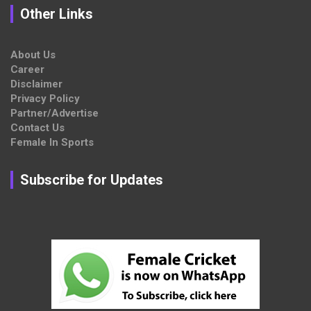
Other Links
About Us
Career
Disclaimer
Privacy Policy
Partner/Advertise
Contact Us
Female In Sports
Subscribe for Updates