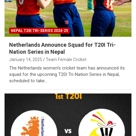
NEPAL T20I TRI-SERIES 2024-25
Netherlands Announce Squad for T20I Tri-
Nation Series in Nepal
January 14, 2025
Team Female Cricket
The Netherlands women’s cricket team has announced its
squad for the upcoming T20I Tri-Nation Series in Nepal,
scheduled to take…