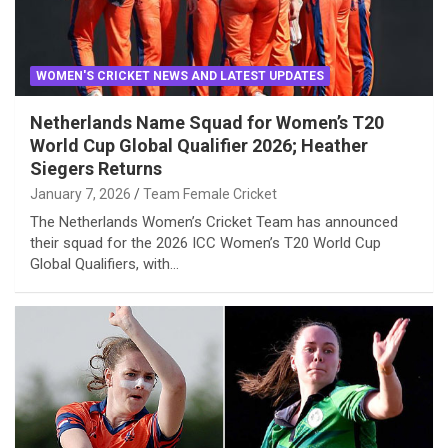
WOMEN'S CRICKET NEWS AND LATEST UPDATES
Netherlands Name Squad for Women’s T20
World Cup Global Qualifier 2026; Heather
Siegers Returns
January 7, 2026
Team Female Cricket
The Netherlands Women’s Cricket Team has announced
their squad for the 2026 ICC Women’s T20 World Cup
Global Qualifiers, with…