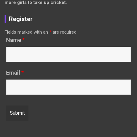
more girls to take up cricket.
Register
Fields marked with an
*
are required
Name
*
Email
*