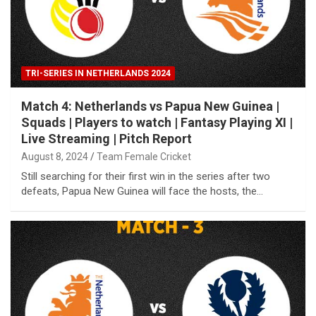
TRI-SERIES IN NETHERLANDS 2024
Match 4: Netherlands vs Papua New Guinea |
Squads | Players to watch | Fantasy Playing XI |
Live Streaming | Pitch Report
August 8, 2024
Team Female Cricket
Still searching for their first win in the series after two
defeats, Papua New Guinea will face the hosts, the…