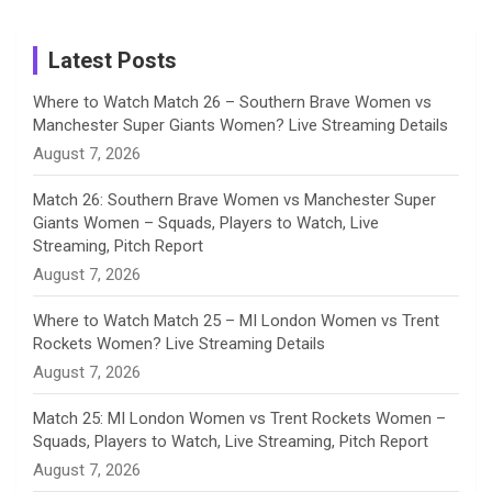
Birthday
on
m
h
Instagram
a
Latest Posts
n
Where to Watch Match 26 – Southern Brave Women vs
Manchester Super Giants Women? Live Streaming Details
n
August 7, 2026
e
Match 26: Southern Brave Women vs Manchester Super
Giants Women – Squads, Players to Watch, Live
l
Streaming, Pitch Report
August 7, 2026
Where to Watch Match 25 – MI London Women vs Trent
Rockets Women? Live Streaming Details
August 7, 2026
Match 25: MI London Women vs Trent Rockets Women –
Squads, Players to Watch, Live Streaming, Pitch Report
August 7, 2026