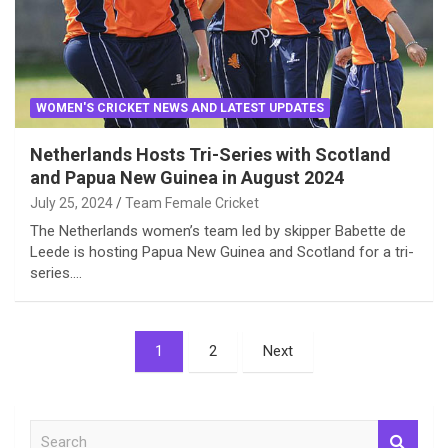
WOMEN'S CRICKET NEWS AND LATEST UPDATES
Netherlands Hosts Tri-Series with Scotland
and Papua New Guinea in August 2024
July 25, 2024
Team Female Cricket
The Netherlands women’s team led by skipper Babette de
Leede is hosting Papua New Guinea and Scotland for a tri-
series.…
Posts
1
2
Next
pagination
S