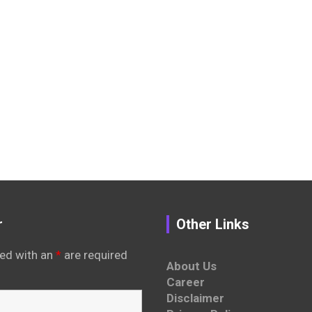
r
Other Links
ed with an
*
are required
About Us
Career
Disclaimer