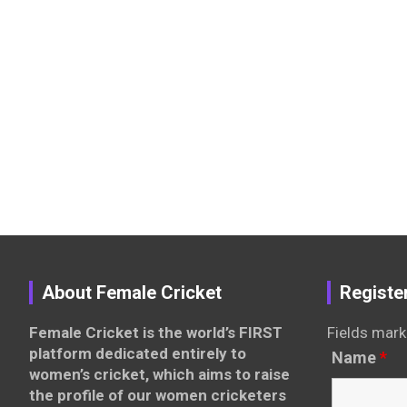
About Female Cricket
Registe
Female Cricket is the world’s FIRST
Fields mark
platform dedicated entirely to
Name
*
women’s cricket, which aims to raise
the profile of our women cricketers