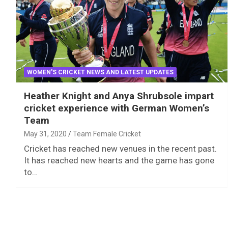
WOMEN'S CRICKET NEWS AND LATEST UPDATES
Heather Knight and Anya Shrubsole impart
cricket experience with German Women’s
Team
May 31, 2020
Team Female Cricket
Cricket has reached new venues in the recent past.
It has reached new hearts and the game has gone
to…