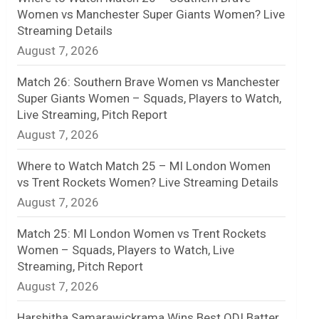
Women vs Manchester Super Giants Women? Live
n
Streaming Details
August 7, 2026
e
l
Match 26: Southern Brave Women vs Manchester
Super Giants Women – Squads, Players to Watch,
Live Streaming, Pitch Report
August 7, 2026
Where to Watch Match 25 – MI London Women
vs Trent Rockets Women? Live Streaming Details
August 7, 2026
Match 25: MI London Women vs Trent Rockets
Women – Squads, Players to Watch, Live
Streaming, Pitch Report
August 7, 2026
Harshitha Samarawickrama Wins Best ODI Batter