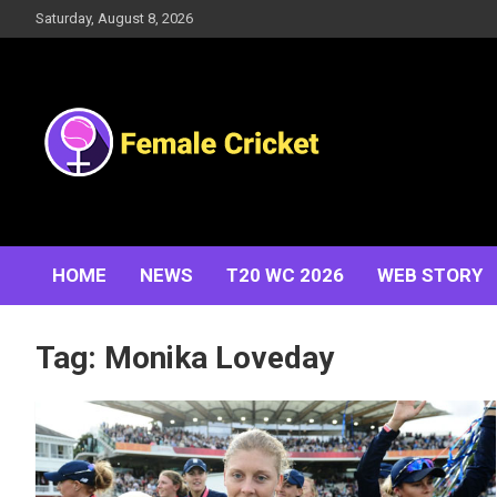
Skip
Saturday, August 8, 2026
to
content
Women's Cricket Live Scores, Match updates, Women's
Female Cricket
Fixtures, Results, News, Articles, Interviews and more
HOME
NEWS
T20 WC 2026
WEB STORY
Tag:
Monika Loveday