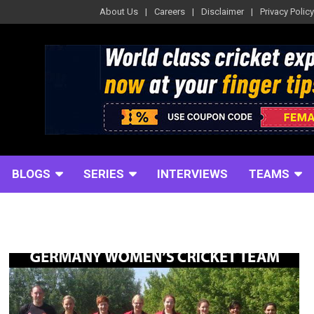
About Us
Careers
Disclaimer
Privacy Policy
BLOGS
SERIES
INTERVIEWS
TEAMS