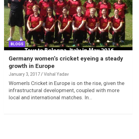
BLOGS
Germany women’s cricket eyeing a steady
growth in Europe
January 3, 2017
Vishal Yadav
Women’s Cricket in Europe is on the rise, given the
infrastructural development, coupled with more
local and international matches. In…