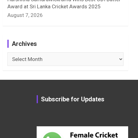
Award at Sri Lanka Cricket Awards 2025
August 7, 2026
Archives
Archives
Subscribe for Updates