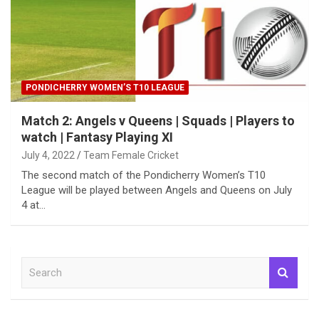
PONDICHERRY WOMEN’S T10 LEAGUE
Match 2: Angels v Queens | Squads | Players to
watch | Fantasy Playing XI
July 4, 2022
Team Female Cricket
The second match of the Pondicherry Women’s T10
League will be played between Angels and Queens on July
4 at…
S
e
a
r