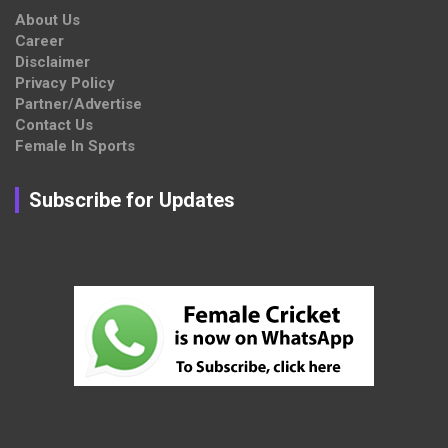
About Us
Career
Disclaimer
Privacy Policy
Partner/Advertise
Contact Us
Female In Sports
Subscribe for Updates