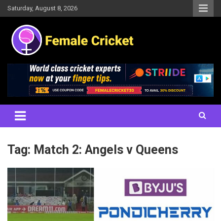
Skip
Saturday, August 8, 2026
to
content
Women's Cricket Live Scores, Match updates, Women's Fixtures,
Female Cricket
Results, News, Articles, Interviews and more
Tag:
Match 2: Angels v Queens