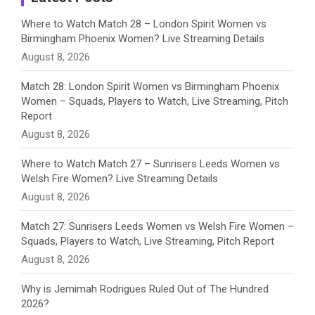
n
Where to Watch Match 28 – London Spirit Women vs
Birmingham Phoenix Women? Live Streaming Details
n
August 8, 2026
e
Match 28: London Spirit Women vs Birmingham Phoenix
Women – Squads, Players to Watch, Live Streaming, Pitch
l
Report
August 8, 2026
Where to Watch Match 27 – Sunrisers Leeds Women vs
Welsh Fire Women? Live Streaming Details
August 8, 2026
Match 27: Sunrisers Leeds Women vs Welsh Fire Women –
Squads, Players to Watch, Live Streaming, Pitch Report
August 8, 2026
Why is Jemimah Rodrigues Ruled Out of The Hundred
2026?