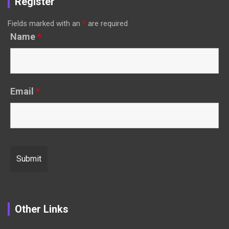
Register
Fields marked with an
*
are required
Name
*
Email
*
Other Links