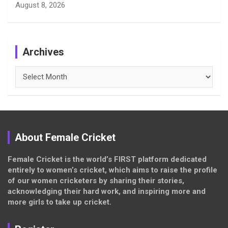
August 8, 2026
Archives
Archives
About Female Cricket
Female Cricket is the world’s FIRST platform dedicated
entirely to women’s cricket, which aims to raise the profile
of our women cricketers by sharing their stories,
acknowledging their hard work, and inspiring more and
more girls to take up cricket.