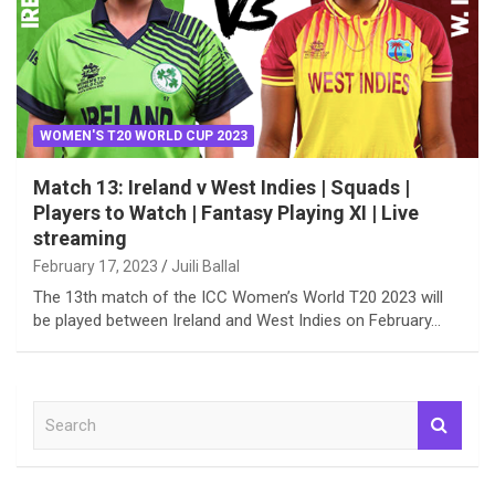
WOMEN'S T20 WORLD CUP 2023
Match 13: Ireland v West Indies | Squads |
Players to Watch | Fantasy Playing XI | Live
streaming
February 17, 2023
Juili Ballal
The 13th match of the ICC Women’s World T20 2023 will
be played between Ireland and West Indies on February…
S
e
a
r