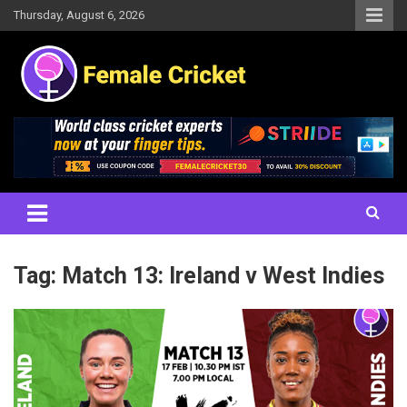
Skip
Thursday, August 6, 2026
to
content
Women's Cricket Live Scores, Match updates, Women's Fixtures,
Female Cricket
Results, News, Articles, Interviews and more
Tag:
Match 13: Ireland v West Indies