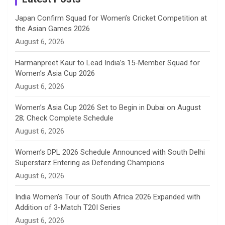
n
Japan Confirm Squad for Women’s Cricket Competition at
the Asian Games 2026
n
August 6, 2026
e
Harmanpreet Kaur to Lead India’s 15-Member Squad for
Women’s Asia Cup 2026
l
August 6, 2026
Women’s Asia Cup 2026 Set to Begin in Dubai on August
28; Check Complete Schedule
August 6, 2026
Women’s DPL 2026 Schedule Announced with South Delhi
Superstarz Entering as Defending Champions
August 6, 2026
India Women’s Tour of South Africa 2026 Expanded with
Addition of 3-Match T20I Series
August 6, 2026