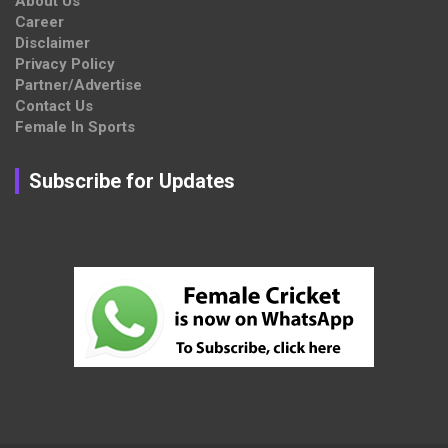
About Us
Career
Disclaimer
Privacy Policy
Partner/Advertise
Contact Us
Female In Sports
Subscribe for Updates