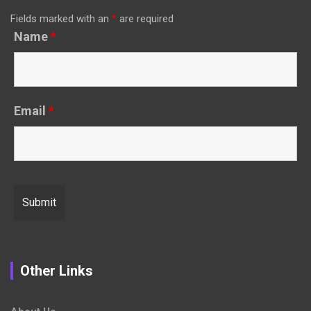
Fields marked with an
*
are required
Name
*
Email
*
Other Links