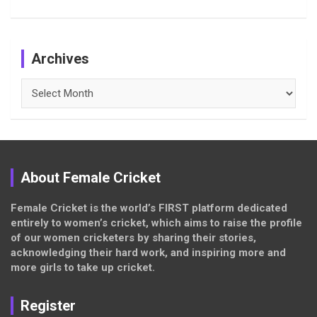
Archives
Archives
About Female Cricket
Female Cricket is the world’s FIRST platform dedicated
entirely to women’s cricket, which aims to raise the profile
of our women cricketers by sharing their stories,
acknowledging their hard work, and inspiring more and
more girls to take up cricket.
Register