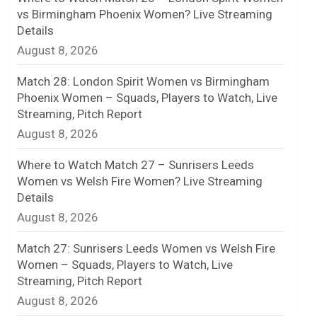
vs Birmingham Phoenix Women? Live Streaming
n
Details
August 8, 2026
e
l
Match 28: London Spirit Women vs Birmingham
Phoenix Women – Squads, Players to Watch, Live
Streaming, Pitch Report
August 8, 2026
Where to Watch Match 27 – Sunrisers Leeds
Women vs Welsh Fire Women? Live Streaming
Details
August 8, 2026
Match 27: Sunrisers Leeds Women vs Welsh Fire
Women – Squads, Players to Watch, Live
Streaming, Pitch Report
August 8, 2026