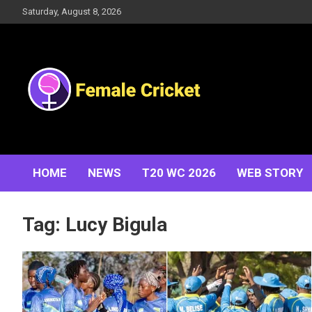
Skip
Saturday, August 8, 2026
to
content
Women's Cricket Live Scores, Match updates, Women's
Female Cricket
Fixtures, Results, News, Articles, Interviews and more
HOME
NEWS
T20 WC 2026
WEB STORY
Tag:
Lucy Bigula