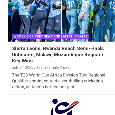
WOMEN'S CRICKET NEWS AND LATEST UPDATES
Sierra Leone, Rwanda Reach Semi-Finals
Unbeaten; Malawi, Mozambique Register
Key Wins
July 24, 2025
Team Female Cricket
The T20 World Cup Africa Division Two Regional
Qualifier continued to deliver thrilling cricketing
action, as teams battled not just…