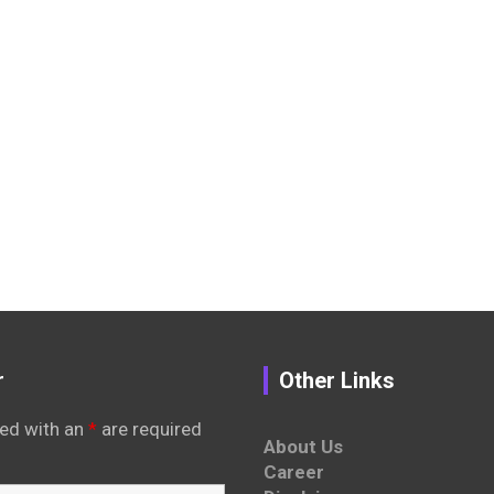
r
Other Links
ed with an
*
are required
About Us
Career