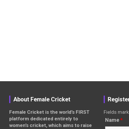
About Female Cricket
Registe
Female Cricket is the world’s FIRST
Fields mark
platform dedicated entirely to
Name
*
women’s cricket, which aims to raise