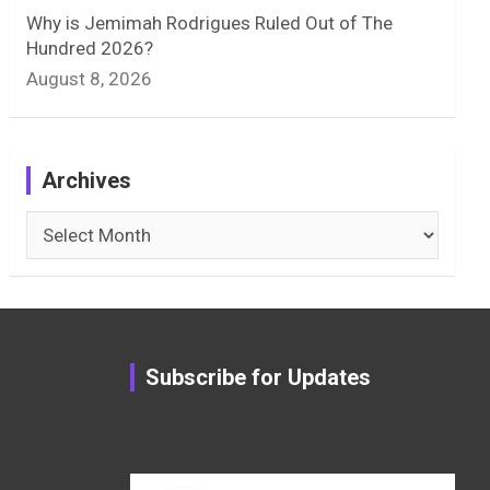
Why is Jemimah Rodrigues Ruled Out of The
Hundred 2026?
August 8, 2026
Archives
Archives
Subscribe for Updates