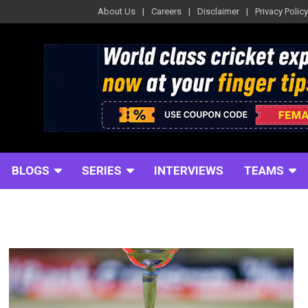
About Us
Careers
Disclaimer
Privacy Policy
BLOGS
SERIES
INTERVIEWS
TEAMS