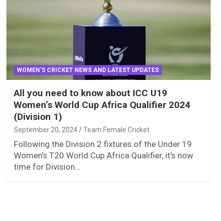
WOMEN'S CRICKET NEWS AND LATEST UPDATES
All you need to know about ICC U19
Women’s World Cup Africa Qualifier 2024
(Division 1)
September 20, 2024
Team Female Cricket
Following the Division 2 fixtures of the Under 19
Women’s T20 World Cup Africa Qualifier, it’s now
time for Division…