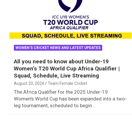
WOMEN'S CRICKET NEWS AND LATEST UPDATES
All you need to know about Under-19
Women’s T20 World Cup Africa Qualifier |
Squad, Schedule, Live Streaming
August 20, 2024
Team Female Cricket
The Africa Qualifier for the 2025 Under-19
Women’s World Cup has been expanded into a two-
leg tournament, scheduled to begin…