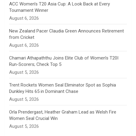
n
ACC Women’s T20 Asia Cup: A Look Back at Every
Tournament Winner
n
August 6, 2026
e
New Zealand Pacer Claudia Green Announces Retirement
from Cricket
l
August 6, 2026
Chamari Athapaththu Joins Elite Club of Women’s T20I
Run-Scorers; Check Top 5
August 5, 2026
Trent Rockets Women Seal Eliminator Spot as Sophia
Dunkley Hits 65 in Dominant Chase
August 5, 2026
Orla Prendergast, Heather Graham Lead as Welsh Fire
Women Seal Crucial Win
August 5, 2026