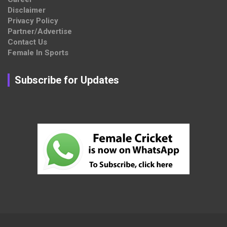
Disclaimer
Privacy Policy
Partner/Advertise
Contact Us
Female In Sports
Subscribe for Updates