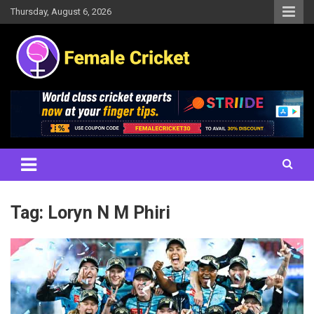
Skip
Thursday, August 6, 2026
to
content
Women's Cricket Live Scores, Match updates, Women's Fixtures,
Female Cricket
Results, News, Articles, Interviews and more
Tag:
Loryn N M Phiri