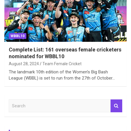
WBBL10
Complete List: 161 overseas female cricketers
nominated for WBBL10
August 28, 2024
Team Female Cricket
The landmark 10th edition of the Women’s Big Bash
League (WBBL) is set to run from the 27th of October…
S
e
a
r
c