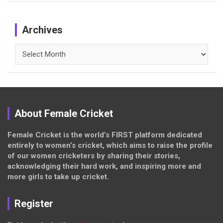
Archives
Archives
About Female Cricket
Female Cricket is the world’s FIRST platform dedicated
entirely to women’s cricket, which aims to raise the profile
of our women cricketers by sharing their stories,
acknowledging their hard work, and inspiring more and
more girls to take up cricket.
Register