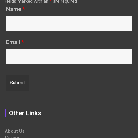
Fields marked with an
*
are required
Name
*
Email
*
Other Links
About Us
Career